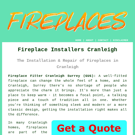
HOME
|
ABOUT
|
CONTACT
|
DISCLAIMER
Fireplace Installers Cranleigh
The Installation & Repair of Fireplaces in
Cranleigh
Fireplace Fitter Cranleigh Surrey (GU6):
A well-fitted
fireplace can change the whole feel of a home, and in
Cranleigh, Surrey there's no shortage of people who
appreciate the charm it brings. It's more than just a
place to keep warm - it becomes a focal point, a talking
piece and a touch of tradition all in one. Whether
you're thinking of something sleek and modern or a more
classic design, getting the installation right makes all
the difference.
In many Cranleigh
homes, fireplaces
are part of the