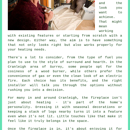
and the
look you
want to
achieve.
That might
mean
working
with existing features or starting from scratch with a
new design. Either way, the aim is to have something
that not only looks right but also works properly for
your heating needs.
There's a lot to consider, from the type of fuel you
plan to use to the style of surround and hearth. In the
Cranleigh area of Surrey, some people opt for the
cosiness of a wood burner, while others prefer the
convenience of gas or even the clean look of an electric
fire. Each choice has its benefits, and the right
installer will talk you through the options without
rushing you into a decision.
For many in and around Cranleigh, the fireplace isn't
just about heating - it's part of the home's
personality. Dressing it with seasonal decorations or
keeping a stack of logs nearby turns it into a feature
even when it's not lit. Little touches like that make it
feel like it truly belongs in the space.
Once the fireplace is in, it's about enjoying it for