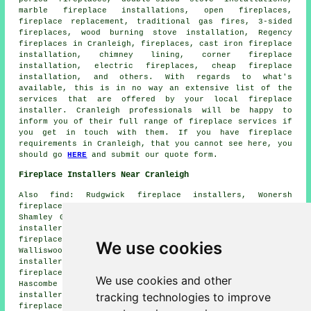
marble fireplace installations, open fireplaces,
fireplace replacement, traditional gas fires, 3-sided
fireplaces, wood burning stove installation, Regency
fireplaces in Cranleigh, fireplaces, cast iron fireplace
installation, chimney lining, corner fireplace
installation, electric fireplaces, cheap fireplace
installation, and others. With regards to what's
available, this is in no way an extensive list of the
services that are offered by your local fireplace
installer. Cranleigh professionals will be happy to
inform you of their full range of fireplace services if
you get in touch with them. If you have fireplace
requirements in Cranleigh, that you cannot see here, you
should go
HERE
and submit our quote form.
Fireplace Installers Near Cranleigh
Also find: Rudgwick fireplace installers, Wonersh
fireplace installers, Godalming fireplace installers,
Shamley Green fireplace installers, Dunsfold fireplace
installers, Ockley fireplace installers, Itchingfield
fireplace installers, The Common fireplace installers,
We use cookies
Walliswood fireplace installers, Ewhurst Green fireplace
installers, Bramley fireplace installers, Ewhurst
fireplace installers, Slinfold fireplace installers,
We use cookies and other
Hascombe fireplace installers, Alfold fireplace
tracking technologies to improve
installers, Chilworth fireplace installers, Forest Green
fireplace installation services and more.