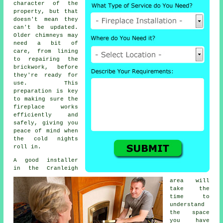
character of the
property, but that
doesn't mean they
can't be updated.
Older chimneys may
need a bit of
care, from lining
to repairing the
brickwork, before
they're ready for
use. This
preparation is key
to making sure the
fireplace works
efficiently and
safely, giving you
peace of mind when
the cold nights
roll in.
A good installer
in the Cranleigh
area will
take the
time to
understand
the space
you have