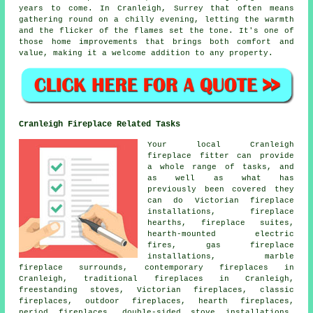
years to come. In Cranleigh, Surrey that often means
gathering round on a chilly evening, letting the warmth
and the flicker of the flames set the tone. It's one of
those home improvements that brings both comfort and
value, making it a welcome addition to any property.
Cranleigh Fireplace Related Tasks
Your local Cranleigh
fireplace fitter can provide
a whole range of tasks, and
as well as what has
previously been covered they
can do Victorian fireplace
installations, fireplace
hearths, fireplace suites,
hearth-mounted electric
fires, gas fireplace
installations, marble
fireplace surrounds, contemporary fireplaces in
Cranleigh, traditional fireplaces in Cranleigh,
freestanding stoves, Victorian fireplaces, classic
fireplaces, outdoor fireplaces, hearth fireplaces,
period fireplaces, double-sided stove installations,