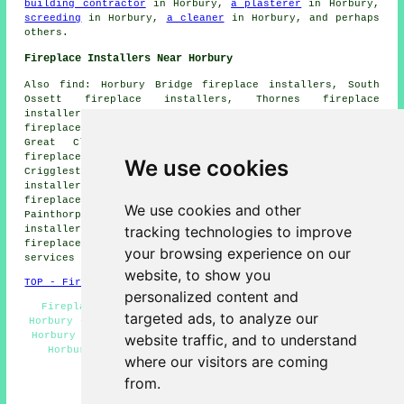
building contractor
in Horbury,
a plasterer
in Horbury,
screeding
in Horbury,
a cleaner
in Horbury, and perhaps
others.
Fireplace Installers Near Horbury
Also find: Horbury Bridge fireplace installers, South
Ossett fireplace installers, Thornes fireplace
installers, Overton fireplace installers, Middlestown
fireplace installers, Calder Grove fireplace installers,
Great Cliff fireplace installers, Thornhill Lees
fireplace installers, Flockton fireplace installers,
We use cookies
Crigglestone fireplace installers, Netherton fireplace
installers, Thornhill Edge fireplace installers, Coxley
fireplace installers, Chapelthorpe fireplace installers,
We use cookies and other
Painthorpe fireplace installers, Midgley fireplace
tracking technologies to improve
installers, Lupset fireplace installers, Durkar
fireplace installers, Thornhill fireplace installation
your browsing experience on our
services and more.
website, to show you
TOP - Fireplace Installers Horbury
personalized content and
Fireplace Installation Services Horbury - Fireplace
targeted ads, to analyze our
Horbury - Fireplace Fitters Near Me - Fireplace Designs
Horbury - Fireplace Fitters Horbury - Marble Fireplace
website traffic, and to understand
Horbury - Gas Fireplace Horbury - Fireplace Ideas
where our visitors are coming
Horbury - Fireplace Installers Horbury
from.
HOME - FIREPLACE INSTALLERS UK