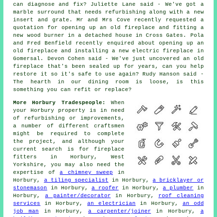
can diagnose and fix? Juliette Lane said - We've got a
marble surround that needs refurbishing along with a new
insert and grate. Mr and Mrs Cove recently requested a
quotation for opening up an old fireplace and fitting a
new wood burner in a detached house in Cross Gates. Pola
and Fred Benfield recently enquired about opening up an
old fireplace and installing a new electric fireplace in
Gomersal. Devon Cohen said - We've just uncovered an old
fireplace that's been sealed up for years, can you help
restore it so it's safe to use again? Rudy Hanson said -
The hearth in our dining room is loose, is this
something you can refit or replace?
More Horbury Tradespeople:
When
your Horbury property is in need
of refurbishing or improvements,
a number of different craftsmen
might be required to complete
the project, and although your
current search is for
fireplace
fitters
in Horbury, West
Yorkshire, you may also need the
expertise of
a chimney sweep
in
Horbury,
a tiling specialist
in Horbury,
a bricklayer or
stonemason
in Horbury,
a roofer
in Horbury,
a plumber
in
Horbury,
a painter/decorator
in Horbury,
roof cleaning
services
in Horbury,
an electrician
in Horbury,
an odd
job man
in Horbury,
a carpenter/joiner
in Horbury,
a