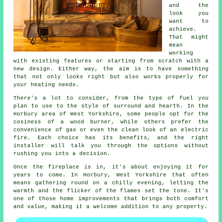
and the
look you
want to
achieve.
That might
mean
working
with existing features or starting from scratch with a
new design. Either way, the aim is to have something
that not only looks right but also works properly for
your heating needs.
There's a lot to consider, from the type of fuel you
plan to use to the style of surround and hearth. In the
Horbury area of West Yorkshire, some people opt for the
cosiness of a wood burner, while others prefer the
convenience of gas or even the clean look of an electric
fire. Each choice has its benefits, and the right
installer will talk you through the options without
rushing you into a decision.
Once the fireplace is in, it's about enjoying it for
years to come. In Horbury, West Yorkshire that often
means gathering round on a chilly evening, letting the
warmth and the flicker of the flames set the tone. It's
one of those home improvements that brings both comfort
and value, making it a welcome addition to any property.