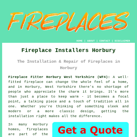
HOME
|
ABOUT
|
CONTACT
|
DISCLAIMER
Fireplace Installers Horbury
The Installation & Repair of Fireplaces in
Horbury
Fireplace Fitter Horbury West Yorkshire (WF4):
A well-
fitted fireplace can change the whole feel of a home,
and in Horbury, West Yorkshire there's no shortage of
people who appreciate the charm it brings. It's more
than just a place to keep warm - it becomes a focal
point, a talking piece and a touch of tradition all in
one. Whether you're thinking of something sleek and
modern or a more classic design, getting the
installation right makes all the difference.
In many Horbury
homes, fireplaces
are part of the