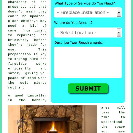
character of the
property, but that
doesn't mean they
can't be updated.
Older chimneys may
need a bit of
care, from lining
to repairing the
brickwork, before
they're ready for
use. This
preparation is key
to making sure the
fireplace works
efficiently and
safely, giving you
peace of mind when
the cold nights
roll in.
A good installer
in the Horbury
area will
take the
time to
understand
the space
you have