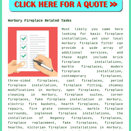
Horbury Fireplace Related Tasks
Most likely you came here
looking for basic fireplace
installation, yet your local
Horbury fireplace fitter can
provide a wide array of
additional services, and
these might include brick
fireplace installations,
marble fireplaces, modern
fireplace installation,
contemporary fireplaces,
three-sided fireplaces, cast fireplaces, period
fireplace installation, fireplace fitting, chimney
modifications in Horbury, open fireplaces, fireplace
cleaning in Horbury, fireplace suites, corner
fireplaces, fake fireplace installation in Horbury,
electric fire baskets, hearth fireplaces, fireplace
repairs, fire grate conversions, marble fireplace
surrounds, inglenook fireplace installations, the
installation of Regency fireplaces, fireplaces,
fireplace replacement, fake fireplaces, fireplace
hearths, Victorian fireplace installations in Horbury,