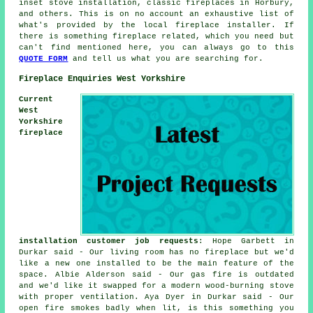
inset stove installation, classic fireplaces in Horbury,
and others. This is on no account an exhaustive list of
what's provided by the local fireplace installer. If
there is something fireplace related, which you need but
can't find mentioned here, you can always go to this
QUOTE FORM
and tell us what you are searching for.
Fireplace Enquiries West Yorkshire
Current
West
Yorkshire
fireplace
installation customer job requests
: Hope Garbett in
Durkar said - Our living room has no fireplace but we'd
like a new one installed to be the main feature of the
space. Albie Alderson said - Our gas fire is outdated
and we'd like it swapped for a modern wood-burning stove
with proper ventilation. Aya Dyer in Durkar said - Our
open fire smokes badly when lit, is this something you