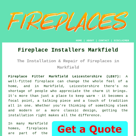
HOME
|
ABOUT
|
CONTACT
|
DISCLAIMER
Fireplace Installers Markfield
The Installation & Repair of Fireplaces in
Markfield
Fireplace Fitter Markfield Leicestershire (LE67):
A
well-fitted fireplace can change the whole feel of a
home, and in Markfield, Leicestershire there's no
shortage of people who appreciate the charm it brings.
It's more than just a place to keep warm - it becomes a
focal point, a talking piece and a touch of tradition
all in one. Whether you're thinking of something sleek
and modern or a more classic design, getting the
installation right makes all the difference.
In many Markfield
homes, fireplaces
are part of the