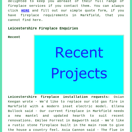
delighted to keep you abreast of their full range of
fireplace services if you contact them. You can always
click
HERE
and fill out our simple quote form, if you
have fireplace requirements in Markfield, that you
cannot find here.
Leicestershire Fireplace Enquiries
Recent
Leicestershire fireplace installation requests
: Osian
Keegan wrote - We'd like to replace our old gas fire in
Markfield with a modern inset electric model. Ellena
Bullock said - Our current fireplace in Markfield needs
a new mantel and updated hearth to suit recent
renovations. Emilee Forrest in Bagworth said - We'd like
a rustic stone fireplace built in the main room to give
the house a country feel. Asia Cannon said - The flue in