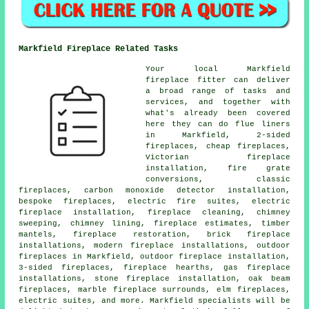
Markfield Fireplace Related Tasks
Your local Markfield
fireplace fitter can deliver
a broad range of tasks and
services, and together with
what's already been covered
here they can do flue liners
in Markfield, 2-sided
fireplaces, cheap fireplaces,
Victorian fireplace
installation, fire grate
conversions, classic
fireplaces, carbon monoxide detector installation,
bespoke fireplaces, electric fire suites, electric
fireplace installation, fireplace cleaning, chimney
sweeping, chimney lining, fireplace estimates, timber
mantels, fireplace restoration, brick fireplace
installations, modern fireplace installations, outdoor
fireplaces in Markfield, outdoor fireplace installation,
3-sided fireplaces, fireplace hearths, gas fireplace
installations, stone fireplace installation, oak beam
fireplaces, marble fireplace surrounds, elm fireplaces,
electric suites, and more. Markfield specialists will be