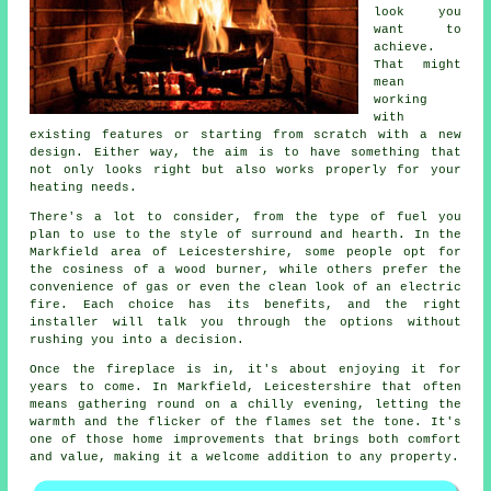
look you
want to
achieve.
That might
mean
working
with
existing features or starting from scratch with a new
design. Either way, the aim is to have something that
not only looks right but also works properly for your
heating needs.
There's a lot to consider, from the type of fuel you
plan to use to the style of surround and hearth. In the
Markfield area of Leicestershire, some people opt for
the cosiness of a wood burner, while others prefer the
convenience of gas or even the clean look of an electric
fire. Each choice has its benefits, and the right
installer will talk you through the options without
rushing you into a decision.
Once the fireplace is in, it's about enjoying it for
years to come. In Markfield, Leicestershire that often
means gathering round on a chilly evening, letting the
warmth and the flicker of the flames set the tone. It's
one of those home improvements that brings both comfort
and value, making it a welcome addition to any property.