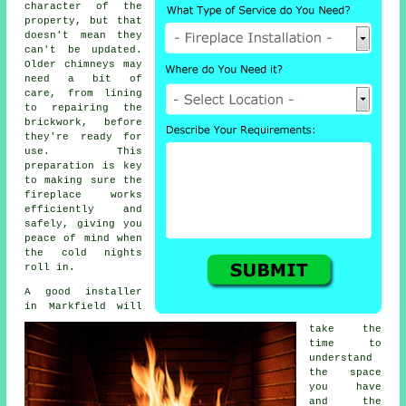
character of the
property, but that
doesn't mean they
can't be updated.
Older chimneys may
need a bit of
care, from lining
to repairing the
brickwork, before
they're ready for
use. This
preparation is key
to making sure the
fireplace works
efficiently and
safely, giving you
peace of mind when
the cold nights
roll in.
A good installer
in Markfield will
take the
time to
understand
the space
you have
and the