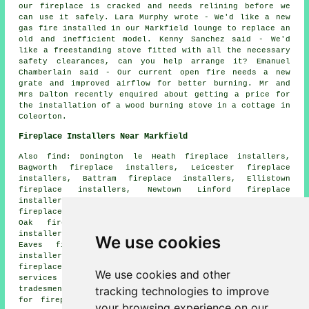
our fireplace is cracked and needs relining before we
can use it safely. Lara Murphy wrote - We'd like a new
gas fire installed in our Markfield lounge to replace an
old and inefficient model. Kenny Sanchez said - We'd
like a freestanding stove fitted with all the necessary
safety clearances, can you help arrange it? Emanuel
Chamberlain said - Our current open fire needs a new
grate and improved airflow for better burning. Mr and
Mrs Dalton recently enquired about getting a price for
the installation of a wood burning stove in a cottage in
Coleorton.
Fireplace Installers Near Markfield
Also find: Donington le Heath fireplace installers,
Bagworth fireplace installers, Leicester fireplace
installers, Battram fireplace installers, Ellistown
fireplace installers, Newtown Linford fireplace
installers, Coalville fireplace installers, Groby
fireplace installers, Ratby fireplace installers, Copt
Oak fireplace installers, Bardon Hill fireplace
installers, Ibstock fireplace installers, Woodhouse
We use cookies
Eaves fireplace installers, Abbots Oak fireplace
installers, Hugglescote fireplace installers, Barlestone
fireplace installers, Whitwick fireplace installation
We use cookies and other
services and more. All of these locations are covered by
tracking technologies to improve
tradesmen installing fireplaces. To obtain price quotes
for fireplace renovation, Markfield home and business
your browsing experience on our