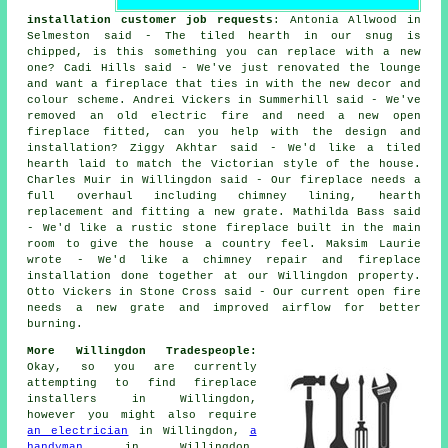
installation customer job requests
: Antonia Allwood in
Selmeston said - The tiled hearth in our snug is
chipped, is this something you can replace with a new
one? Cadi Hills said - We've just renovated the lounge
and want a fireplace that ties in with the new decor and
colour scheme. Andrei Vickers in Summerhill said - We've
removed an old electric fire and need a new open
fireplace fitted, can you help with the design and
installation? Ziggy Akhtar said - We'd like a tiled
hearth laid to match the Victorian style of the house.
Charles Muir in Willingdon said - Our fireplace needs a
full overhaul including chimney lining, hearth
replacement and fitting a new grate. Mathilda Bass said
- We'd like a rustic stone fireplace built in the main
room to give the house a country feel. Maksim Laurie
wrote - We'd like a chimney repair and fireplace
installation done together at our Willingdon property.
Otto Vickers in Stone Cross said - Our current open fire
needs a new grate and improved airflow for better
burning.
More Willingdon Tradespeople:
Okay, so you are currently
attempting to find
fireplace
installers
in Willingdon,
however you might also require
an electrician
in Willingdon,
a
handyman
in Willingdon,