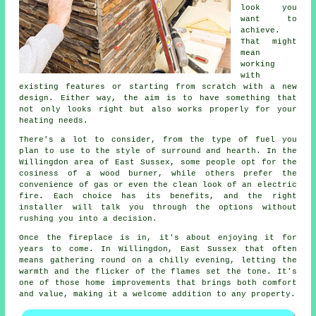
look you
want to
achieve.
That might
mean
working
with
existing features or starting from scratch with a new
design. Either way, the aim is to have something that
not only looks right but also works properly for your
heating needs.
There's a lot to consider, from the type of fuel you
plan to use to the style of surround and hearth. In the
Willingdon area of East Sussex, some people opt for the
cosiness of a wood burner, while others prefer the
convenience of gas or even the clean look of an electric
fire. Each choice has its benefits, and the right
installer will talk you through the options without
rushing you into a decision.
Once the fireplace is in, it's about enjoying it for
years to come. In Willingdon, East Sussex that often
means gathering round on a chilly evening, letting the
warmth and the flicker of the flames set the tone. It's
one of those home improvements that brings both comfort
and value, making it a welcome addition to any property.