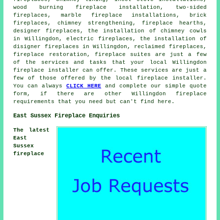
wood burning fireplace installation, two-sided
fireplaces, marble fireplace installations,
brick
fireplaces
, chimney strengthening, fireplace hearths,
designer fireplaces, the installation of chimney cowls
in Willingdon, electric fireplaces, the installation of
disigner fireplaces in Willingdon, reclaimed fireplaces,
fireplace restoration, fireplace suites are just a few
of the services and tasks that your local Willingdon
fireplace installer can offer. These services are just a
few of those offered by the local fireplace installer.
You can always
CLICK HERE
and complete our simple quote
form, if there are other Willingdon fireplace
requirements that you need but can't find here.
East Sussex Fireplace Enquiries
The latest
East
Sussex
fireplace