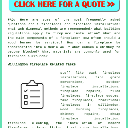
FAQ:
Here are some of the most frequently asked
questions about fireplaces and fireplace installation:
What ash disposal methods are recommended? What building
regulations apply to fireplace installation? What are
the main components of a fireplace? How often should a
wood burner be serviced? How can a fireplace be
incorporated into a media wall? What causes a chimney to
become blocked? What materials are commonly used for
fireplace surrounds?
Willingdon Fireplace Related Tasks
Stuff like cast fireplace
installations, fire grate
conversions, outdoor
fireplace installations,
fireplace repairs, tiled
fireplaces, fireplace quotes,
fake fireplaces, traditional
fireplaces in Willingdon,
wood burning fireplaces,
chimney repairs, cheap
fireplace installation,
fireplace cleaning, the installation of modern
fireplaces, chimney lining, inset stove installations,