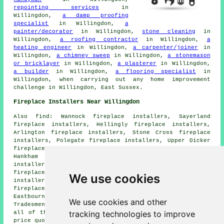
repointing services
in
Willingdon,
a damp proofing
specialist
in Willingdon,
a
painter/decorator
in Willingdon,
stone cleaning
in
Willingdon,
a roofing contractor
in Willingdon,
a
heating engineer
in Willingdon,
a carpenter/joiner
in
Willingdon,
a chimney sweep
in Willingdon,
a stonemason
or bricklayer
in Willingdon,
a plasterer
in Willingdon,
a builder
in Willingdon,
a flooring specialist
in
Willingdon, when carrying out any home improvement
challenge in Willingdon, East Sussex.
Fireplace Installers Near Willingdon
Also find: Wannock fireplace installers, Sayerland
fireplace installers, Hellingly fireplace installers,
Arlington fireplace installers, Stone Cross fireplace
installers, Polegate fireplace installers, Upper Dicker
fireplace installers, Summerhill fireplace installers,
Hankham fireplace installers, Litlington fireplace
installers, Hailsham fireplace installers, Jevington
fireplace installers, Foulride Green fireplace
We use cookies
installers, Alfriston fireplace installers, Magham Down
fireplace installers, Selmeston fireplace installers,
Eastbourne fireplace installation services and more.
We use cookies and other
Tradesmen who install and maintain fireplaces cater for
tracking technologies to improve
all of these areas. Willingdon property owners can get
price quotes by going
here
.