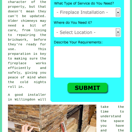
character of the
property, but that
doesn't mean they
can't be updated.
Older chimneys may
need a bit of
care, from lining
to repairing the
brickwork, before
they're ready for
use. This
preparation is key
to making sure the
fireplace works
efficiently and
safely, giving you
peace of mind when
the cold nights
roll in.
A good installer
in Willingdon will
take the
time to
understand
the space
you have
and the