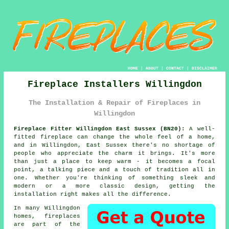
HOME
|
ABOUT
|
CONTACT
|
DISCLAIMER
Fireplace Installers Willingdon
The Installation & Repair of Fireplaces in
Willingdon
Fireplace Fitter Willingdon East Sussex (BN20):
A well-
fitted fireplace can change the whole feel of a home,
and in Willingdon, East Sussex there's no shortage of
people who appreciate the charm it brings. It's more
than just a place to keep warm - it becomes a focal
point, a talking piece and a touch of tradition all in
one. Whether you're thinking of something sleek and
modern or a more classic design, getting the
installation right makes all the difference.
In many Willingdon
homes, fireplaces
are part of the