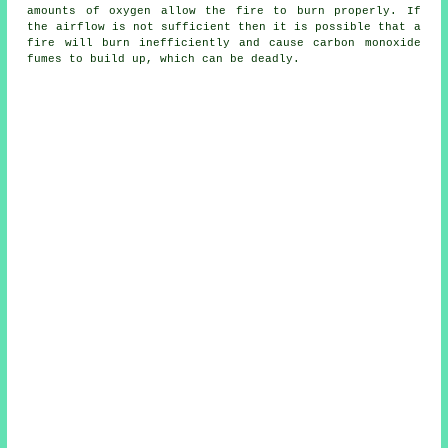
amounts of oxygen allow the fire to burn properly. If
the airflow is not sufficient then it is possible that a
fire will burn inefficiently and cause carbon monoxide
fumes to build up, which can be deadly.