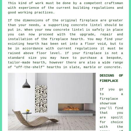
This kind of work must be done by a competent craftsman
with experience of the current building regulations and
good working practices.
If the dimensions of the original fireplace are greater
than your needs, a supporting concrete lintel should be
put in. When your new concrete lintel is safely in place
you can now proceed with the upgrade, repair and
installation of the fireplace hearth. You may find your
existing hearth has been set into a floor void, but to
be in accordance with current regulations it must be
raised above floor level. If your fireplace is not a
standard size you may have to purchase a bespoke,
tailor-made hearth, however there are also a wide range
of "off-the-shelf" hearths in slate, marble or concrete.
DESIGNS OF
FIREPLACE
If you go
to a
fireplace
showroom
you'll find
that you
are spoilt
for choice
with the