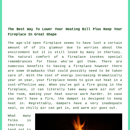
The Best Way To Lower Your Heating Bill Plus Keep Your
Fireplace In Great Shape
The age-old open fireplace seems to have lost a certain
amount of of its glamour due to worries about the
environment but it is still loved by many in Chertsey.
The natural comfort of a fireplace invokes special
remembrances for those who've got them. There are
numerous benefits to having a fireplace however there
are some drawbacks that could possibly need to be taken
care of. With the cost of energy increasing dramatically
year on year, your fireplace needs to give out heat in a
cost-effective way. When you've got a fire going in the
fireplace, it can literally take away warm air out of
the room, making your heat source work harder. In case
you don't have a fire, the damper is designed to keep
heat in. Regrettably, dampers have a very inadequate
seal, so chilly air can get in, and warm air goes out.
What many
folks in
Chertsey
tend not to