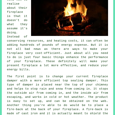
realise
about their
fireplace
is that it
doesn't do
what they
assume it's
doing.
Instead of
conserving resources, and heating costs, it can often be
adding hundreds of pounds of energy expense. But it is
not all bad news as there are ways to make your
fireplace very cost-efficient. Just about all you need
to do is just four basic things enhance the performance
of your fireplace. These definitely will make your
present fireplace a lot more effective, and reduce your
energy bills.
The first point is to change your current fireplace
damper with a more efficient top sealing damper. This
type of damper is placed near the top of your chimney
and helps to stop rain and snow from coming in. It stops
the outside air from coming in, and the inside air from
escaping, and works in cold or hot weather. The product
is easy to set up, and can be obtained on the web.
Another thing you're able to do would be to place a
fire-back at the back of your fireplace. A fire-back is
made of cast iron and it is actually meant to shield the