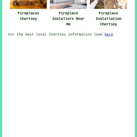
Fireplaces
Fireplace
Fireplace
Chertsey
Installers Near
Installation
Me
Chertsey
For the best local Chertsey information look
here