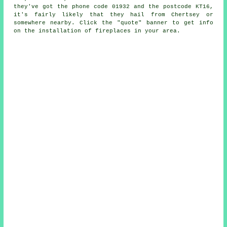
they've got the phone code 01932 and the postcode KT16,
it's fairly likely that they hail from Chertsey or
somewhere nearby. Click the "quote" banner to get info
on the installation of fireplaces in your area.