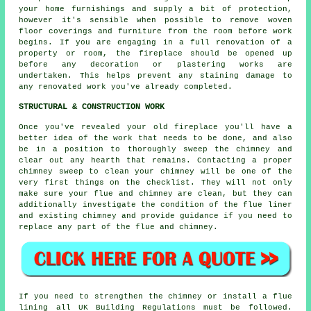
your home furnishings and supply a bit of protection,
however it's sensible when possible to remove woven
floor coverings and furniture from the room before work
begins. If you are engaging in a full renovation of a
property or room, the fireplace should be opened up
before any decoration or plastering works are
undertaken. This helps prevent any staining damage to
any renovated work you've already completed.
STRUCTURAL & CONSTRUCTION WORK
Once you've revealed your old fireplace you'll have a
better idea of the work that needs to be done, and also
be in a position to thoroughly sweep the chimney and
clear out any hearth that remains. Contacting a proper
chimney sweep to clean your chimney will be one of the
very first things on the checklist. They will not only
make sure your flue and chimney are clean, but they can
additionally investigate the condition of the flue liner
and existing chimney and provide guidance if you need to
replace any part of the flue and chimney.
If you need to strengthen the chimney or install a flue
lining all UK Building Regulations must be followed.