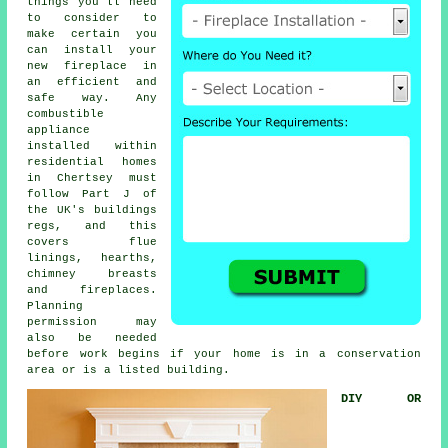
things you'll need
to consider to
make certain you
can install your
new fireplace in
an efficient and
safe way. Any
combustible
appliance
installed within
residential homes
in Chertsey must
follow Part J of
the UK's buildings
regs, and this
covers flue
linings, hearths,
chimney breasts
and fireplaces.
Planning
permission may
also be needed
before work begins if your home is in a conservation
area or is a listed building.
DIY OR