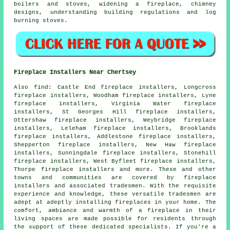
boilers and stoves, widening a fireplace, chimney
designs, understanding building regulations and log
burning stoves.
Fireplace Installers Near Chertsey
Also
find
: Castle End fireplace installers, Longcross
fireplace installers, Woodham fireplace installers, Lyne
fireplace installers, Virginia Water fireplace
installers, St Georges Hill fireplace installers,
Ottershaw fireplace installers, Weybridge fireplace
installers, Leleham fireplace installers, Brooklands
fireplace installers, Addlestone fireplace installers,
Shepperton fireplace installers, New Haw fireplace
installers, Sunningdale fireplace installers, Stonehill
fireplace installers, West Byfleet fireplace installers,
Thorpe fireplace installers and more. These and other
towns and communities are covered by
fireplace
installers
and associated tradesmen. With the requisite
experience and knowledge, these versatile tradesmen are
adept at adeptly installing fireplaces in your home. The
comfort, ambiance and warmth of
a fireplace
in their
living spaces are made possible for residents through
the support of these dedicated specialists. If you're a