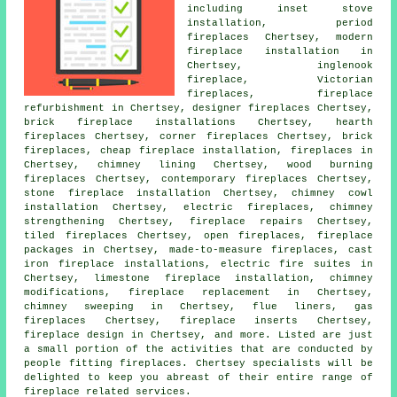
including inset stove
installation, period
fireplaces Chertsey, modern
fireplace installation in
Chertsey, inglenook
fireplace, Victorian
fireplaces, fireplace
refurbishment in Chertsey,
designer fireplaces
Chertsey,
brick fireplace installations Chertsey, hearth
fireplaces Chertsey, corner fireplaces Chertsey, brick
fireplaces, cheap fireplace installation, fireplaces in
Chertsey, chimney lining Chertsey, wood burning
fireplaces Chertsey,
contemporary fireplaces
Chertsey,
stone fireplace installation Chertsey, chimney cowl
installation Chertsey, electric fireplaces, chimney
strengthening Chertsey, fireplace repairs Chertsey,
tiled fireplaces Chertsey, open fireplaces, fireplace
packages in Chertsey, made-to-measure fireplaces, cast
iron fireplace installations, electric fire suites in
Chertsey, limestone fireplace installation, chimney
modifications, fireplace replacement in Chertsey,
chimney sweeping in Chertsey, flue liners, gas
fireplaces Chertsey, fireplace inserts Chertsey,
fireplace design in Chertsey, and more. Listed are just
a small portion of the activities that are conducted by
people fitting fireplaces. Chertsey specialists will be
delighted to keep you abreast of their entire range of
fireplace related services.