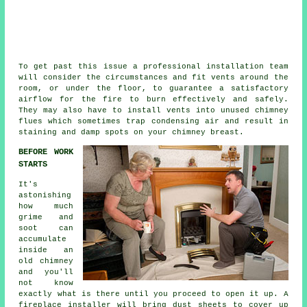
To get past this issue a professional installation team
will consider the circumstances and fit vents around the
room, or under the floor, to guarantee a satisfactory
airflow for the fire to burn effectively and safely.
They may also have to install vents into unused chimney
flues which sometimes trap condensing air and result in
staining and damp spots on your chimney breast.
BEFORE WORK
STARTS
It's
astonishing
how much
grime and
soot can
accumulate
inside an
old chimney
and you'll
not know
exactly what is there until you proceed to open it up. A
fireplace installer will bring dust sheets to cover up