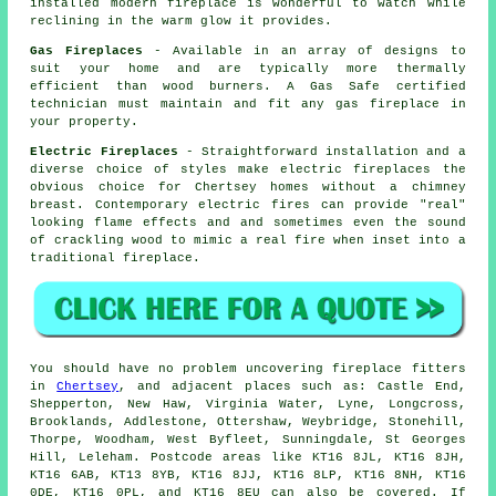
installed modern fireplace is wonderful to watch while
reclining in the warm glow it provides.
Gas Fireplaces
- Available in an array of designs to
suit your home and are typically more thermally
efficient than wood burners. A Gas Safe certified
technician must maintain and fit any gas fireplace in
your property.
Electric Fireplaces
- Straightforward installation and a
diverse choice of styles make electric fireplaces the
obvious choice for Chertsey homes without a chimney
breast. Contemporary electric fires can provide "real"
looking flame effects and and sometimes even the sound
of crackling wood to mimic a real fire when inset into a
traditional fireplace.
You should have no problem uncovering
fireplace
fitters
in
Chertsey
, and adjacent places such as: Castle End,
Shepperton, New Haw, Virginia Water, Lyne, Longcross,
Brooklands, Addlestone, Ottershaw, Weybridge, Stonehill,
Thorpe, Woodham, West Byfleet, Sunningdale, St Georges
Hill, Leleham. Postcode areas like KT16 8JL, KT16 8JH,
KT16 6AB, KT13 8YB, KT16 8JJ, KT16 8LP, KT16 8NH, KT16
0DE, KT16 0PL, and KT16 8EU can also be covered. If