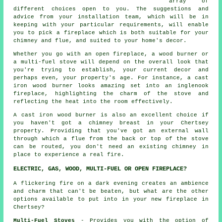
array of
different choices open to you. The suggestions and
advice from your installation team, which will be in
keeping with your particular requirements, will enable
you to pick a fireplace which is both suitable for your
chimney and flue, and suited to your home's decor.
Whether you go with an open fireplace, a wood burner or
a multi-fuel stove will depend on the overall look that
you're trying to establish, your current decor and
perhaps even, your property's age. For instance, a cast
iron wood burner looks amazing set into an inglenook
fireplace, highlighting the charm of the stove and
reflecting the heat into the room effectively.
A cast iron wood burner is also an excellent choice if
you haven't got a chimney breast in your Chertsey
property. Providing that you've got an external wall
through which a flue from the back or top of the stove
can be routed, you don't need an existing chimney in
place to experience a real fire.
ELECTRIC, GAS, WOOD, MULTI-FUEL OR OPEN FIREPLACE?
A flickering fire on a dark evening creates an ambience
and charm that can't be beaten, but what are the other
options available to put into in your new fireplace in
Chertsey?
Multi-Fuel Stoves
- Provides you with the option of