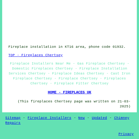
Fireplace installation in KT16 area, phone code 01932.
TOP - Fireplaces Chertsey
Fireplace Installers Near Me - Gas Fireplace Chertsey -
Domestic Fireplaces Chertsey - Fireplace Installation
Services Chertsey - Fireplace Ideas Chertsey - Cast Iron
Fireplace Chertsey - Fireplace Chertsey - Fireplaces
Chertsey - Fireplace Fitter Chertsey
HOME - FIREPLACES UK
(This fireplaces Chertsey page was written on 21-03-
2025)
Sitemap
-
Fireplace Installers
-
New
-
Updated
-
Chimney
Repairs
Privacy