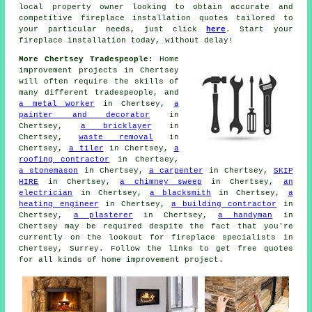
local property owner looking to obtain accurate and
competitive
fireplace installation quotes
tailored to
your particular needs, just click
here
. Start your
fireplace installation today, without delay!
More Chertsey Tradespeople:
Home
improvement projects in Chertsey
will often require the skills of
many different tradespeople, and
a metal worker
in Chertsey,
a
painter and decorator
in
Chertsey,
a bricklayer
in
Chertsey,
waste removal
in
Chertsey,
a tiler
in Chertsey,
a
roofing contractor
in Chertsey,
a stonemason
in Chertsey,
a carpenter
in Chertsey,
SKIP
HIRE
in Chertsey,
a chimney sweep
in Chertsey,
an
electrician
in Chertsey,
a blacksmith
in Chertsey,
a
heating engineer
in Chertsey,
a building contractor
in
Chertsey,
a plasterer
in Chertsey,
a handyman
in
Chertsey may be required despite the fact that you're
currently on the lookout for
fireplace specialists
in
Chertsey, Surrey. Follow the links to get free quotes
for all kinds of home improvement project.