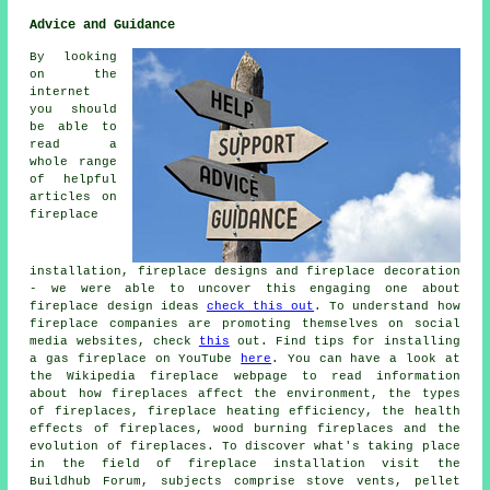
Advice and Guidance
By looking
on the
internet
you should
be able to
read a
whole range
of helpful
articles on
fireplace
installation, fireplace designs and fireplace decoration
- we were able to uncover this engaging one about
fireplace design ideas
check this out
. To understand how
fireplace companies are promoting themselves on social
media websites, check
this
out. Find tips for installing
a gas fireplace on YouTube
here
. You can have a look at
the Wikipedia fireplace webpage to read information
about how fireplaces affect the environment, the types
of fireplaces, fireplace heating efficiency, the health
effects of fireplaces, wood burning fireplaces and the
evolution of fireplaces. To discover what's taking place
in the field of fireplace installation visit the
Buildhub Forum, subjects comprise stove vents, pellet