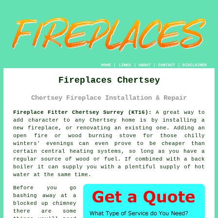
HOME
|
LINKS
|
ABOUT
|
CONTACT
|
DISCLAIMER
Fireplaces Chertsey
Chertsey Fireplace Installation & Repair
Fireplace Fitter Chertsey Surrey (KT16):
A great way to
add character to any Chertsey home is by installing a
new
fireplace
, or renovating an existing one. Adding an
open fire or wood burning stove for those chilly
winters' evenings can even prove to be cheaper than
certain central heating systems, so long as you have a
regular source of wood or fuel. If combined with a back
boiler it can supply you with a plentiful supply of hot
water at the same time.
Before you go
bashing away at a
blocked up chimney
there are some