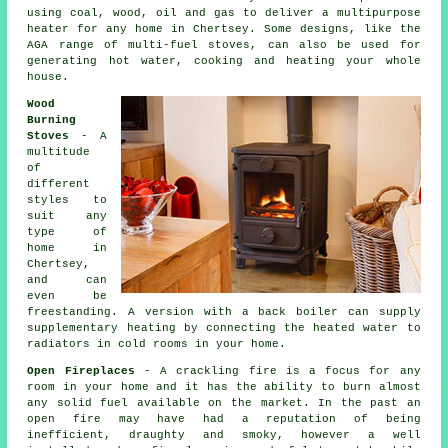
using coal, wood, oil and gas to deliver a multipurpose
heater for any home in Chertsey. Some designs, like the
AGA range of multi-fuel stoves, can also be used for
generating hot water, cooking and heating your whole
house.
Wood
Burning
Stoves
- A
multitude
of
different
styles to
suit any
type of
home in
Chertsey,
and can
even be
freestanding. A version with a back boiler can supply
supplementary heating by connecting the heated water to
radiators in cold rooms in your home.
Open Fireplaces
- A crackling fire is a focus for any
room in your home and it has the ability to burn almost
any solid fuel available on the market. In the past an
open fire may have had a reputation of being
inefficient, draughty and smoky, however a well