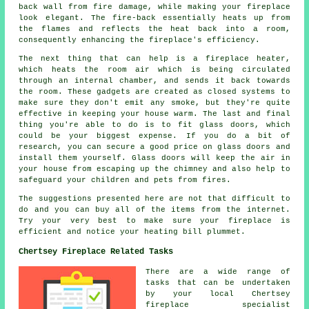
back wall from fire damage, while making your fireplace
look elegant. The fire-back essentially heats up from
the flames and reflects the heat back into a room,
consequently enhancing the fireplace's efficiency.
The next thing that can help is a fireplace heater,
which heats the room air which is being circulated
through an internal chamber, and sends it back towards
the room. These gadgets are created as closed systems to
make sure they don't emit any smoke, but they're quite
effective in keeping your house warm. The last and final
thing you're able to do is to fit glass doors, which
could be your biggest expense. If you do a bit of
research, you can secure a good price on glass doors and
install them yourself. Glass doors will keep the air in
your house from escaping up the chimney and also help to
safeguard your children and pets from fires.
The suggestions presented here are not that difficult to
do and you can buy all of the items from the internet.
Try your very best to make sure your fireplace is
efficient and notice your heating bill plummet.
Chertsey Fireplace Related Tasks
There are a wide range of
tasks that can be undertaken
by your local Chertsey
fireplace specialist