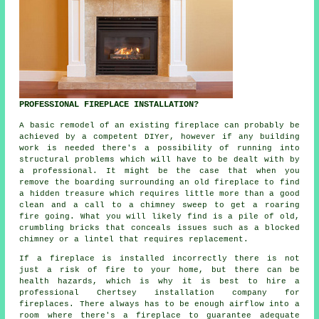
PROFESSIONAL FIREPLACE INSTALLATION?
A basic remodel of an existing fireplace can probably be
achieved by a competent DIYer, however if any building
work is needed there's a possibility of running into
structural problems which will have to be dealt with by
a professional. It might be the case that when you
remove the boarding surrounding an old fireplace to find
a hidden treasure which requires little more than a good
clean and a call to a chimney sweep to get a roaring
fire going. What you will likely find is a pile of old,
crumbling bricks that conceals issues such as a blocked
chimney or a lintel that requires replacement.
If a fireplace is installed incorrectly there is not
just a risk of fire to your home, but there can be
health hazards, which is why it is best to hire a
professional Chertsey installation company for
fireplaces
. There always has to be enough airflow into a
room where there's a fireplace to guarantee adequate