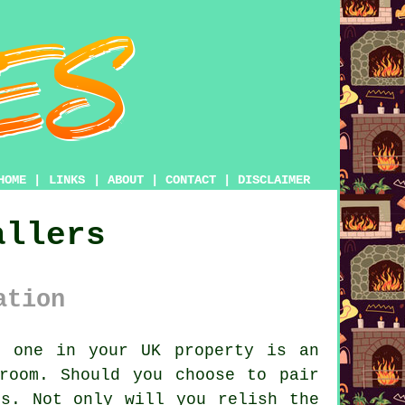
HOME
|
LINKS
|
ABOUT
|
CONTACT
|
DISCLAIMER
allers
ation
t one in your UK property is an
room. Should you choose to pair
ts. Not only will you relish the