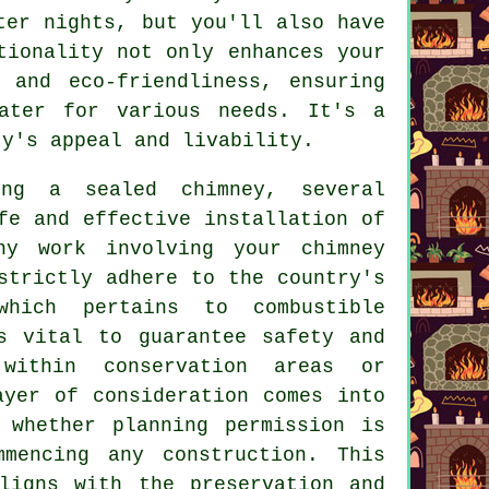
ter nights, but you'll also have
tionality not only enhances your
 and eco-friendliness, ensuring
ater for various needs. It's a
ty's appeal and livability.
ng a sealed chimney, several
fe and effective installation of
ny work involving your chimney
strictly adhere to the country's
which pertains to combustible
s vital to guarantee safety and
 within conservation areas or
ayer of consideration comes into
 whether planning permission is
mmencing any construction. This
ligns with the preservation and