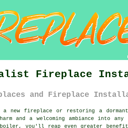
alist Fireplace Inst
places and Fireplace Install
 a new fireplace or restoring a dorman
charm and a welcoming ambiance into any 
boiler, you'll reap even greater benefi