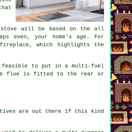
that
 stove will be based on the all
aps even, your home's age. For
fireplace, which highlights the
 feasible to put in a multi-fuel
e flue is fitted to the rear or
tives are out there if this kind