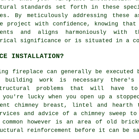
ctural standards set forth in these spec
ies. By meticulously addressing these 
ce project with confidence, knowing that
ments and aligns harmoniously with 
rical significance or is situated in a c
CE INSTALLATION?
ing fireplace can generally be executed 
 building work is necessary there's
structural problems that will have t
 you're lucky when you open up a stoppe
ent chimney breast, lintel and hearth 
rvices and advice of a chimney sweep to
 common however is an area of old brick
uctural reinforcement before it can be s