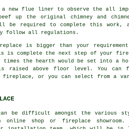
 a new flue liner to observe the all imp
beef up the original chimney and chimne
ll be required to complete this work, 
y follow all regulations.
replace is bigger than your requirement
is is complete the next step of your fire
r times the hearth would be set into a ho
is raised above floor level. You can f
 fireplace, or you can select from a va
LACE
can be difficult amongst the various st
n online shop or fireplace showroom.
ur installation team, which will be in 