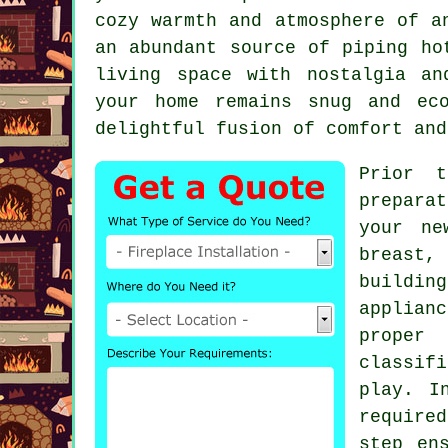
cozy warmth and atmosphere of a
an abundant source of piping ho
living space with nostalgia an
your home remains snug and ec
delightful fusion of comfort and
Prior t
preparat
your ne
breast, 
buildin
applian
proper 
classif
play. I
require
step en