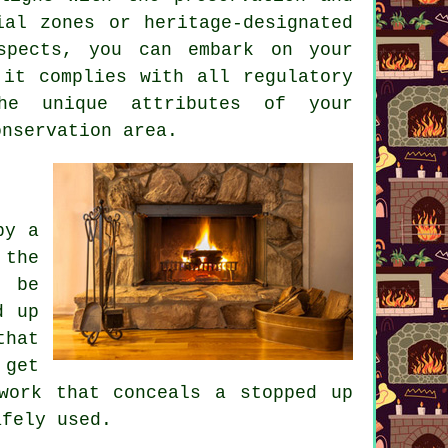
ial zones or heritage-designated
aspects, you can embark on your
 it complies with all regulatory
the unique attributes of your
onservation area.
by a
 the
o be
d up
that
 get
work that conceals a stopped up
afely used.