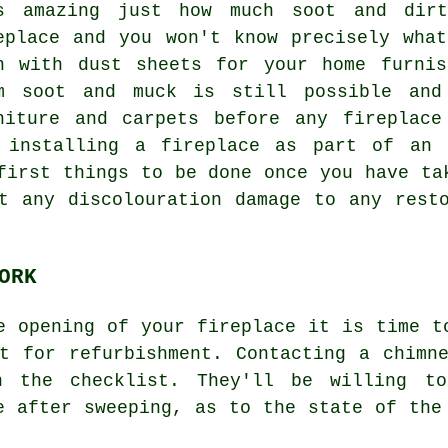
s amazing just how much soot and dirt
eplace and you won't know precisely wha
n with dust sheets for your home furnis
m soot and muck is still possible and
niture and carpets before any fireplace
 installing a fireplace as part of an 
first things to be done once you have ta
t any discolouration damage to any rest
ORK
e opening of your fireplace it is time t
t for refurbishment. Contacting a chimn
 the checklist. They'll be willing to
e after sweeping, as to the state of the