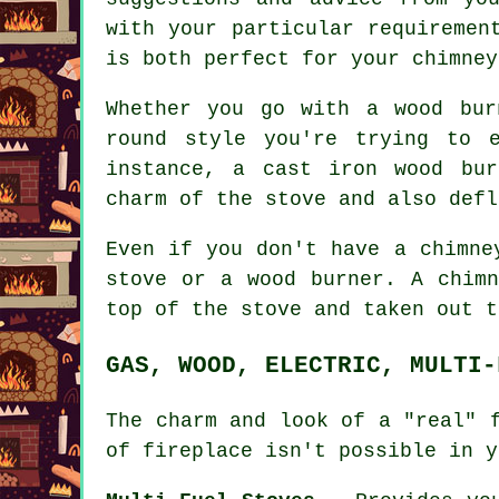
with your particular requiremen
is both perfect for your chimney
Whether you go with a wood bur
round style you're trying to 
instance, a cast iron wood bur
charm of the stove and also defl
Even if you don't have a chimne
stove or a wood burner. A chim
top of the stove and taken out t
GAS, WOOD, ELECTRIC, MULTI-
The charm and look of a "real" 
of fireplace isn't possible in y