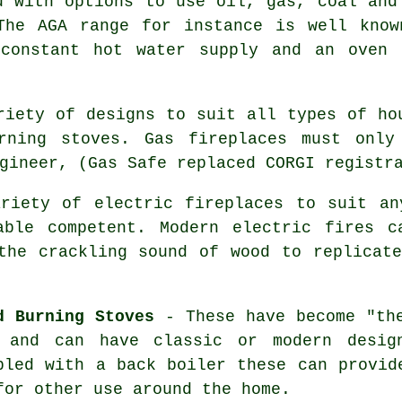
 with options to use oil, gas, coal and
The AGA range for instance is well know
 constant hot water supply and an oven 
iety of designs to suit all types of ho
rning stoves. Gas fireplaces must only
gineer, (Gas Safe replaced CORGI registr
iety of electric fireplaces to suit an
able competent. Modern electric fires c
the crackling sound of wood to replicat
d Burning Stoves
- These have become "the
 and can have classic or modern desig
pled with a back boiler these can provid
for other use around the home.