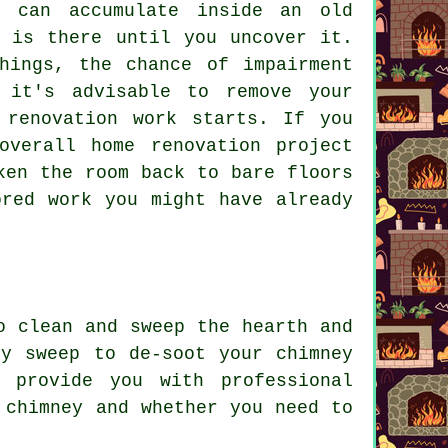
 can accumulate inside an old
t is there until you uncover it.
hings, the chance of impairment
 it's advisable to remove your
 renovation work starts. If you
overall home renovation project
ken the room back to bare floors
ored work you might have already
o clean and sweep the hearth and
ey sweep to de-soot your chimney
 provide you with professional
 chimney and whether you need to