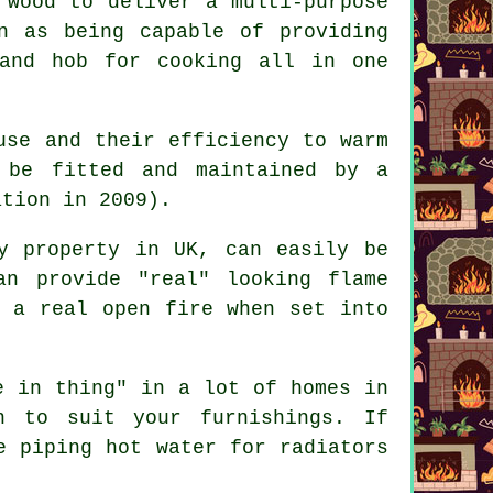
 wood to deliver a multi-purpose
n as being capable of providing
and hob for cooking all in one
use and their efficiency to warm
 be fitted and maintained by a
ation in 2009).
y property in UK, can easily be
an provide "real" looking flame
e a real open fire when set into
 in thing" in a lot of homes in
n to suit your furnishings. If
e piping hot water for radiators