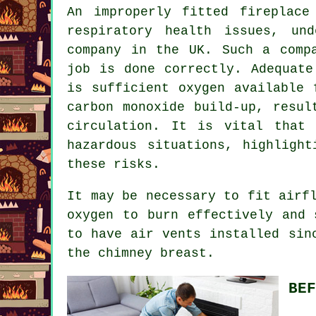
An improperly fitted fireplace
respiratory health issues, un
company in the UK. Such a comp
job is done correctly. Adequate
is sufficient oxygen available 
carbon monoxide build-up, resul
circulation. It is vital that 
hazardous situations, highligh
these risks.
It may be necessary to fit airf
oxygen to burn effectively and 
to have air vents installed sin
the chimney breast.
BEF