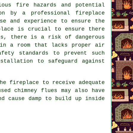
ious fire hazards and potential
on by a professional fireplace
se and experience to ensure the
place is crucial to ensure there
is, there is a risk of dangerous
 in a room that lacks proper air
afety standards to prevent such
stallation to safeguard against
he fireplace to receive adequate
used chimney flues may also have
nd cause damp to build up inside