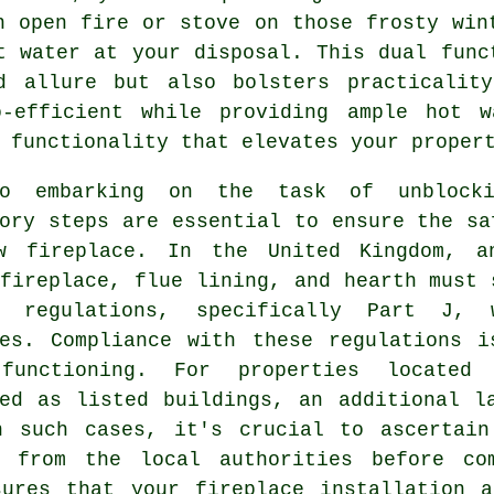
n open fire or stove on those frosty win
t water at your disposal. This dual func
d allure but also bolsters practicality
o-efficient while providing ample hot w
 functionality that elevates your proper
o embarking on the task of unblocki
ory steps are essential to ensure the sa
w fireplace. In the United Kingdom, a
fireplace, flue lining, and hearth must 
g regulations, specifically Part J, 
ces. Compliance with these regulations i
functioning. For properties located
ied as listed buildings, an additional l
n such cases, it's crucial to ascertain
d from the local authorities before co
sures that your fireplace installation a