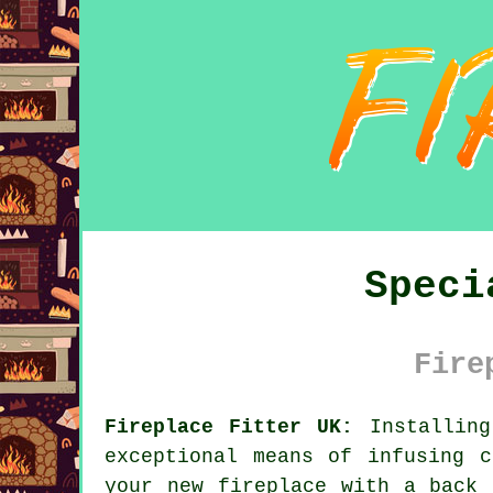
Speci
Fire
Fireplace Fitter UK:
Installing
exceptional means of infusing 
your new fireplace with a back 