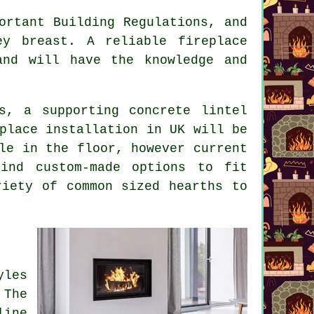
ortant Building Regulations, and
y breast. A reliable fireplace
and will have the knowledge and
s, a supporting concrete lintel
place installation in UK will be
le in the floor, however current
ind custom-made options to fit
riety of common sized hearths to
yles
 The
line