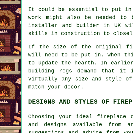
It could be essential to put in
work might also be needed to 
installer and builder in UK wi
skills in construction to closel
If the size of the original fi
will need to be put in. When th
to update the hearth. In earlie
building regs demand that it 
virtually any size and style of
match your decor.
DESIGNS AND STYLES OF FIREP
Choosing your ideal fireplace 
and designs available from a
suggestions and advice from yo