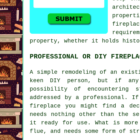
archite
propert
firepla
require
property, whether it holds histo
PROFESSIONAL OR DIY FIREPLA
A simple remodeling of an exist
keen DIY person, but if any
possibility of encountering 
addressed by a professional. If
fireplace you might find a dec
needs nothing other than the se
it ready for use. What is more
flue, and needs some form of str