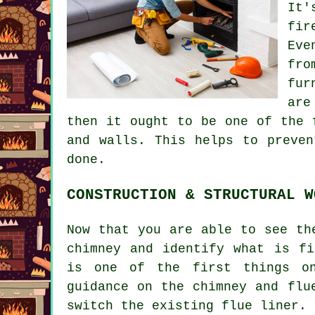
It'
fir
Eve
fro
fur
are
then it ought to be one of the 
and walls. This helps to preven
done.
CONSTRUCTION & STRUCTURAL W
Now that you are able to see th
chimney and identify what is fi
is one of the first things on
guidance on the chimney and flu
switch the existing flue liner.