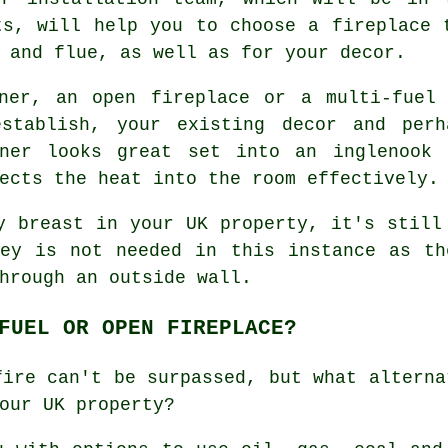
ts, will help you to choose a fireplace 
 and flue, as well as for your decor.
ner, an open fireplace or a multi-fuel
establish, your existing decor and perh
ner looks great set into an inglenook 
ects the heat into the room effectively.
y breast in your UK property, it's still
ney is not needed in this instance as th
hrough an outside wall.
FUEL OR OPEN FIREPLACE?
fire can't be surpassed, but what alterna
our UK property?