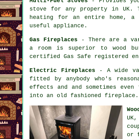
Multi-Fuel Stoves
- Provides you
stove for any property in UK. 
heating for an entire home, a
useful appliance.
Gas Fireplaces
- There are a var
a room is superior to wood bu
certified Gas Safe registered en
Electric Fireplaces
- A wide var
fitted by anybody who's reason
effects and and sometimes even 
into an old fashioned fireplace.
Woo
UK,
cou
or 