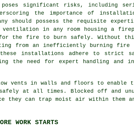
 poses significant risks, including ser
derscoring the importance of installati
any should possess the requisite experti
 ventilation in any room housing a fire
for the fire to burn safely. Without th
ting from an inefficiently burning fire
these installations adhere to strict s
ting the need for expert handling and in
low vents in walls and floors to enable t
safely at all times. Blocked off and un
ce they can trap moist air within them a
ORE WORK STARTS