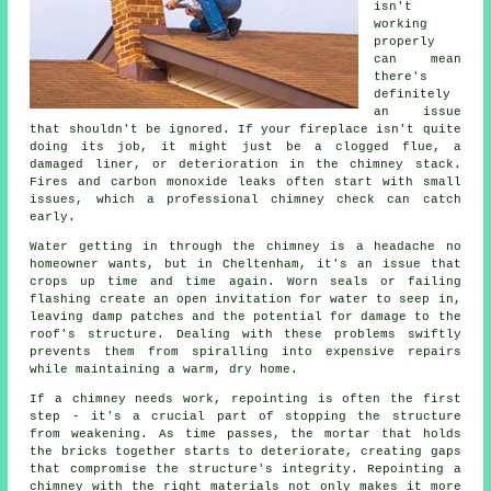
isn't
working
properly
can mean
there's
definitely
an issue
that shouldn't be ignored. If your fireplace isn't quite
doing its job, it might just be a clogged flue, a
damaged liner, or deterioration in the chimney stack.
Fires and carbon monoxide leaks often start with small
issues, which a professional chimney check can catch
early.
Water getting in through the chimney is a headache no
homeowner wants, but in Cheltenham, it's an issue that
crops up time and time again. Worn seals or failing
flashing create an open invitation for water to seep in,
leaving damp patches and the potential for damage to the
roof's structure. Dealing with these problems swiftly
prevents them from spiralling into expensive repairs
while maintaining a warm, dry home.
If a chimney needs work, repointing is often the first
step - it's a crucial part of stopping the structure
from weakening. As time passes, the mortar that holds
the bricks together starts to deteriorate, creating gaps
that compromise the structure's integrity. Repointing a
chimney with the right materials not only makes it more