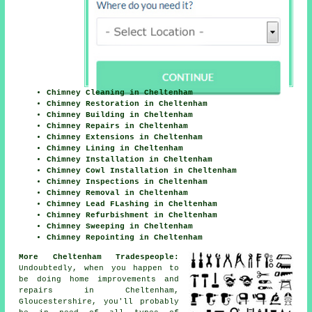
Chimney Cleaning in Cheltenham
Chimney Restoration in Cheltenham
Chimney Building in Cheltenham
Chimney Repairs in Cheltenham
Chimney Extensions in Cheltenham
Chimney Lining in Cheltenham
Chimney Installation in Cheltenham
Chimney Cowl Installation in Cheltenham
Chimney Inspections in Cheltenham
Chimney Removal in Cheltenham
Chimney Lead FLashing in Cheltenham
Chimney Refurbishment in Cheltenham
Chimney Sweeping in Cheltenham
Chimney Repointing in Cheltenham
More Cheltenham Tradespeople:
Undoubtedly, when you happen to
be doing home improvements and
repairs in Cheltenham,
Gloucestershire, you'll probably