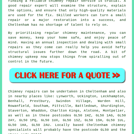
finding a reliable chimney repair service is crucial. A
good repair expert will examine the structure, explain
the options, and ensure that only high-quality materials
are used for the fix. Skilled workers can turn a small
repair or a major restoration into a success, and
Cheltenham has no shortage of talent to rely on.
By prioritising regular chimney maintenance, you can
save money, keep your home safe, and enjoy peace of
mind. Having an annual inspection and dealing with small
repairs as they come can really help you avoid hefty
structural issues further down the road. A bit of
chimney upkeep now stops things from spiralling out of
control in the future.
Chimney repairs can be undertaken in Cheltenham and also
in nearby places like: Lynworth, Uckington, Leckhampton,
Benhall, Prestbury, Swindon Village, Warden Hill,
Rowanfield, Southam, Pittville, Battledown, Shurdington,
Staverton, Whaddon, Charlton Kings, Alstone, Montpelier,
as well as in these postcodes GL50 1HZ, GL50 1AG, GL50
2AY, GL50 1PQ, GL50 1UX, GL50 1SZ, GL50 1SH, GL50 1UL,
GL50 1HA, GL50 2AU. Locally based Cheltenham chimney
specialists will probably have the postcode GL50 and the