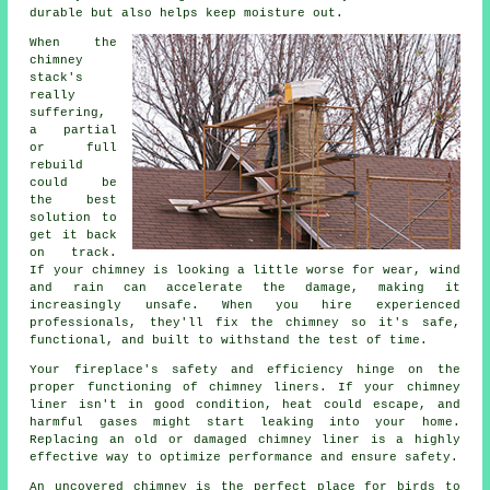
durable but also helps keep moisture out.
When the
chimney
stack's
really
suffering,
a partial
or full
rebuild
could be
the best
solution to
get it back
on track.
If your chimney is looking a little worse for wear, wind
and rain can accelerate the damage, making it
increasingly unsafe. When you hire experienced
professionals, they'll fix the chimney so it's safe,
functional, and built to withstand the test of time.
Your fireplace's safety and efficiency hinge on the
proper functioning of chimney liners. If your chimney
liner isn't in good condition, heat could escape, and
harmful gases might start leaking into your home.
Replacing an old or damaged chimney liner is a highly
effective way to optimize performance and ensure safety.
An uncovered chimney is the perfect place for birds to