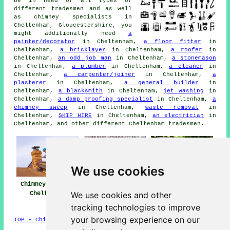
be in need of all types of
different tradesmen and as well
as chimney specialists in
Cheltenham, Gloucestershire, you
might additionally need
a
painter/decorator
in Cheltenham,
a floor fitter
in
Cheltenham,
a bricklayer
in Cheltenham,
a roofer
in
Cheltenham,
an odd job man
in Cheltenham,
a stonemason
in Cheltenham,
a plumber
in Cheltenham,
a cleaner
in
Cheltenham,
a carpenter/joiner
in Cheltenham,
a
plasterer
in Cheltenham,
a general builder
in
Cheltenham,
a blacksmith
in Cheltenham,
jet washing
in
Cheltenham,
a damp proofing specialist
in Cheltenham,
a
chimney sweep
in Cheltenham,
waste removal
in
Cheltenham,
SKIP HIRE
in Cheltenham,
an electrician
in
Cheltenham, and other different Cheltenham tradesmen.
We use cookies
Chimney Repairs
Chimney Repair
Chimney
We use cookies and other
Cheltenham
Near Me
Restoration
Cheltenham
tracking technologies to improve
your browsing experience on our
TOP - Chimney Repairs Cheltenham