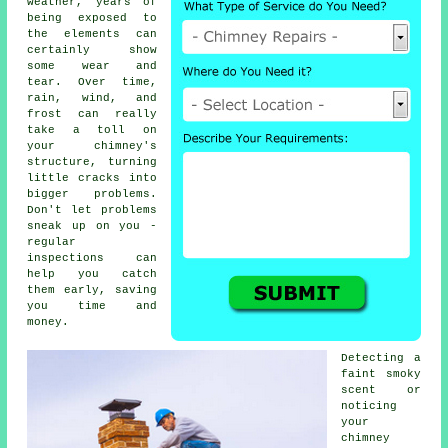
weather, years of
being exposed to
the elements can
certainly show
some wear and
tear. Over time,
rain, wind, and
frost can really
take a toll on
your chimney's
structure, turning
little cracks into
bigger problems.
Don't let problems
sneak up on you -
regular
inspections can
help you catch
them early, saving
you time and
money.
Detecting a
faint smoky
scent or
noticing
your
chimney