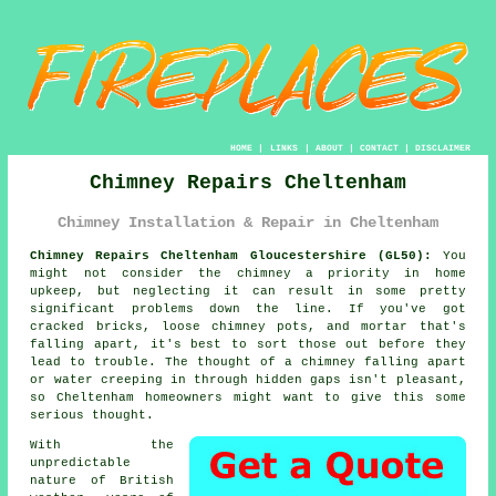
HOME
|
LINKS
|
ABOUT
|
CONTACT
|
DISCLAIMER
Chimney Repairs Cheltenham
Chimney Installation & Repair in Cheltenham
Chimney Repairs Cheltenham Gloucestershire (GL50):
You
might not consider the chimney a priority in home
upkeep, but neglecting it can result in some pretty
significant problems down the line. If you've got
cracked bricks, loose chimney pots, and mortar that's
falling apart, it's best to sort those out before they
lead to trouble. The thought of a chimney falling apart
or water creeping in through hidden gaps isn't pleasant,
so Cheltenham homeowners might want to give this some
serious thought.
With the
unpredictable
nature of British