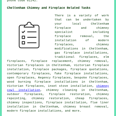
phone code 01242.
Cheltenham Chimney and Fireplace Related Tasks
There is a variety of work
that can be undertaken by
your local Cheltenham
fireplace and chimney
specialist including
fireplace removal, the
installation of modern
fireplaces, chimney
modifications in Cheltenham,
gas fireplace installations,
traditional fireplaces, elm
fireplaces, fireplace replacement, chimney removal,
Victorian fireplaces in Cheltenham, Victorian fireplace
installation, fireplace packages, fireplace quotations,
contemporary fireplaces, fake fireplace installations,
open fireplaces, Regency fireplaces, bespoke fireplaces,
wood burning fireplace installations in Cheltenham,
Victorian fireplaces, inset stove installation,
chimney
cowl installation
, chimney cleaning in Cheltenham,
outdoor fireplaces, fireplace restoration, chimney
repointing, chimney restoration, cheap fireplaces,
chimney inspections, fireplace installation, flue liner
installation in Cheltenham, chimney breast removal,
modern fireplace installations, and more.