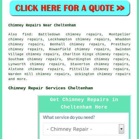
Chimney Repairs Near Cheltenham
Also find: Battledown chimney repairs, Montpelier
chimney repairs, Leckhampton chimney repairs, Whaddon
chimney repairs, Benhall chimney repairs, Prestbury
chimney repairs, Rowanfield chimney repairs, Swindon
Village chimney repairs, Charlton Kings chimney repairs,
Southam chimney repairs, Shurdington chimney repairs,
Lynworth chimney repairs, Staverton chimney repairs,
Alstone chimney repairs, Pittville chimney repairs,
Warden Hill chimney repairs, Uckington chimney repairs
and more.
Chimney Repair Services Cheltenham
Get Chimney Repairs in
Cheltenham Here