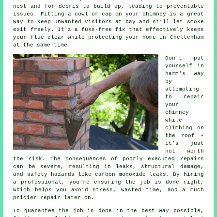
nest and for debris to build up, leading to preventable
issues. Fitting a cowl or cap on your chimney is a great
way to keep unwanted visitors at bay and still let smoke
exit freely. It's a fuss-free fix that effectively keeps
your flue clear while protecting your home in Cheltenham
at the same time.
Don't put
yourself in
harm's way
by
attempting
to repair
your
chimney
while
climbing on
the roof -
it's just
not worth
the risk. The consequences of poorly executed repairs
can be severe, resulting in leaks, structural damage,
and safety hazards like carbon monoxide leaks. By hiring
a professional, you're ensuring the job is done right,
which helps you avoid stress, wasted time, and a much
pricier repair later on.
To guarantee the job is done in the best way possible,