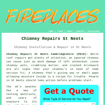
HOME
|
LINKS
|
ABOUT
|
CONTACT
|
DISCLAIMER
Chimney Repairs St Neots
Chimney Installation & Repair in St Neots
Chimney Repairs St Neots Cambridgeshire (PE19):
While
roof repairs get plenty of attention, an ignored chimney
can cause just as much damage if left unchecked. Loose
chimney pots, crumbling mortar, and cracked brickwork
are all signs that your chimney's in need of some
serious TLC. A chimney that's giving way or small gaps
allowing moisture inside is a recipe for trouble. People
in St Neots should take action before problems start.
The UK's weather
has a way of
testing materials,
and years of
exposure to its