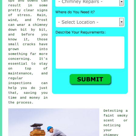
ups and downs can
result in some
pretty clear signs
of stress. Rain,
wind, and frost
can wear a chimney
down bit by bit,
and before you
know it, those
small cracks have
grown into
something far more
concerning. It's
essential to stay
on top of
maintenance, and
regular
inspections can
help you do just
that, saving you
time and money in
the process.
Detecting a
faint smoky
scent or
noticing
your
chimney