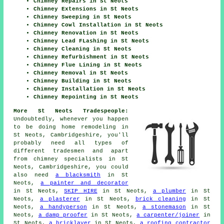
Chimney Repairs in St Neots
Chimney Extensions in St Neots
Chimney Sweeping in St Neots
Chimney Cowl Installation in St Neots
Chimney Renovation in St Neots
Chimney Lead FLashing in St Neots
Chimney Cleaning in St Neots
Chimney Refurbishment in St Neots
Chimney Flue Lining in St Neots
Chimney Removal in St Neots
Chimney Building in St Neots
Chimney Installation in St Neots
Chimney Repointing in St Neots
More St Neots Tradespeople:
Undoubtedly, whenever you happen
to be doing home remodeling in
St Neots, Cambridgeshire, you'll
probably need all types of
different tradesmen and apart
from chimney specialists in St
Neots, Cambridgeshire, you could
also need
a blacksmith
in St
Neots,
a painter and decorator
in St Neots,
SKIP HIRE
in St Neots,
a plumber
in St
Neots,
a plasterer
in St Neots,
brick cleaning
in St
Neots,
a handyperson
in St Neots,
a stonemason
in St
Neots,
a damp proofer
in St Neots,
a carpenter/joiner
in
St Neots,
a bricklayer
in St Neots,
a roofing contractor