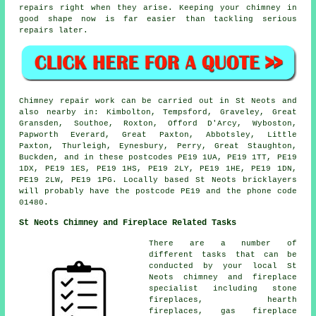
repairs right when they arise. Keeping your chimney in
good shape now is far easier than tackling serious
repairs later.
Chimney repair work can be carried out in St Neots and
also nearby in: Kimbolton, Tempsford, Graveley, Great
Gransden, Southoe, Roxton, Offord D'Arcy, Wyboston,
Papworth Everard, Great Paxton, Abbotsley, Little
Paxton, Thurleigh, Eynesbury, Perry, Great Staughton,
Buckden, and in these postcodes PE19 1UA, PE19 1TT, PE19
1DX, PE19 1ES, PE19 1HS, PE19 2LY, PE19 1HE, PE19 1DN,
PE19 2LW, PE19 1PG. Locally based St Neots bricklayers
will probably have the postcode PE19 and the phone code
01480.
St Neots Chimney and Fireplace Related Tasks
There are a number of
different tasks that can be
conducted by your local St
Neots chimney and fireplace
specialist including stone
fireplaces, hearth
fireplaces, gas fireplace