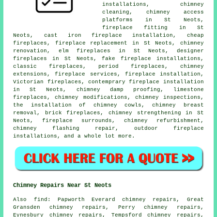
installations, chimney
cleaning, chimney access
platforms in St Neots,
fireplace fitting in St
Neots, cast iron fireplace installation, cheap
fireplaces, fireplace replacement in St Neots, chimney
renovation, elm fireplaces in St Neots, designer
fireplaces in St Neots, fake fireplace installations,
classic fireplaces, period fireplaces, chimney
extensions, fireplace services, fireplace installation,
Victorian fireplaces, contemprary fireplace installation
in St Neots, chimney damp proofing, limestone
fireplaces, chimney modifications, chimney inspections,
the installation of chimney cowls, chimney breast
removal, brick fireplaces, chimney strengthening in St
Neots, fireplace surrounds, chimney refurbishment,
chimney flashing repair, outdoor fireplace
installations, and a whole lot more.
Chimney Repairs Near St Neots
Also find: Papworth Everard chimney repairs, Great
Gransden chimney repairs, Perry chimney repairs,
Eynesbury chimney repairs, Tempsford chimney repairs,