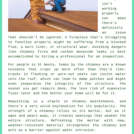
isn't
working
properly
can mean
there's
definitely
an issue
that shouldn't be ignored. A fireplace that's struggling
to function properly might be suffering from a blocked
flue, a worn liner, or structural wear. Avoiding dangers
like chimney fires and carbon monoxide leaks is best
accomplished by hiring a professional for an inspection.
For people in St Neots, leaks by the chimney are a known
nuisance that crops up more often than they'd like.
Cracks in flashing or worn-out seals can invite water
into the roof, which can lead to damp patches and might
even jeopardise the integrity of the structure. The
sooner you get repairs done, the less risk of expensive
fixes later and the better your home will be for it.
Repointing is a staple in chimney maintenance, and
there's a very valid explanation for its popularity. The
strength of a chimney relies on its mortar, but as it
ages and wears away, it creates openings that weaken the
entire structure. Refreshing the mortar with new,
weather-resistant material strengthens the chimney and
acts as a barrier against water intrusion.