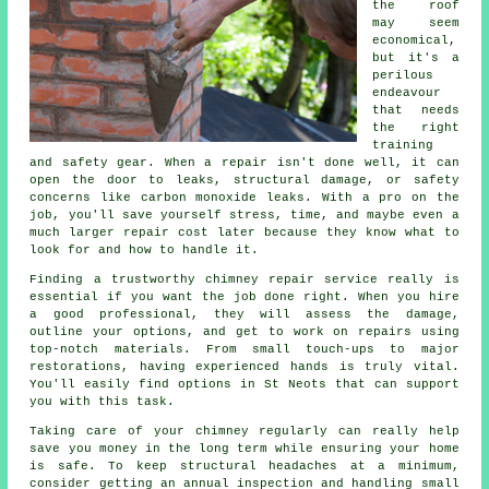
the roof
may seem
economical,
but it's a
perilous
endeavour
that needs
the right
training
and safety gear. When a repair isn't done well, it can
open the door to leaks, structural damage, or safety
concerns like carbon monoxide leaks. With a pro on the
job, you'll save yourself stress, time, and maybe even a
much larger repair cost later because they know what to
look for and how to handle it.
Finding a trustworthy chimney repair service really is
essential if you want the job done right. When you hire
a good professional, they will assess the damage,
outline your options, and get to work on repairs using
top-notch materials. From small touch-ups to major
restorations, having experienced hands is truly vital.
You'll easily find options in St Neots that can support
you with this task.
Taking care of your chimney regularly can really help
save you money in the long term while ensuring your home
is safe. To keep structural headaches at a minimum,
consider getting an annual inspection and handling small