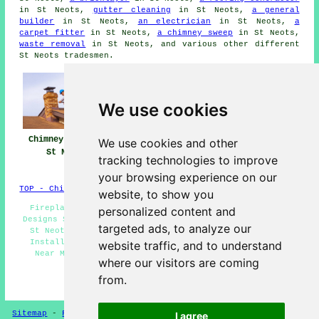
in St Neots,
gutter cleaning
in St Neots,
a general
builder
in St Neots,
an electrician
in St Neots,
a
carpet fitter
in St Neots,
a chimney sweep
in St Neots,
waste removal
in St Neots, and various other different
St Neots tradesmen.
We use cookies
Chimney Repairs
Chimney Repair
Chimney
We use cookies and other
St Neots
Near Me
Restoration St
tracking technologies to improve
Neots
your browsing experience on our
TOP - Chimney Repairs St Neots
website, to show you
Fireplace Installation Services St Neots - Fireplace
personalized content and
Designs St Neots - Fireplace Ideas St Neots - Fireplace
targeted ads, to analyze our
St Neots - Fireplace Installers St Neots - Fireplace
Installation Quotations St Neots - Fireplace Fitters
website traffic, and to understand
Near Me - Marble Fireplace St Neots - Wood Burning
where our visitors are coming
Fireplace St Neots
from.
HOME - FIREPLACES UK
Sitemap
-
Fireplaces
-
New
-
Updated
Privacy
I agree