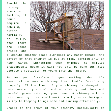
Should the
chimney
stack be in
tatters, it
could
require a
rebuild,
either
partially
or fully.
When there
are loose
bricks and
a leaning chimney stack alongside any major damage, the
safety of that chimney is put at risk, particularly in
high winds. Entrusting your chimney to skilled
tradespeople means it will not only be safe but also
operate effectively for years into the future.
To keep your fireplace in good working order, it's
essential to have a chimney liner that's functioning
properly. If the liner of your chimney is damaged or
deteriorated, you could end up risking heat loss and
harmful gases entering your home. A chimney with a
deteriorating liner won't work as well, so replacing it
is key to keeping things safe and running efficiently.
Cracks in the crown of your chimney, particularly if