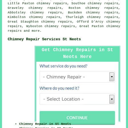
Little Paxton chimney repairs, Southoe chimney repairs,
Graveley chimney repairs, Roxton chimney repairs,
Abbotsley chimney repairs, Buckden chimney repairs,
Kimbolton chimney repairs, Thurleigh chimney repairs,
Great Staughton chimney repairs, Offord D'Arcy chimney
repairs, Wyboston chimney repairs, Great Paxton chimney
repairs and more.
Chimney Repair Services St Neots
Get Chimney Repairs in St
Neots Here
Chimney Repair in St Neots