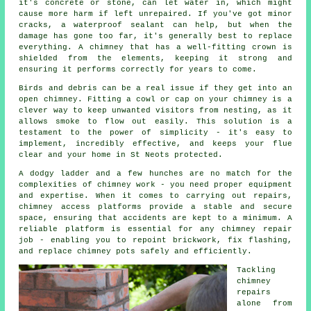
it's concrete or stone, can let water in, which might
cause more harm if left unrepaired. If you've got minor
cracks, a waterproof sealant can help, but when the
damage has gone too far, it's generally best to replace
everything. A chimney that has a well-fitting crown is
shielded from the elements, keeping it strong and
ensuring it performs correctly for years to come.
Birds and debris can be a real issue if they get into an
open chimney. Fitting a cowl or cap on your chimney is a
clever way to keep unwanted visitors from nesting, as it
allows smoke to flow out easily. This solution is a
testament to the power of simplicity - it's easy to
implement, incredibly effective, and keeps your flue
clear and your home in St Neots protected.
A dodgy ladder and a few hunches are no match for the
complexities of chimney work - you need proper equipment
and expertise. When it comes to carrying out repairs,
chimney access platforms provide a stable and secure
space, ensuring that accidents are kept to a minimum. A
reliable platform is essential for any chimney repair
job - enabling you to repoint brickwork, fix flashing,
and replace chimney pots safely and efficiently.
Tackling
chimney
repairs
alone from