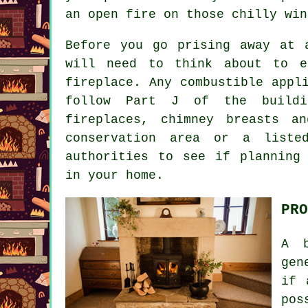
an open fire on those chilly win
Before you go prising away at 
will need to think about to e
fireplace. Any combustible appl
follow Part J of the buildi
fireplaces, chimney breasts a
conservation area or a liste
authorities to see if planning
in your home.
PRO
A b
gen
if 
pos