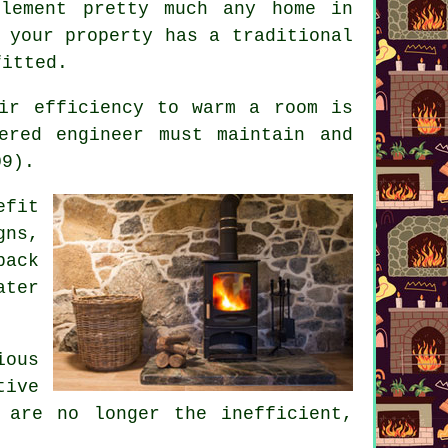
lement pretty much any home in
 your property has a traditional
fitted.
ir efficiency to warm a room is
ered engineer must maintain and
09).
efit
gns,
back
ater
ious
tive
 are no longer the inefficient,