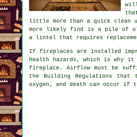
wil
tha
little more than a quick clean 
more likely find is a pile of o
a lintel that requires replaceme
If
fireplaces
are installed impr
health hazards, which is why it
fireplace. Airflow must be suff
the Building Regulations that 
oxygen, and death can occur if t