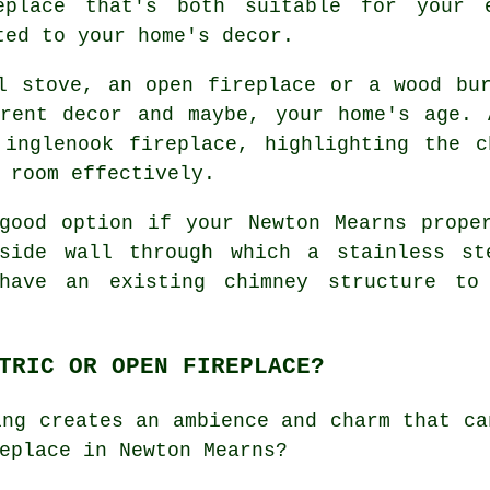
eplace that's both suitable for your 
ted to your home's decor.
l stove, an open fireplace or a wood bu
rrent decor and maybe, your home's age. 
 inglenook fireplace, highlighting the c
 room effectively.
good option if your Newton Mearns prope
tside wall through which a stainless st
have an existing chimney structure to
TRIC OR OPEN FIREPLACE?
ing creates an ambience and charm that ca
eplace in Newton Mearns?