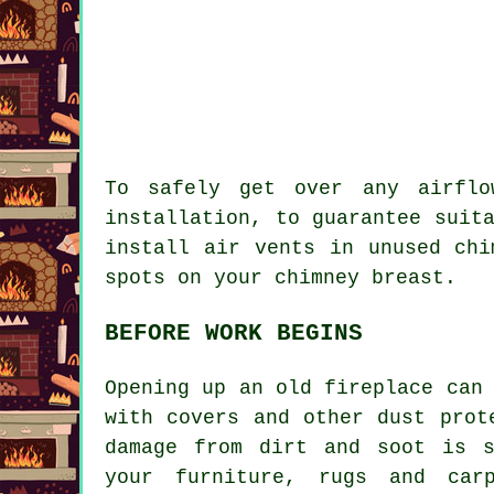
To safely get over any airflo
installation, to guarantee suit
install air vents in unused chi
spots on your chimney breast.
BEFORE WORK BEGINS
Opening up an old fireplace can
with covers and other dust prot
damage from dirt and soot is s
your furniture, rugs and car