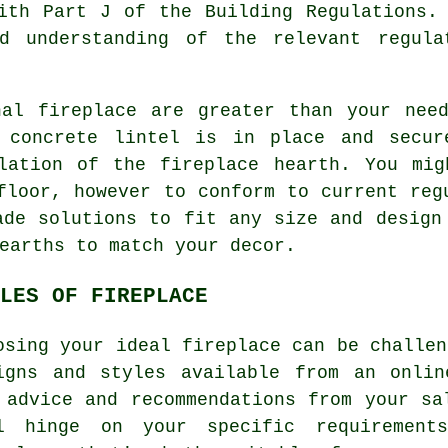
ith Part J of the Building Regulations.
d understanding of the relevant regula
nal fireplace are greater than your need
r concrete lintel is in place and secur
llation of the fireplace hearth. You mig
floor, however to conform to current reg
ade solutions to fit any size and design
earths to match your decor.
LES OF FIREPLACE
osing your ideal fireplace can be challen
igns and styles available from an onlin
 advice and recommendations from your sa
l hinge on your specific requiremen