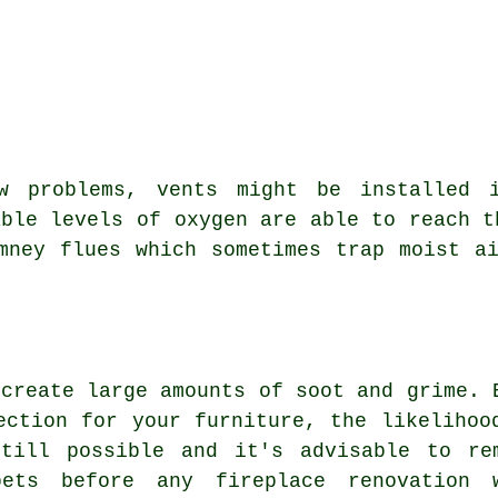
w problems, vents might be installed 
able levels of oxygen are able to reach t
mney flues which sometimes trap moist a
 create large amounts of soot and grime. 
ection for your furniture, the likelihoo
till possible and it's advisable to re
pets before any fireplace renovation 