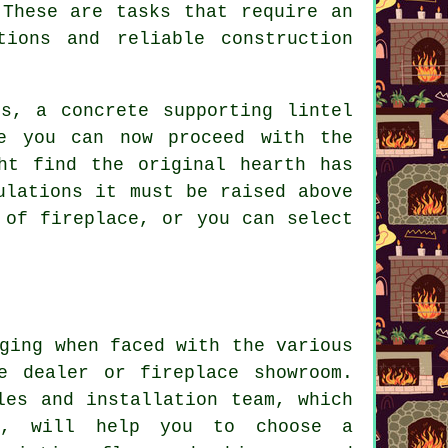
 These are tasks that require an
tions and reliable construction
s, a concrete supporting lintel
e you can now proceed with the
ht find the original hearth has
ulations it must be raised above
 of fireplace, or you can select
ging when faced with the various
e dealer or fireplace showroom.
les and installation team, which
ts, will help you to choose a