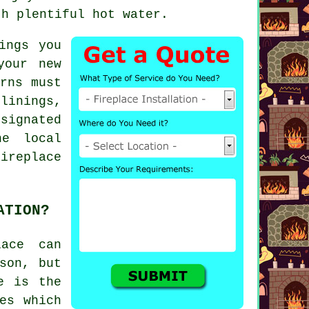
th plentiful hot water.
ings you
your new
rns must
inings,
signated
he local
ireplace
ATION?
lace can
son, but
e is the
es which