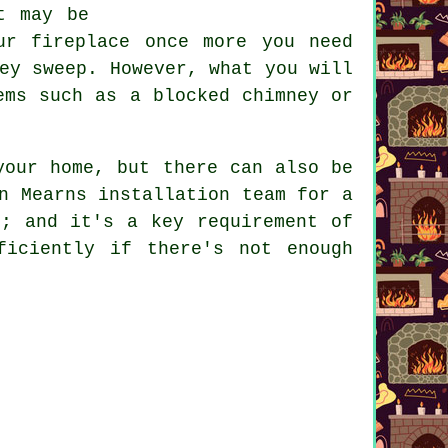
t may be
ur fireplace once more you need
ey sweep. However, what you will
ems such as a blocked chimney or
your home, but there can also be
n Mearns installation team for a
e; and it's a key requirement of
ficiently if there's not enough