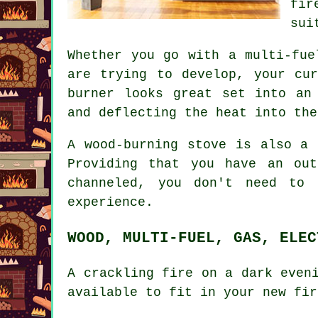
fir
sui
Whether you go with a multi-fue
are trying to develop, your cu
burner looks great set into an
and deflecting the heat into the
A wood-burning stove is also a 
Providing that you have an ou
channeled, you don't need to 
experience.
WOOD, MULTI-FUEL, GAS, ELEC
A crackling fire on a dark even
available to fit in your new fir