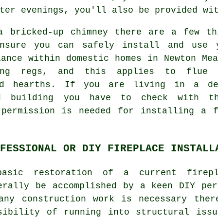
ter evenings, you'll also be provided wi
a bricked-up chimney there are a few th
nsure you can safely install and use 
iance within domestic homes in Newton Mea
ng regs, and this applies to flue l
nd hearths. If you are living in a de
d building you have to check with t
 permission is needed for installing a f
FESSIONAL OR DIY FIREPLACE INSTALL
asic restoration of a current firep
erally be accomplished by a keen DIY per
any construction work is necessary ther
sibility of running into structural issu