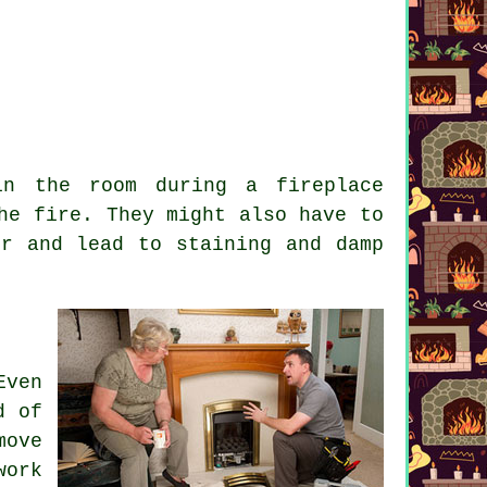
in the room during a fireplace
he fire. They might also have to
ir and lead to staining and damp
Even
d of
move
work