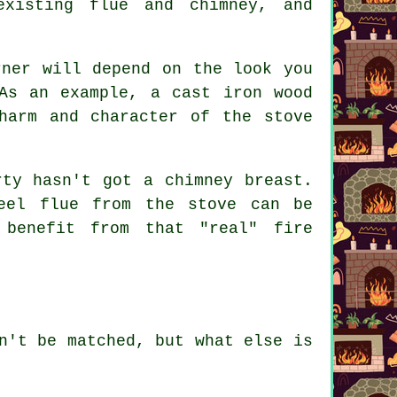
existing flue and chimney, and
rner will depend on the look you
As an example, a cast iron wood
harm and character of the stove
rty hasn't got a chimney breast.
eel flue from the stove can be
 benefit from that "real" fire
n't be matched, but what else is