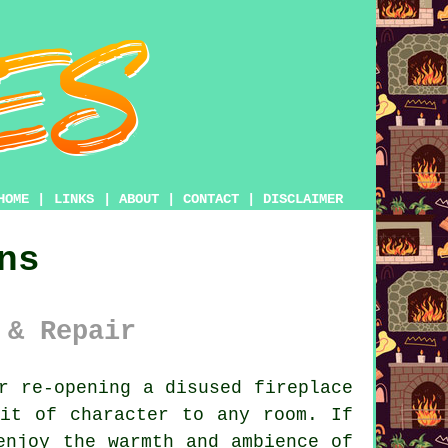
HOME
|
LINKS
|
ABOUT
|
CONTACT
|
DISCLAIMER
ns
 & Repair
r re-opening a disused fireplace
it of character to any room. If
enjoy the warmth and ambience of