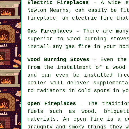
Electric Fireplaces
- A wide se
Newton Mearns, can easily be fi
fireplace, an electric fire that
Gas Fireplaces
- There are many
superior to wood burning stove
install any gas fire in your hom
Wood Burning Stoves
- Even the 
from the installment of a wood 
and can even be installed fre
boiler will deliver supplementa
to radiators in cold spots in yo
Open Fireplaces
- The tradition
fuels such as wood, briquett
materials. An open fire is a d
draughty and smoky things they w