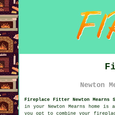
F
Newton M
Fireplace Fitter Newton Mearns 
in your Newton Mearns home is 
you opt to combine your firepla