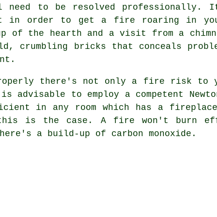
l need to be resolved professionally. I
t in order to get a fire roaring in yo
up of the hearth and a visit from a chimn
ld, crumbling bricks that conceals probl
nt.
operly there's not only a fire risk to 
 is advisable to employ a competent Newto
icient in any room which has a fireplac
this is the case. A fire won't burn ef
here's a build-up of carbon monoxide.