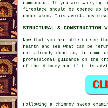
commences. If you are carrying 
fireplace should be opened up b
undertaken. This avoids any disc
STRUCTURAL & CONSTRUCTION W
Now that you are able to see th
hearth and see what can be refu
not already done so, to come a
professional guidance on the ch
of the chimney and if it is advi
Following a chimney sweep exami