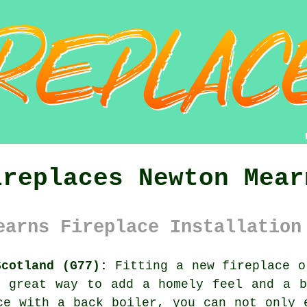
ireplaces Newton Mear
earns Fireplace Installation
Scotland (G77):
Fitting a new fireplace o
a great way to add a homely feel and a b
ce with a back boiler, you can not only 