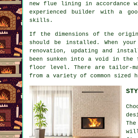
new flue lining in accordance w
experienced builder with a goo
skills.
If the dimensions of the origi
should be installed. When you
renovation, updating and insta
been sunken into a void in the 
floor level. There are tailor-m
from a variety of common sized h
STY
Cho
des
The
wil