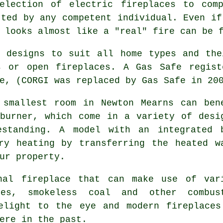
lection of electric fireplaces to comp
tted by any competent individual. Even if
 looks almost like a "real" fire can be 
 designs to suit all home types and the
s or open fireplaces. A Gas Safe regist
e, (CORGI was replaced by Gas Safe in 20
smallest room in Newton Mearns can ben
burner, which come in a variety of desi
estanding. A model with an integrated 
ry heating by transferring the heated w
ur property.
al fireplace that can make use of var
es, smokeless coal and other combus
elight to the eye and modern fireplaces
ere in the past.