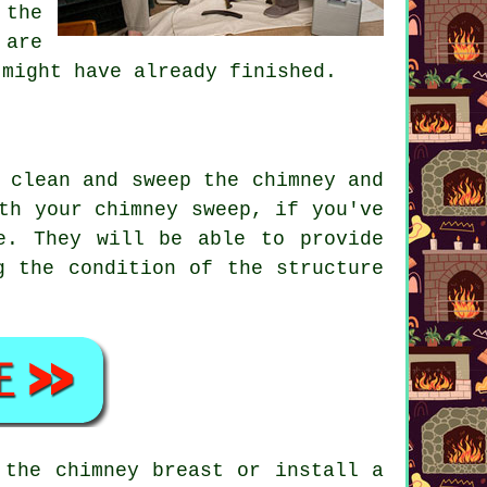
 the
 are
 might have already finished.
 clean and sweep the chimney and
th your chimney sweep, if you've
e. They will be able to provide
g the condition of the structure
 the chimney breast or install a