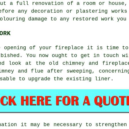
out a full renovation of a room or house,
efore any decoration or plastering works
olouring damage to any restored work you
ORK
e opening of your fireplace it is time to
rbished. You now ought to get in touch wi
nd look at the old chimney and fireplac
imney and flue after sweeping, concernin
sable to upgrade the existing liner.
nation it may be necessary to strengthen