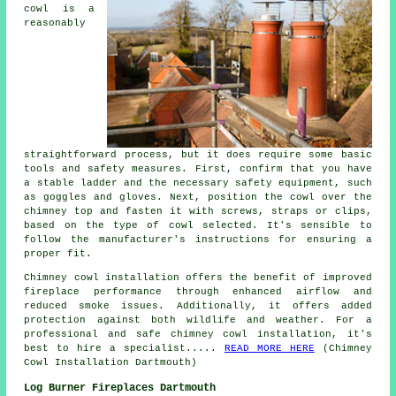
cowl is a
reasonably
straightforward process, but it does require some basic
tools and safety measures. First, confirm that you have
a stable ladder and the necessary safety equipment, such
as goggles and gloves. Next, position the cowl over the
chimney top and fasten it with screws, straps or clips,
based on the type of cowl selected. It's sensible to
follow the manufacturer's instructions for ensuring a
proper fit.
Chimney cowl installation offers the benefit of improved
fireplace performance through enhanced airflow and
reduced smoke issues. Additionally, it offers added
protection against both wildlife and weather. For a
professional and safe chimney cowl installation, it's
best to hire a specialist.....
READ MORE HERE
(Chimney
Cowl Installation Dartmouth)
Log Burner Fireplaces Dartmouth