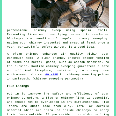
professional chimney sweep using special tools.
Preventing fires and identifying issues like cracks or
blockages are benefits of regular chimney sweeping.
Having your chimney inspected and swept at least once a
year, particularly before winter, is a good idea.
A clean chimney enhances air quality within your
Dartmouth home. A clean chimney ensures proper venting
of smoke and harmful gases, such as carbon monoxide, to
the outside. Routine chimney sweeping guarantees a safe
and efficient fireplace, contributing to a cosy home
environment. You can
GO HERE
for chimney sweeping prices
in Dartmouth. (Chimney Sweeping Dartmouth)
Flue Linings
Put in to improve the safety and efficiency of your
chimney structure, a flue or chimney liner is essential
and should not be overlooked in any circumstances. Flue
liners are ducts made from clay, metal or ceramic
material which are installed inside chimneys to carry
toxic fumes outside. If you reside in an older building