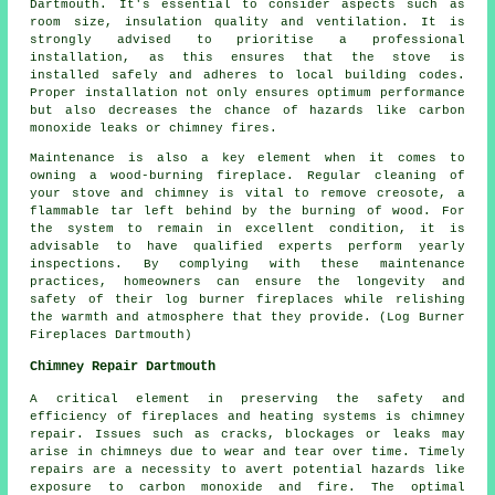
Dartmouth. It's essential to consider aspects such as
room size, insulation quality and ventilation. It is
strongly advised to prioritise a professional
installation, as this ensures that the
stove
is
installed safely and adheres to local building codes.
Proper installation not only ensures optimum performance
but also decreases the chance of hazards like carbon
monoxide leaks or chimney fires.
Maintenance is also a key element when it comes to
owning a wood-burning fireplace. Regular cleaning of
your stove and chimney is vital to remove creosote, a
flammable tar left behind by the burning of wood. For
the system to remain in excellent condition, it is
advisable to have qualified experts perform yearly
inspections. By complying with these maintenance
practices, homeowners can ensure the longevity and
safety of their
log burner fireplaces
while relishing
the warmth and atmosphere that they provide. (Log Burner
Fireplaces Dartmouth)
Chimney Repair Dartmouth
A critical element in preserving the safety and
efficiency of
fireplaces
and heating systems is chimney
repair. Issues such as cracks, blockages or leaks may
arise in chimneys due to wear and tear over time. Timely
repairs are a necessity to avert potential hazards like
exposure to carbon monoxide and fire. The optimal