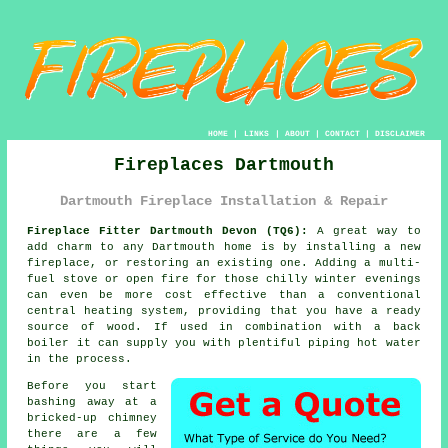
HOME
|
LINKS
|
ABOUT
|
CONTACT
|
DISCLAIMER
Fireplaces Dartmouth
Dartmouth Fireplace Installation & Repair
Fireplace Fitter Dartmouth Devon (TQ6):
A great way to
add charm to any Dartmouth home is by installing a new
fireplace
, or restoring an existing one. Adding a multi-
fuel stove or open fire for those chilly winter evenings
can even be more cost effective than a conventional
central heating system, providing that you have a ready
source of wood. If used in combination with a back
boiler it can supply you with plentiful piping hot water
in the process.
Before you start
bashing away at a
bricked-up chimney
there are a few