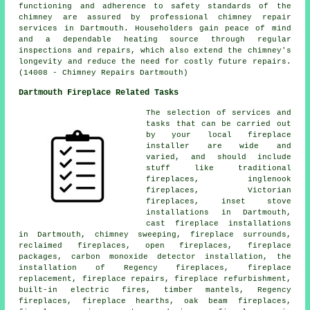
functioning and adherence to safety standards of the
chimney are assured by professional chimney repair
services in Dartmouth. Householders gain peace of mind
and a dependable heating source through regular
inspections and repairs, which also extend the chimney's
longevity and reduce the need for costly future repairs.
(14008 - Chimney Repairs Dartmouth)
Dartmouth Fireplace Related Tasks
The selection of services and
tasks that can be carried out
by your local
fireplace
installer are wide and
varied, and should include
stuff like
traditional
fireplaces
, inglenook
fireplaces, Victorian
fireplaces, inset stove
installations in Dartmouth,
cast fireplace installations
in Dartmouth, chimney sweeping, fireplace surrounds,
reclaimed fireplaces,
open fireplaces
, fireplace
packages, carbon monoxide detector installation, the
installation of Regency fireplaces, fireplace
replacement,
fireplace repairs
, fireplace refurbishment,
built-in electric fires, timber mantels, Regency
fireplaces, fireplace hearths, oak beam fireplaces,