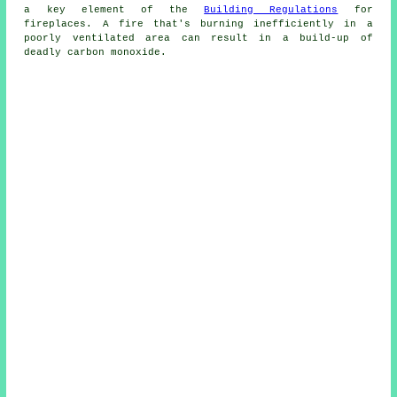
a key element of the
Building Regulations
for
fireplaces
. A fire that's burning inefficiently in a
poorly ventilated area can result in a build-up of
deadly carbon monoxide.