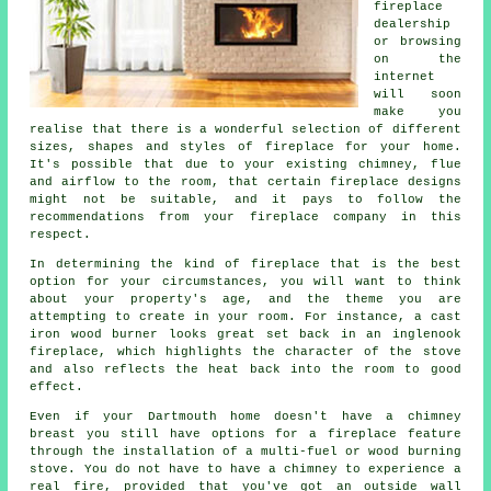
fireplace
dealership
or browsing
on the
internet
will soon
make you
realise that there is a wonderful selection of different
sizes, shapes and styles of fireplace for your home.
It's possible that due to your existing chimney, flue
and airflow to the room, that certain fireplace designs
might not be suitable, and it pays to follow the
recommendations from your fireplace company in this
respect.
In determining the kind of fireplace that is the best
option for your circumstances, you will want to think
about your property's age, and the theme you are
attempting to create in your room. For instance, a cast
iron wood burner looks great set back in an inglenook
fireplace, which highlights the character of the stove
and also reflects the heat back into the room to good
effect.
Even if your Dartmouth home doesn't have a chimney
breast you still have options for a fireplace feature
through the installation of a multi-fuel or wood burning
stove. You do not have to have a chimney to experience a
real fire, provided that you've got an outside wall