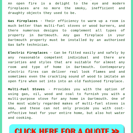
An open fire is a delight to the eye and modern
fireplaces are no more the smoky, inefficient and
draughty objects they used to be.
Gas Fireplaces
- Their efficiency to warm up a room is
much better than multi-fuel stoves or wood burners, and
there numerous designs to complement all types of
property in Dartmouth. Any gas fireplace in your
Dartmouth property must be installed by an authorised
Gas Safe technician.
Electric Fireplaces
- Can be fitted easily and safely by
any reasonable competent individual and there are
varieties and styles that are suitable for almost any
room and type of home in Dartmouth. Contemporary
electric fires can deliver real look flames and and
sometimes even the crackling sound of wood to imitate an
open fire when set into into an old fashioned fireplace.
Multi-Fuel Stoves
- Provides you with the option of
using gas, oil, wood and coal to furnish you with a
multi-purpose stove for any home in Dartmouth. One of
the most widely regarded makes of multi-fuel stoves is
AGA, and these can not only provide you with cost-
effective heat for your entire home, but also hot water
and cooking.