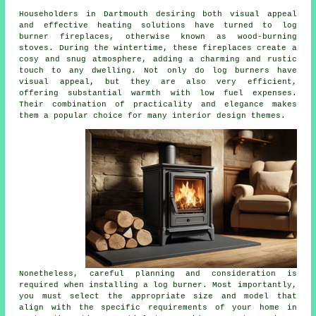
Householders in Dartmouth desiring both visual appeal
and effective heating solutions have turned to
log
burner fireplaces
, otherwise known as wood-burning
stoves. During the wintertime, these fireplaces create a
cosy and snug atmosphere, adding a charming and rustic
touch to any dwelling. Not only do log burners have
visual appeal, but they are also very efficient,
offering substantial warmth with low fuel expenses.
Their combination of practicality and elegance makes
them a popular choice for many interior design themes.
Nonetheless, careful planning and consideration is
required when installing a log burner. Most importantly,
you must select the appropriate size and model that
align with the specific requirements of your home in