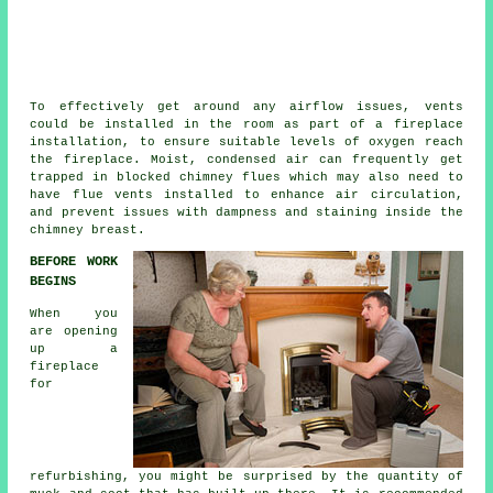
To effectively get around any airflow issues, vents
could be installed in the room as part of a
fireplace
installation
, to ensure suitable levels of oxygen reach
the fireplace. Moist, condensed air can frequently get
trapped in blocked chimney flues which may also need to
have flue vents installed to enhance air circulation,
and prevent issues with dampness and staining inside the
chimney breast.
BEFORE WORK
BEGINS
When you
are opening
up a
fireplace
for
refurbishing, you might be surprised by the quantity of