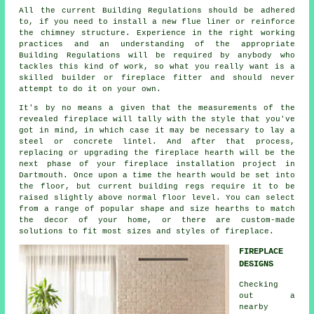
All the current Building Regulations should be adhered
to, if you need to install a new flue liner or reinforce
the chimney structure. Experience in the right working
practices and an understanding of the appropriate
Building Regulations will be required by anybody who
tackles this kind of work, so what you really want is a
skilled builder or fireplace fitter and should never
attempt to do it on your own.
It's by no means a given that the measurements of the
revealed fireplace will tally with the style that you've
got in mind, in which case it may be necessary to lay a
steel or concrete lintel. And after that process,
replacing or upgrading the fireplace hearth will be the
next phase of your fireplace installation project in
Dartmouth. Once upon a time the hearth would be set into
the floor, but current building regs require it to be
raised slightly above normal floor level. You can select
from a range of popular shape and size hearths to match
the decor of your home, or there are custom-made
solutions to fit most sizes and styles of fireplace.
FIREPLACE
DESIGNS
Checking
out a
nearby