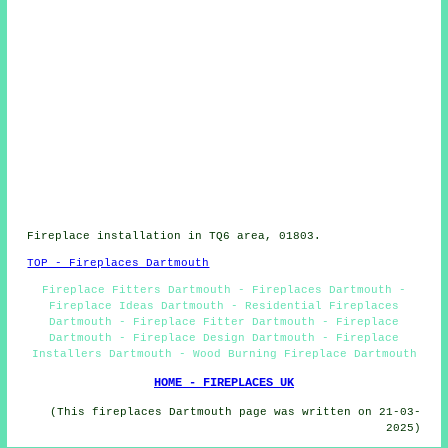
Fireplace installation in TQ6 area, 01803.
TOP - Fireplaces Dartmouth
Fireplace Fitters Dartmouth - Fireplaces Dartmouth -
Fireplace Ideas Dartmouth - Residential Fireplaces
Dartmouth - Fireplace Fitter Dartmouth - Fireplace
Dartmouth - Fireplace Design Dartmouth - Fireplace
Installers Dartmouth - Wood Burning Fireplace Dartmouth
HOME - FIREPLACES UK
(This fireplaces Dartmouth page was written on 21-03-
2025)