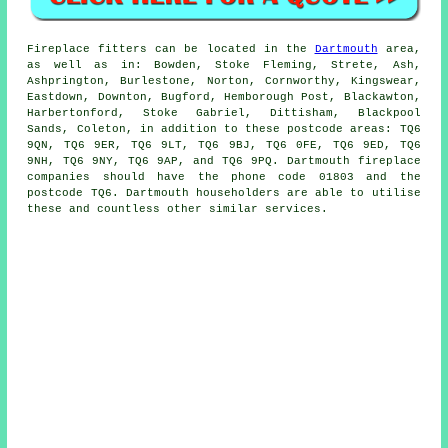
Fireplace
fitters can be located in the
Dartmouth
area,
as well as in: Bowden, Stoke Fleming, Strete, Ash,
Ashprington, Burlestone, Norton, Cornworthy, Kingswear,
Eastdown, Downton, Bugford, Hemborough Post, Blackawton,
Harbertonford, Stoke Gabriel, Dittisham, Blackpool
Sands, Coleton, in addition to these postcode areas: TQ6
9QN, TQ6 9ER, TQ6 9LT, TQ6 9BJ, TQ6 0FE, TQ6 9ED, TQ6
9NH, TQ6 9NY, TQ6 9AP, and TQ6 9PQ. Dartmouth
fireplace
companies should have the phone code 01803 and the
postcode TQ6. Dartmouth householders are able to utilise
these and countless other similar services.