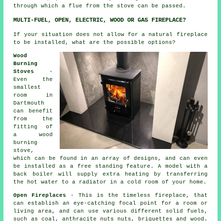
through which a flue from the stove can be passed.
MULTI-FUEL, OPEN, ELECTRIC, WOOD OR GAS FIREPLACE?
If your situation does not allow for a natural fireplace
to be installed, what are the possible options?
Wood
Burning
Stoves
-
Even the
smallest
room in
Dartmouth
can benefit
from the
fitting of
a wood
burning
stove,
which can be found in an array of designs, and can even
be installed as a free standing feature. A model with a
back boiler will supply extra heating by transferring
the hot water to a radiator in a cold room of your home.
Open Fireplaces
- This is the timeless fireplace, that
can establish an eye-catching focal point for a room or
living area, and can use various different solid fuels,
such as coal, anthracite nuts nuts, briquettes and wood.