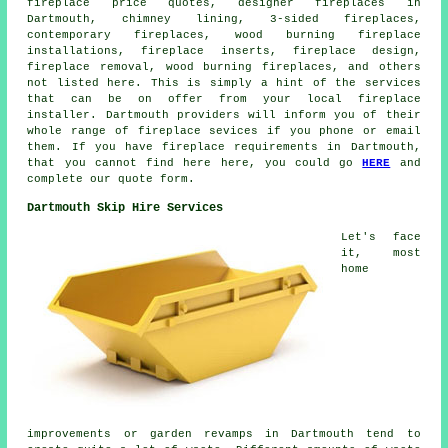
fireplace price quotes, designer fireplaces in
Dartmouth, chimney lining, 3-sided fireplaces,
contemporary fireplaces, wood burning fireplace
installations, fireplace inserts, fireplace design,
fireplace removal
, wood burning fireplaces, and others
not listed here. This is simply a hint of the services
that can be on offer from your local fireplace
installer. Dartmouth providers will inform you of their
whole range of
fireplace sevices
if you phone or email
them. If you have
fireplace requirements
in Dartmouth,
that you cannot find here here, you could go
HERE
and
complete our quote form.
Dartmouth Skip Hire Services
Let's face
it, most
home
improvements or garden revamps in Dartmouth tend to