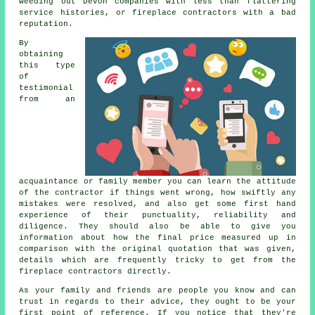
weeding out Devon companies with less than flattering
service histories, or fireplace contractors with a bad
reputation.
By
obtaining
this type
of
testimonial
from an
acquaintance or family member you can learn the attitude
of the contractor if things went wrong, how swiftly any
mistakes were resolved, and also get some first hand
experience of their punctuality, reliability and
diligence. They should also be able to give you
information about how the final price measured up in
comparison with the original quotation that was given,
details which are frequently tricky to get from the
fireplace contractors directly.
As your family and friends are people you know and can
trust in regards to their advice, they ought to be your
first point of reference. If you notice that they're