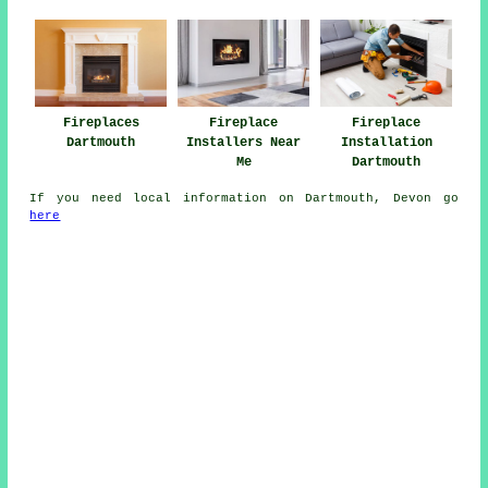
Fireplaces
Fireplace
Fireplace
Dartmouth
Installers Near
Installation
Me
Dartmouth
If you need local information on Dartmouth, Devon go
here