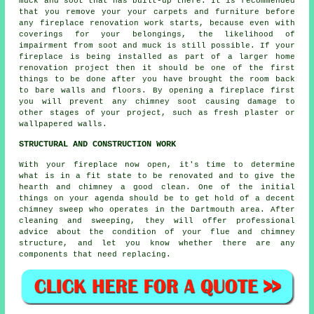
muck and soot that has built-up there. It is recommended
that you remove your your carpets and furniture before
any fireplace renovation work starts, because even with
coverings for your belongings, the likelihood of
impairment from soot and muck is still possible. If your
fireplace is being installed as part of a larger home
renovation project then it should be one of the first
things to be done after you have brought the room back
to bare walls and floors. By opening a fireplace first
you will prevent any chimney soot causing damage to
other stages of your project, such as fresh plaster or
wallpapered walls.
STRUCTURAL AND CONSTRUCTION WORK
With your fireplace now open, it's time to determine
what is in a fit state to be renovated and to give the
hearth and chimney a good clean. One of the initial
things on your agenda should be to get hold of a decent
chimney sweep who operates in the Dartmouth area. After
cleaning and sweeping, they will offer professional
advice about the condition of your flue and chimney
structure, and let you know whether there are any
components that need replacing.