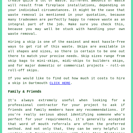
create quite a lot of waste. Different amounts of waste
will result from fireplace installations, depending on
your individual circumstances. It might be the case that
waste removal is mentioned in your quotation, because
many tradesmen are perfectly happy to remove waste as an
integral part of the job. Make sure you check this,
because you may well be stuck with handling your own
waste removal.
Hiring a skip is one of the easiest and most hassle-free
ways to get rid of this waste. Skips are available in
all shapes and sizes, so there is certain to be one out
there to match your precise needs. Skip sizes range from
skip bags to mini-skips, midi-skips to builders skips,
and for major domestic or commercial projects - roll-on
roll-off skips.
If you would like to find out how much it costs to hire
a skip in Dartmouth
CLICK HERE
.
Family & Friends
It's always extremely useful when looking for a
professional contractor for your project to ask if
friends and family members have any recommendations. If
you're really serious about identifying someone who's
perfect for your requirements, it's generally accepted
that word of mouth referrals are often the preferred
method. And not only that, they can be very helpful in