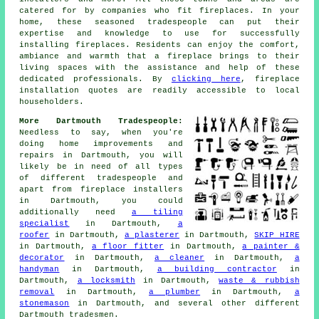
catered for by companies who fit
fireplaces
. In your
home, these seasoned tradespeople can put their
expertise and knowledge to use for successfully
installing fireplaces. Residents can enjoy the comfort,
ambiance and warmth that
a fireplace
brings to their
living spaces with the assistance and help of these
dedicated professionals. By
clicking here
,
fireplace
installation
quotes are readily accessible to local
householders.
More Dartmouth Tradespeople:
Needless to say, when you're
doing home improvements and
repairs in Dartmouth, you will
likely be in need of all types
of different tradespeople and
apart from
fireplace installers
in Dartmouth, you could
additionally need
a tiling
specialist
in Dartmouth,
a
roofer
in Dartmouth,
a plasterer
in Dartmouth,
SKIP HIRE
in Dartmouth,
a floor fitter
in Dartmouth,
a painter &
decorator
in Dartmouth,
a cleaner
in Dartmouth,
a
handyman
in Dartmouth,
a building contractor
in
Dartmouth,
a locksmith
in Dartmouth,
waste & rubbish
removal
in Dartmouth,
a plumber
in Dartmouth,
a
stonemason
in Dartmouth, and several other different
Dartmouth
tradesmen
.