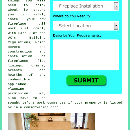
things you will
need to think
about to ensure
you can safely
install your new
fireplace. All
work must comply
with Part J of the
UK's Building
Regulations, which
covers the
construction and
installation of
fireplaces
, flue
linings, chimney
breasts and
hearths of any
combustible
appliance.
Planning
permission may
also have to be
sought before work commences if your property is listed
or in a conservation area.