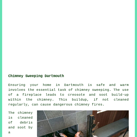
Chimney Sweeping Dartmouth
Ensuring your home in Dartmouth is safe and warm
involves the essential task of chimney sweeping. The use
of a fireplace leads to creosote and soot build-up
within the chimney. This buildup, if not cleaned
regularly, can cause dangerous chimney fires.
The chimney
is cleaned
of debris
and soot by
a