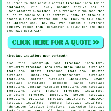
reluctant to chat about a certain fireplace installer or
contractor, it's likely because they've had an
unsatisfactory experience. It's frequently the case that
a lot of people will be perfectly happy to discuss a
decent quality contractor and less likely to talk about
an inferior one. They may even suggest a different
company, rather than 'denigrate' a below par one that
they have dealt with.
Fireplace Installers Near Dartmouth
Also
find
: Hemborough Post fireplace installers,
Cornworthy fireplace installers, Stoke Gabriel fireplace
installers, Strete fireplace installers, Downton
fireplace installers, Harbertonford fireplace
installers, Coleton fireplace installers, Bowden
fireplace installers, Blackpool Sands fireplace
installers, Eastdown fireplace installers, Ash fireplace
installers, Stoke Fleming fireplace installers,
Burlestone fireplace installers, Norton fireplace
installers, Dittisham fireplace installers, Kingswear
fireplace installers, Bugford fireplace installers,
Ashprington fireplace installers, Blackawton fireplace
installers and more. All these towns and areas are