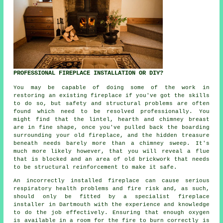
PROFESSIONAL FIREPLACE INSTALLATION OR DIY?
You may be capable of doing some of the work in
restoring an existing fireplace if you've got the skills
to do so, but safety and structural problems are often
found which need to be resolved professionally. You
might find that the lintel, hearth and chimney breast
are in fine shape, once you've pulled back the boarding
surrounding your old fireplace, and the hidden treasure
beneath needs barely more than a chimney sweep. It's
much more likely however, that you will reveal a flue
that is blocked and an area of old brickwork that needs
to be structural reinforcement to make it safe.
An incorrectly installed fireplace can cause serious
respiratory health problems and fire risk and, as such,
should only be fitted by a specialist fireplace
installer in Dartmouth with the experience and knowledge
to do the job effectively. Ensuring that enough oxygen
is available in a room for the fire to burn correctly is