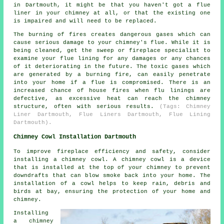
in Dartmouth, it might be that you haven't got a flue
liner in your chimney at all, or that the existing one
is impaired and will need to be replaced.
The burning of fires creates dangerous gases which can
cause serious damage to your chimney's flue. While it is
being cleaned, get the sweep or fireplace specialist to
examine your flue lining for any damages or any chances
of it deteriorating in the future. The toxic gases which
are generated by a burning fire, can easily penetrate
into your home if a flue is compromised. There is an
increased chance of house fires when flu linings are
defective, as excessive heat can reach the chimney
structure, often with serious results.
(Tags: Chimney
Liner Dartmouth, Flue Liners Dartmouth, Flue Lining
Dartmouth).
Chimney Cowl Installation Dartmouth
To improve fireplace efficiency and safety, consider
installing a chimney cowl. A chimney cowl is a device
that is installed at the top of your chimney to prevent
downdrafts that can blow smoke back into your home. The
installation of a cowl helps to keep rain, debris and
birds at bay, ensuring the protection of your home and
chimney.
Installing
a chimney