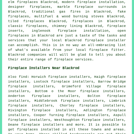
elm fireplaces Blackrod, modern fireplace installation,
designer fireplaces
, marble fireplace surrounds in
Blackrod, traditional gas fires in Blackrod, fake
fireplaces, multifuel & wood burning stoves Blackrod,
tiled fireplaces Blackrod, fireplaces in Blackrod,
classic
fireplaces
, chimney lining Blackrod,
fireplace
inserts
, inglenook fireplace installation,
open
fireplaces
in Blackrod are just a taste of the tasks and
services that your local Blackrod fireplace installer
can accomplish. This is in no way an all-embracing list
of what's available from your local fireplace fitter.
Blackrod companies will will be glad to tell you about
their entire range of fireplace services.
Fireplace Installers Near Blackrod
Also
find
: Horwich fireplace installers, Haigh fireplace
installers, Lostock fireplace installers, Barrow Bridge
fireplace installers, Grimeford Village fireplace
installers, Bottom o the Moor fireplace installers,
Anderton fireplace installers, Bolton fireplace
installers, Middlebrook fireplace installers, Limbrick
fireplace installers, Chorley fireplace installers,
Rivington fireplace installers, Adlington fireplace
installers, Cooper Turning fireplace installers, Aspull
fireplace installers, Westhoughton fireplace installers,
Deane fireplace installers and more. It is possible to
get
fireplaces installed
in all these towns and areas.