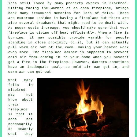
it's still loved by many property owners in Blackrod.
Sitting facing the warmth of an open fireplace, brings
back many treasured memories for lots of folks. There
are numerous upsides to having a fireplace but there are
also several drawbacks that might need to be dealt with.
As power costs increase, you should make sure that your
fireplace is giving off heat efficiently. When a fire is
burning, it may possibly provide warmth for people
standing in close proximity to it, but it can actually
pull warm air out of the room, making your heater work
even more. The fireplace damper is supposed to prevent
cold air from coming in to your home when you haven't
got a fire in the fireplace. However, dampers sometimes
have an inadequate seal, so cold air can get in, and
warm air can get out.
What many
folks in
Blackrod
may not
know about
their
fireplace
is that it
does not
necessarily
do exactly
what they