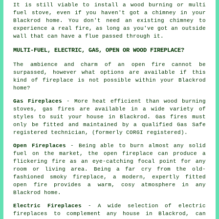
It is still viable to install a wood burning or multi
fuel stove, even if you haven't got a chimney in your
Blackrod home. You don't need an existing chimney to
experience a real fire, as long as you've got an outside
wall that can have a flue passed through it.
MULTI-FUEL, ELECTRIC, GAS, OPEN OR WOOD FIREPLACE?
The ambience and charm of an open fire cannot be
surpassed, however what options are available if this
kind of fireplace is not possible within your Blackrod
home?
Gas Fireplaces
- More heat efficient than wood burning
stoves, gas fires are available in a wide variety of
styles to suit your house in Blackrod. Gas fires must
only be fitted and maintained by a qualified Gas Safe
registered technician, (formerly CORGI registered).
Open Fireplaces
- Being able to burn almost any solid
fuel on the market, the open fireplace can produce a
flickering fire as an eye-catching focal point for any
room or living area. Being a far cry from the old-
fashioned smoky fireplace, a modern, expertly fitted
open fire provides a warm, cosy atmosphere in any
Blackrod home.
Electric Fireplaces
- A wide selection of electric
fireplaces to complement any house in Blackrod, can