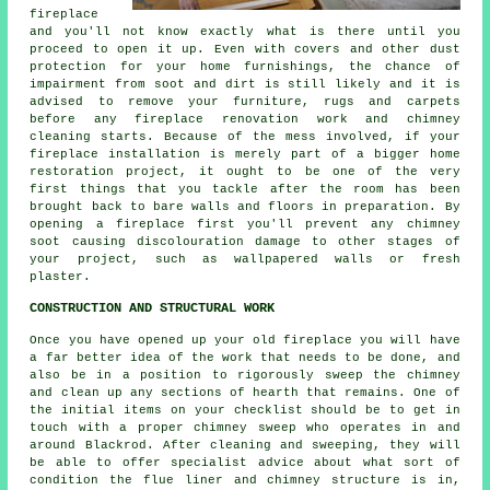
fireplace
and you'll not know exactly what is there until you
proceed to open it up. Even with covers and other dust
protection for your home furnishings, the chance of
impairment from soot and dirt is still likely and it is
advised to remove your furniture, rugs and carpets
before any fireplace renovation work and chimney
cleaning starts. Because of the mess involved, if your
fireplace installation is merely part of a bigger home
restoration project, it ought to be one of the very
first things that you tackle after the room has been
brought back to bare walls and floors in preparation. By
opening a fireplace first you'll prevent any chimney
soot causing discolouration damage to other stages of
your project, such as wallpapered walls or fresh
plaster.
CONSTRUCTION AND STRUCTURAL WORK
Once you have opened up your old fireplace you will have
a far better idea of the work that needs to be done, and
also be in a position to rigorously sweep the chimney
and clean up any sections of hearth that remains. One of
the initial items on your checklist should be to get in
touch with a proper chimney sweep who operates in and
around Blackrod. After cleaning and sweeping, they will
be able to offer specialist advice about what sort of
condition the flue liner and chimney structure is in,