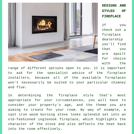
DESIGNS AND
STYLES OF
FIREPLACE
If you
check out a
fireplace
dealership
you'll find
that you
are spoilt
for choice
with the
range of different options open to you. It is important
to ask for the specialist advice of the fireplace
installers, because all of the available fireplaces
won't necessarily be suited to your particular chimney
and flue.
In determining the fireplace style that's most
appropriate for your circumstances, you will have to
consider your property's age, and the theme you are
aiming to create for your room. By way of example, a
cast iron wood burning stove looks splendid set into an
old-fashioned inglenook fireplace, which highlights the
character of the stove and also deflects the heat back
into the room effectively.