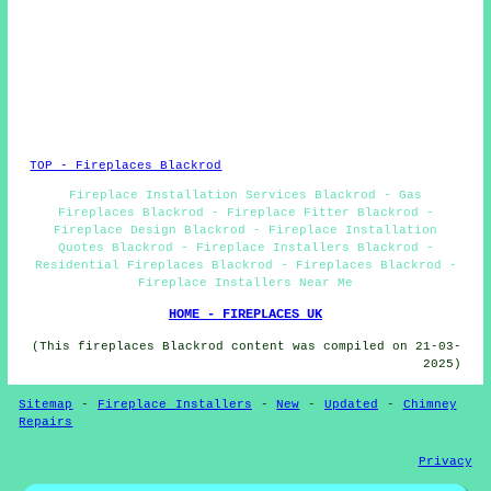
TOP - Fireplaces Blackrod
Fireplace Installation Services Blackrod - Gas
Fireplaces Blackrod - Fireplace Fitter Blackrod -
Fireplace Design Blackrod - Fireplace Installation
Quotes Blackrod - Fireplace Installers Blackrod -
Residential Fireplaces Blackrod - Fireplaces Blackrod -
Fireplace Installers Near Me
HOME - FIREPLACES UK
(This fireplaces Blackrod content was compiled on 21-03-
2025)
Sitemap
-
Fireplace Installers
-
New
-
Updated
-
Chimney
Repairs
Privacy