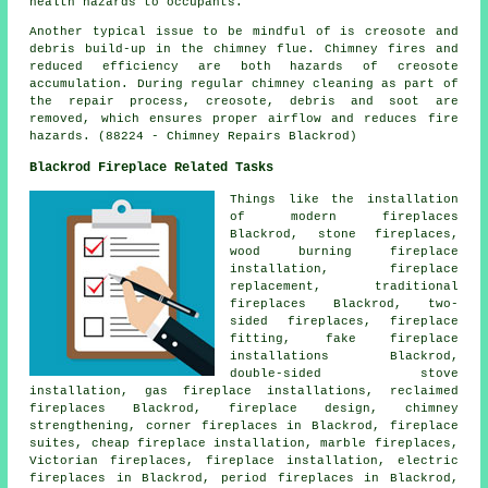
health hazards to occupants.
Another typical issue to be mindful of is creosote and
debris build-up in the chimney flue. Chimney fires and
reduced efficiency are both hazards of creosote
accumulation. During regular chimney cleaning as part of
the repair process, creosote, debris and soot are
removed, which ensures proper airflow and reduces fire
hazards. (88224 - Chimney Repairs Blackrod)
Blackrod Fireplace Related Tasks
Things like the installation
of
modern fireplaces
Blackrod, stone fireplaces,
wood burning fireplace
installation, fireplace
replacement,
traditional
fireplaces
Blackrod, two-
sided fireplaces,
fireplace
fitting
, fake fireplace
installations Blackrod,
double-sided stove
installation, gas fireplace installations, reclaimed
fireplaces Blackrod, fireplace design, chimney
strengthening, corner
fireplaces
in Blackrod, fireplace
suites, cheap fireplace installation, marble fireplaces,
Victorian fireplaces, fireplace installation, electric
fireplaces in Blackrod, period fireplaces in Blackrod,