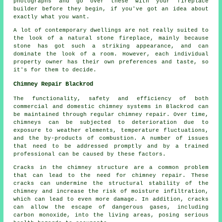
photographs and go over these with your fireplace
builder before they begin, if you've got an idea about
exactly what you want.
A lot of contemporary dwellings are not really suited to
the look of a natural stone fireplace, mainly because
stone has got such a striking appearance, and can
dominate the look of a room. However, each individual
property owner has their own preferences and taste, so
it's for them to decide.
Chimney Repair Blackrod
The functionality, safety and efficiency of both
commercial and domestic
chimney systems
in Blackrod can
be maintained through regular chimney repair. Over time,
chimneys can be subjected to deterioration due to
exposure to weather elements, temperature fluctuations,
and the by-products of combustion. A number of issues
that need to be addressed promptly and by a trained
professional can be caused by these factors.
Cracks in the chimney structure are a common problem
that can lead to the need for chimney repair. These
cracks can undermine the structural stability of the
chimney and increase the risk of moisture infiltration,
which can lead to even more damage. In addition, cracks
can allow the escape of dangerous gases, including
carbon monoxide, into the living areas, posing serious