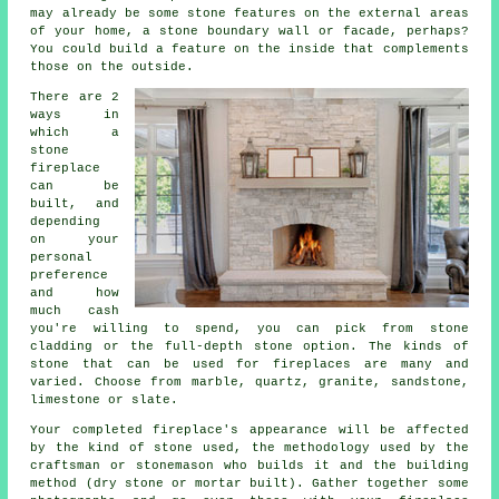
may already be some stone features on the external areas
of your home, a stone boundary wall or facade, perhaps?
You could build a feature on the inside that complements
those on the outside.
There are 2
ways in
which a
stone
fireplace
can be
built, and
depending
on your
personal
preference
and how
much cash
you're willing to spend, you can pick from stone
cladding or the full-depth stone option. The kinds of
stone that can be used for fireplaces are many and
varied. Choose from marble, quartz, granite, sandstone,
limestone or slate.
Your completed fireplace's appearance will be affected
by the kind of stone used, the methodology used by the
craftsman or stonemason who builds it and the building
method (dry stone or mortar built). Gather together some