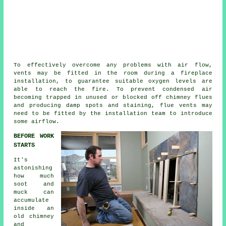
To effectively overcome any problems with air flow,
vents may be fitted in the room during a
fireplace
installation
, to guarantee suitable oxygen levels are
able to reach the fire. To prevent condensed air
becoming trapped in unused or blocked off chimney flues
and producing damp spots and staining, flue vents may
need to be fitted by the installation team to introduce
some airflow.
BEFORE WORK
STARTS
It's
astonishing
how much
soot and
muck can
accumulate
inside an
old chimney
and