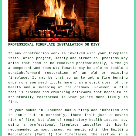
PROFESSIONAL FIREPLACE INSTALLATION OR DIY?
If any construction work is involved with your fireplace
installation project, safety and structural problems may
arise that need to be resolved professionally, although
a competent and keen DIY fanatic may be able to tackle a
straightforward restoration of an old or existing
fireplace. It may be that so as to get a fire burning
once more you need little more than a quick clean of the
hearth and a sweeping of the chimney. However, a flue
that is blocked and crumbling brickwork that needs to be
structurally reinforced is what you're more likely to
find.
If your house in Blackrod has a fireplace installed and
it isn't put in correctly, there isn't just a severe
risk of fire, but also of respiratory health issues. So,
using
a professional fireplace installer
is highly
recommended in most cases. As mentioned in the Building
Regulations (Part J) for
fireplaces
, the airflow in a