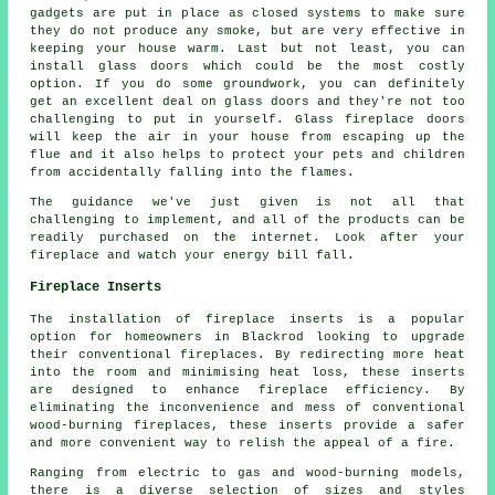
gadgets are put in place as closed systems to make sure
they do not produce any smoke, but are very effective in
keeping your house warm. Last but not least, you can
install glass doors which could be the most costly
option. If you do some groundwork, you can definitely
get an excellent deal on glass doors and they're not too
challenging to put in yourself. Glass fireplace doors
will keep the air in your house from escaping up the
flue and it also helps to protect your pets and children
from accidentally falling into the flames.
The guidance we've just given is not all that
challenging to implement, and all of the products can be
readily purchased on the internet. Look after your
fireplace and watch your energy bill fall.
Fireplace Inserts
The installation of fireplace inserts is a popular
option for homeowners in Blackrod looking to upgrade
their conventional fireplaces. By redirecting more heat
into the room and minimising heat loss, these inserts
are designed to enhance fireplace efficiency. By
eliminating the inconvenience and mess of conventional
wood-burning fireplaces, these inserts provide a safer
and more convenient way to relish the appeal of a fire.
Ranging from electric to gas and wood-burning models,
there is a diverse selection of sizes and styles