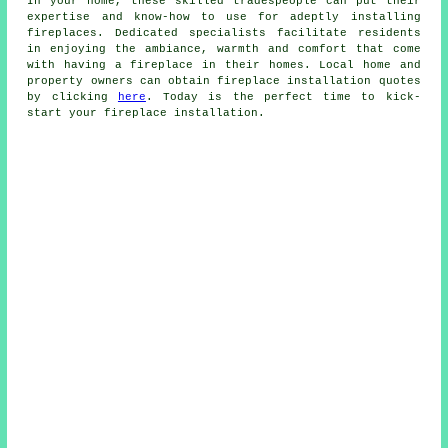
In your home, these skilled tradespeople can put their
expertise and know-how to use for adeptly installing
fireplaces. Dedicated specialists facilitate residents
in enjoying the ambiance, warmth and comfort that come
with having
a fireplace
in their homes. Local home and
property owners can obtain
fireplace installation
quotes
by clicking
here
. Today is the perfect time to kick-
start your fireplace installation.