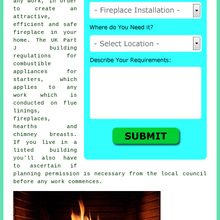
any work, in order
to create an
attractive,
efficient and safe
fireplace in your
home. The UK Part
J building
regulations for
combustible
appliances for
starters, which
applies to any
work which is
conducted on flue
linings,
fireplaces
,
hearths and
chimney breasts.
If you live in a
listed building
you'll also have
to ascertain if
planning permission is necessary from the local council
before any work commences.