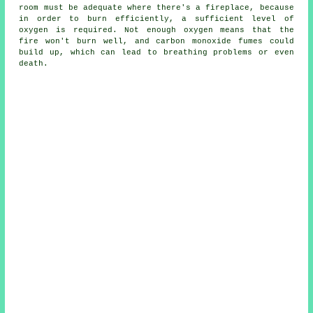
room must be adequate where there's a fireplace, because
in order to burn efficiently, a sufficient level of
oxygen is required. Not enough oxygen means that the
fire won't burn well, and carbon monoxide fumes could
build up, which can lead to breathing problems or even
death.