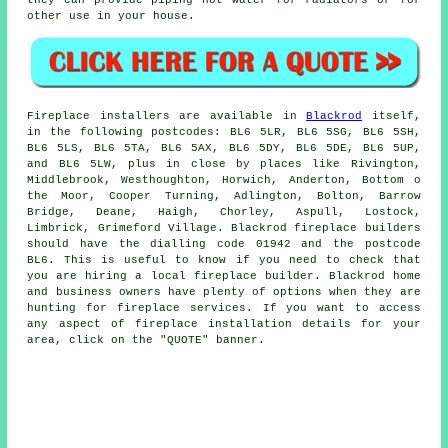
other use in your house.
Fireplace
installers are available in
Blackrod
itself,
in the following postcodes: BL6 5LR, BL6 5SG, BL6 5SH,
BL6 5LS, BL6 5TA, BL6 5AX, BL6 5DY, BL6 5DE, BL6 5UP,
and BL6 5LW, plus in close by places like Rivington,
Middlebrook, Westhoughton, Horwich, Anderton, Bottom o
the Moor, Cooper Turning, Adlington, Bolton, Barrow
Bridge, Deane, Haigh, Chorley, Aspull, Lostock,
Limbrick, Grimeford Village. Blackrod
fireplace
builders
should have the dialling code 01942 and the postcode
BL6. This is useful to know if you need to check that
you are hiring a local
fireplace
builder. Blackrod home
and business owners have plenty of options when they are
hunting for fireplace services. If you want to access
any aspect of fireplace installation details for your
area, click on the "QUOTE" banner.