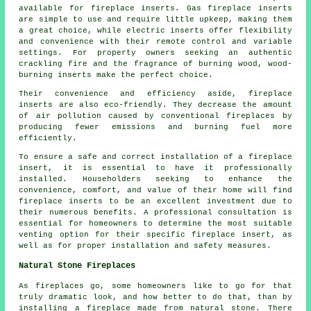
available for
fireplace inserts
. Gas fireplace inserts
are simple to use and require little upkeep, making them
a great choice, while electric inserts offer flexibility
and convenience with their remote control and variable
settings. For property owners seeking an authentic
crackling fire and the fragrance of burning wood, wood-
burning inserts make the perfect choice.
Their convenience and efficiency aside, fireplace
inserts are also eco-friendly. They decrease the amount
of air pollution caused by conventional fireplaces by
producing fewer emissions and burning fuel more
efficiently.
To ensure a safe and correct installation of a fireplace
insert, it is essential to have it professionally
installed. Householders seeking to enhance the
convenience, comfort, and value of their home will find
fireplace inserts to be an excellent investment due to
their numerous benefits. A professional consultation is
essential for homeowners to determine the most suitable
venting option for their specific fireplace insert, as
well as for proper installation and safety measures.
Natural Stone Fireplaces
As fireplaces go, some homeowners like to go for that
truly dramatic look, and how better to do that, than by
installing a fireplace made from natural stone. There