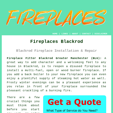
HOME
|
LINKS
|
ABOUT
|
CONTACT
|
DISCLAIMER
Fireplaces Blackrod
Blackrod Fireplace Installation & Repair
Fireplace Fitter Blackrod Greater Manchester (BL6):
A
great way to add character and a welcoming feel to any
house in Blackrod, is to reopen a disused
fireplace
to
install a multi-fuel, open or wood burner fireplace. If
you add a back boiler to your new fireplace you can even
enjoy a plentiful supply of steaming hot water as well.
Frosty winter evenings can be a pleasant experience as
you relax in front of your fireplace surrounded the
pleasant crackling of a burning fire.
There are a few
crucial things you
must think about
before you start