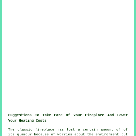
Suggestions To Take Care Of Your Fireplace And Lower
Your Heating Costs
The classic fireplace has lost a certain amount of of
its glamour because of worries about the environment but