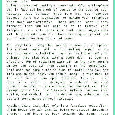
assume it's
doing. Instead of heating a house naturally, a fireplace
can in fact add hundreds of pounds to the cost of your
heating. Just consider that it's not all hopeless
because there are techniques for making your fireplace
much more cost-effective. There are at least 4 easy
elements that you are able to do to improve your
fireplace. You will appreciate that these suggestions
will help to make your fireplace create quality heat and
your present heating bill a lot lower.
The very first thing that has to be done is to replace
the current damper with a top sealing damper. A top
sealing damper is installed right at the top end of your
chimney that also acts like a storm door. It does an
excellent job of retaining warm air in the home during
winter and cool air from escaping in the summertime.
This does not take a lot of time to install and you can
find one online. Next, you should install a fire-back in
the rear part of your open fireplace. This is a cast
iron plate which is designed to enhance the room
interior decoration, while protecting the back wall from
damage by the fire. The fire-back reflects the heat from
a fire, and sends it back inside the room, enhancing the
overall performance of your fireplace.
Another thing that will help is a fireplace heater/fan,
which heats the air that is being circulated through a
chamber, and blows it back towards the room. These