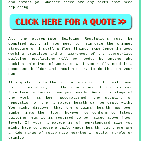
and inform you whether there are any parts that need
replacing.
All the appropriate Building Regulations must be
complied with, if you need to reinforce the chimney
structure or install a flue lining. Experience in good
working practices and an awareness of the appropriate
Building Regulations will be needed by anyone who
tackles this type of work, so what you really need is a
competent builder and shouldn't try to do this on your
own.
It's quite likely that a new concrete lintel will have
to be installed, if the dimensions of the exposed
fireplace is larger than your needs. Once this stage of
the work has been accomplished, the updating or
renovation of the fireplace hearth can be dealt with.
You might discover that the original hearth has been
sunken into the floor, however to conform to latest
building regs it is required to be raised above floor
level. If your fireplace is of non-standard size you
might have to choose a tailor-made hearth, but there are
a wide range of ready-made hearths in slate, marble or
granite.