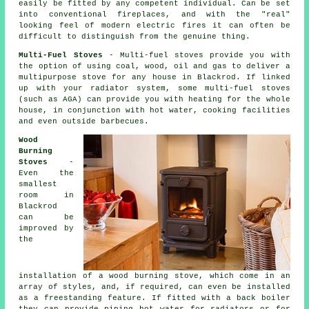
easily be fitted by any competent individual. Can be set
into conventional fireplaces, and with the "real"
looking feel of modern electric fires it can often be
difficult to distinguish from the genuine thing.
Multi-Fuel Stoves
- Multi-fuel stoves provide you with
the option of using coal, wood, oil and gas to deliver a
multipurpose stove for any house in Blackrod. If linked
up with your radiator system, some multi-fuel stoves
(such as AGA) can provide you with heating for the whole
house, in conjunction with hot water, cooking facilities
and even outside barbecues.
Wood
Burning
Stoves
-
Even the
smallest
room in
Blackrod
can be
improved by
the
installation of a wood burning stove, which come in an
array of styles, and, if required, can even be installed
as a freestanding feature. If fitted with a back boiler
they can provide piping hot water for radiators or for