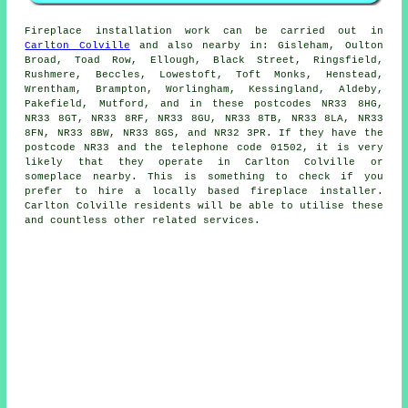
Fireplace
installation work can be carried out in
Carlton Colville
and also nearby in: Gisleham, Oulton
Broad, Toad Row, Ellough, Black Street, Ringsfield,
Rushmere, Beccles, Lowestoft, Toft Monks, Henstead,
Wrentham, Brampton, Worlingham, Kessingland, Aldeby,
Pakefield, Mutford, and in these postcodes NR33 8HG,
NR33 8GT, NR33 8RF, NR33 8GU, NR33 8TB, NR33 8LA, NR33
8FN, NR33 8BW, NR33 8GS, and NR32 3PR. If they have the
postcode NR33 and the telephone code 01502, it is very
likely that they operate in Carlton Colville or
someplace nearby. This is something to check if you
prefer to hire a locally based
fireplace
installer.
Carlton Colville residents will be able to utilise these
and countless other related services.