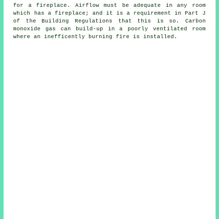
for a fireplace. Airflow must be adequate in any room
which has a fireplace; and it is a requirement in Part J
of the Building Regulations that this is so. Carbon
monoxide gas can build-up in a poorly ventilated room
where an inefficently burning fire is installed.