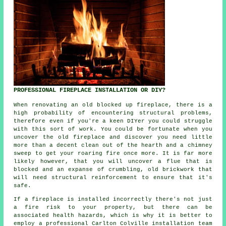
PROFESSIONAL FIREPLACE INSTALLATION OR DIY?
When renovating an old blocked up fireplace, there is a
high probability of encountering structural problems,
therefore even if you're a keen DIYer you could struggle
with this sort of work. You could be fortunate when you
uncover the old fireplace and discover you need little
more than a decent clean out of the hearth and a chimney
sweep to get your roaring fire once more. It is far more
likely however, that you will uncover a flue that is
blocked and an expanse of crumbling, old brickwork that
will need structural reinforcement to ensure that it's
safe.
If a fireplace is installed incorrectly there's not just
a fire risk to your property, but there can be
associated health hazards, which is why it is better to
employ a professional Carlton Colville installation team