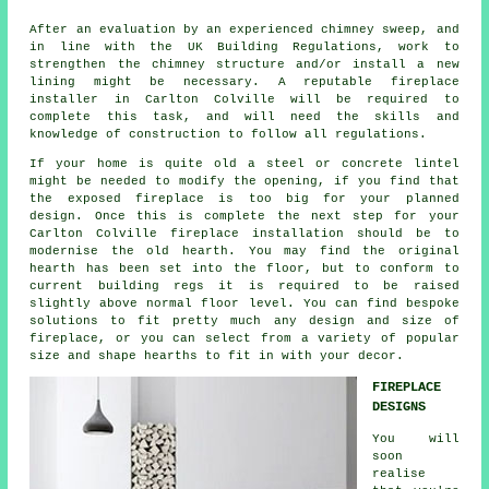
After an evaluation by an experienced chimney sweep, and
in line with the UK Building Regulations, work to
strengthen the chimney structure and/or install a new
lining might be necessary. A reputable fireplace
installer in Carlton Colville will be required to
complete this task, and will need the skills and
knowledge of construction to follow all regulations.
If your home is quite old a steel or concrete lintel
might be needed to modify the opening, if you find that
the exposed fireplace is too big for your planned
design. Once this is complete the next step for your
Carlton Colville fireplace installation should be to
modernise the old hearth. You may find the original
hearth has been set into the floor, but to conform to
current building regs it is required to be raised
slightly above normal floor level. You can find bespoke
solutions to fit pretty much any design and size of
fireplace, or you can select from a variety of popular
size and shape hearths to fit in with your decor.
FIREPLACE
DESIGNS
You will
soon
realise