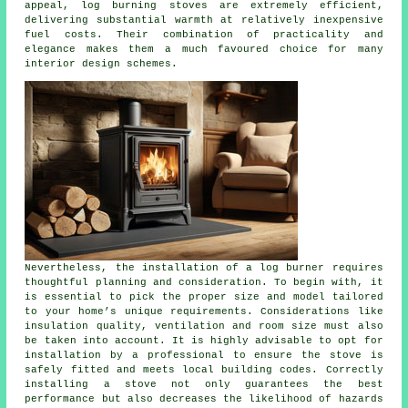
appeal, log burning stoves are extremely efficient,
delivering substantial warmth at relatively inexpensive
fuel costs. Their combination of practicality and
elegance makes them a much favoured choice for many
interior design schemes.
Nevertheless, the installation of a log burner requires
thoughtful planning and consideration. To begin with, it
is essential to pick the proper size and model tailored
to your home’s unique requirements. Considerations like
insulation quality, ventilation and room size must also
be taken into account. It is highly advisable to opt for
installation by a professional to ensure the
stove
is
safely fitted and meets local building codes. Correctly
installing a stove not only guarantees the best
performance but also decreases the likelihood of hazards