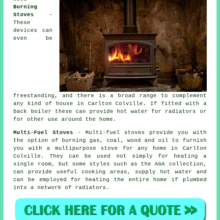
Burning
Stoves
-
These
devices can
even be
freestanding, and there is a broad range to complement
any kind of house in Carlton Colville. If fitted with a
back boiler these can provide hot water for radiators or
for other use around the home.
Multi-Fuel Stoves
- Multi-fuel stoves provide you with
the option of burning gas, coal, wood and oil to furnish
you with a multipurpose stove for any home in Carlton
Colville. They can be used not simply for heating a
single room, but some styles such as the AGA collection,
can provide useful cooking areas, supply hot water and
can be employed for heating the entire home if plumbed
into a network of radiators.