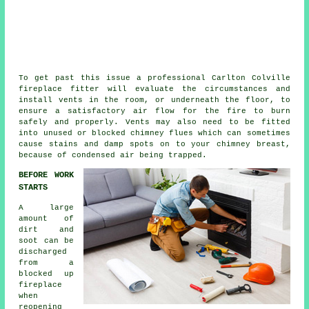
To get past this issue a professional Carlton Colville
fireplace fitter will evaluate the circumstances and
install vents in the room, or underneath the floor, to
ensure a satisfactory air flow for the fire to burn
safely and properly. Vents may also need to be fitted
into unused or blocked chimney flues which can sometimes
cause stains and damp spots on to your chimney breast,
because of condensed air being trapped.
BEFORE WORK
STARTS
A large
amount of
dirt and
soot can be
discharged
from a
blocked up
fireplace
when
reopening