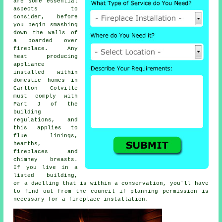
are some essential
aspects to
consider, before
you begin smashing
down the walls of
a boarded over
fireplace. Any
heat producing
appliance
installed within
domestic homes in
Carlton Colville
must comply with
Part J of the
building
regulations, and
this applies to
flue linings,
hearths,
fireplaces
and
chimney breasts.
If you live in a
listed building,
or a dwelling that is within a conservation, you'll have
to find out from the council if planning permission is
necessary for
a fireplace installation
.