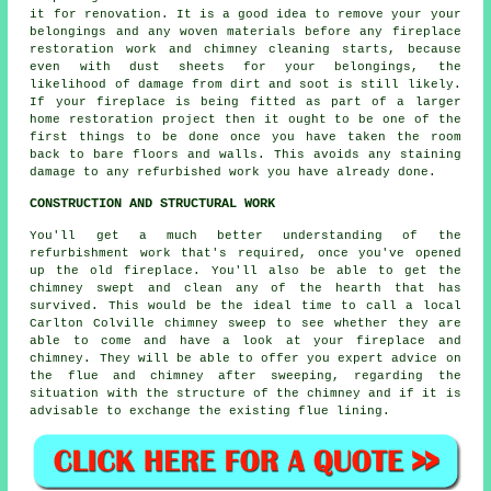
it for renovation. It is a good idea to remove your your
belongings and any woven materials before any fireplace
restoration work and chimney cleaning starts, because
even with dust sheets for your belongings, the
likelihood of damage from dirt and soot is still likely.
If your fireplace is being fitted as part of a larger
home restoration project then it ought to be one of the
first things to be done once you have taken the room
back to bare floors and walls. This avoids any staining
damage to any refurbished work you have already done.
CONSTRUCTION AND STRUCTURAL WORK
You'll get a much better understanding of the
refurbishment work that's required, once you've opened
up the old fireplace. You'll also be able to get the
chimney swept and clean any of the hearth that has
survived. This would be the ideal time to call a local
Carlton Colville chimney sweep to see whether they are
able to come and have a look at your fireplace and
chimney. They will be able to offer you expert advice on
the flue and chimney after sweeping, regarding the
situation with the structure of the chimney and if it is
advisable to exchange the existing flue lining.