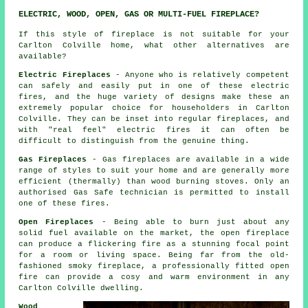
ELECTRIC, WOOD, OPEN, GAS OR MULTI-FUEL FIREPLACE?
If this style of fireplace is not suitable for your
Carlton Colville home, what other alternatives are
available?
Electric Fireplaces
- Anyone who is relatively competent
can safely and easily put in one of these electric
fires, and the huge variety of designs make these an
extremely popular choice for householders in Carlton
Colville. They can be inset into regular fireplaces, and
with "real feel" electric fires it can often be
difficult to distinguish from the genuine thing.
Gas Fireplaces
- Gas fireplaces are available in a wide
range of styles to suit your home and are generally more
efficient (thermally) than wood burning stoves. Only an
authorised Gas Safe technician is permitted to install
one of these fires.
Open Fireplaces
- Being able to burn just about any
solid fuel available on the market, the open fireplace
can produce a flickering fire as a stunning focal point
for a room or living space. Being far from the old-
fashioned smoky fireplace, a professionally fitted open
fire can provide a cosy and warm environment in any
Carlton Colville dwelling.
Wood