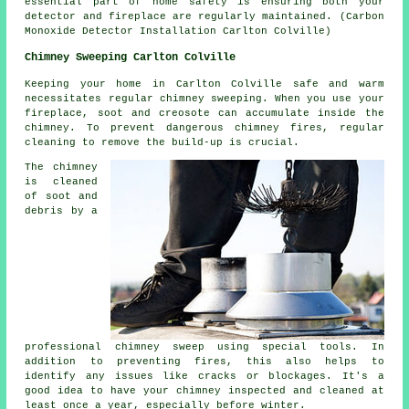
essential part of home safety is ensuring both your
detector and fireplace are regularly maintained. (Carbon
Monoxide Detector Installation Carlton Colville)
Chimney Sweeping Carlton Colville
Keeping your home in Carlton Colville safe and warm
necessitates regular chimney sweeping. When you use your
fireplace, soot and creosote can accumulate inside the
chimney. To prevent dangerous chimney fires, regular
cleaning to remove the build-up is crucial.
The chimney
is cleaned
of soot and
debris by a
professional chimney sweep using special tools. In
addition to preventing fires, this also helps to
identify any issues like cracks or blockages. It's a
good idea to have your chimney inspected and cleaned at
least once a year, especially before winter.