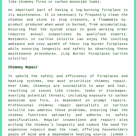
like chimney fires or carbon monoxide leaks.
An important part of having a log-burning fireplace is
its maintenance. It is necessary to frequently clean the
chimney and stove to stop creosote, a flammable by-
product produced when wood is burned, from accumulating.
Ensuring that the system stays in good working order
requires annual inspections by qualified experts.
Residents in Carlton Colville can enjoy the inviting
ambiance and cosy warmth of their
log burner fireplaces
while ensuring longevity and safety by observing these
maintenance procedures. (Log Burner Fireplaces Carlton
Colville)
Chimney Repair
To uphold the safety and efficiency of
fireplaces
and
heating systems, one must prioritize chimney repair.
Over time, chimneys are susceptible to wear and tear,
resulting in issues like cracks, leaks or blockages.
Averting potential threats, including exposure to carbon
monoxide and fire, is dependent on prompt repairs.
Professional chimney repair specialists in Carlton
Colville can address these problems, ensuring that the
chimney functions optimally and adheres to safety
specifications. Regular inspections and repairs also
prolong the chimney's longevity and reduce the need for
expensive repairs down the road, offering householders
peace of mind and a dependable heating source. (14008 -