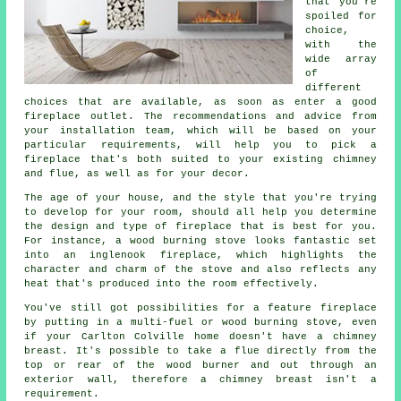
that you're
spoiled for
choice,
with the
wide array
of
different
choices that are available, as soon as enter a good
fireplace outlet. The recommendations and advice from
your installation team, which will be based on your
particular requirements, will help you to pick a
fireplace that's both suited to your existing chimney
and flue, as well as for your decor.
The age of your house, and the style that you're trying
to develop for your room, should all help you determine
the design and type of fireplace that is best for you.
For instance, a wood burning stove looks fantastic set
into an inglenook fireplace, which highlights the
character and charm of the stove and also reflects any
heat that's produced into the room effectively.
You've still got possibilities for a feature fireplace
by putting in a multi-fuel or wood burning stove, even
if your Carlton Colville home doesn't have a chimney
breast. It's possible to take a flue directly from the
top or rear of the wood burner and out through an
exterior wall, therefore a chimney breast isn't a
requirement.