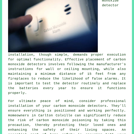
monoxide
detector
installation, though simple, demands proper execution
for optimal functionality. Effective placement of carbon
monoxide detectors involves following the manufacturer's
instructions for wall or ceiling mounting, while also
maintaining a minimum distance of 15 feet from any
fireplaces to reduce the likelihood of false alarms. It
is important to test the detector routinely and replace
the batteries every year to ensure it functions
properly.
For ultimate peace of mind, consider professional
installation of your carbon monoxide detectors. They'll
ensure everything is positioned and working perfectly.
Homeowners in Carlton Colville can significantly reduce
the risk of carbon monoxide poisoning by taking this
precaution, thereby protecting their loved ones and
enhancing the safety of their living spaces. An