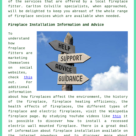
of the services that are offered by a local fireplace
fitter. Carlton Colville specialists, when approached,
will be delighted to keep you abreast of the whole range
of
fireplace sevices
which are available when needed.
Fireplace Installation Information and Advice
To
understand
how
freplace
fitters are
marketing
themselves
on social
websites,
check
this
out. For
additional
information
about how fireplaces affect the environment, the history
of the fireplace, fireplace heating efficiency, the
health effects of fireplaces, the different types of
fireplace and electric fireplaces, visit the Wikipedia
fireplace page. By studying YouTube videos like
this
it
is possible to discover how to install a recessed
electric wall mounted fireplace. There is a great deal
of information about fireplace installation available on
the internet nowadays, and to discover more about