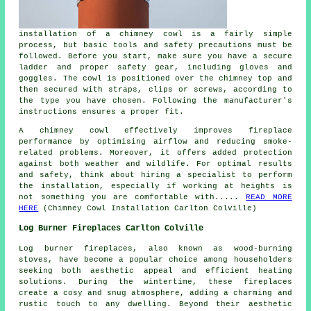
installation of a chimney cowl is a fairly simple
process, but basic tools and safety precautions must be
followed. Before you start, make sure you have a secure
ladder and proper safety gear, including gloves and
goggles. The cowl is positioned over the chimney top and
then secured with straps, clips or screws, according to
the type you have chosen. Following the manufacturer's
instructions ensures a proper fit.
A chimney cowl effectively improves fireplace
performance by optimising airflow and reducing smoke-
related problems. Moreover, it offers added protection
against both weather and wildlife. For optimal results
and safety, think about hiring a specialist to perform
the installation, especially if working at heights is
not something you are comfortable with.....
READ MORE
HERE
(Chimney Cowl Installation Carlton Colville)
Log Burner Fireplaces Carlton Colville
Log burner fireplaces
, also known as wood-burning
stoves, have become a popular choice among householders
seeking both aesthetic appeal and efficient heating
solutions. During the wintertime, these fireplaces
create a cosy and snug atmosphere, adding a charming and
rustic touch to any dwelling. Beyond their aesthetic