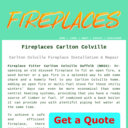
HOME
|
LINKS
|
ABOUT
|
CONTACT
|
DISCLAIMER
Fireplaces Carlton Colville
Carlton Colville Fireplace Installation & Repair
Fireplace Fitter Carlton Colville Suffolk (NR33):
Re-
opening an old disused
fireplace
to fit an open fire, a
wood burner or a gas fire is a splendid way to add some
charm and a homely feel to any Carlton Colville home.
Adding an open fire or multi-fuel stove for those chilly
winters' days can even be more economical than some
central heating systems, providing that you have a ready
source of timber or fuel. If combined with a back boiler
it can provide you with plentiful piping hot water at
the same time.
To achieve a safe
and efficient
fireplace, there