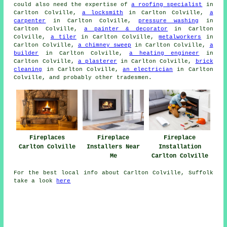
could also need the expertise of
a roofing specialist
in
Carlton Colville,
a locksmith
in Carlton Colville,
a
carpenter
in Carlton Colville,
pressure washing
in
Carlton Colville,
a painter & decorator
in Carlton
Colville,
a tiler
in Carlton Colville,
metalworkers
in
Carlton Colville,
a chimney sweep
in Carlton Colville,
a
builder
in Carlton Colville,
a heating engineer
in
Carlton Colville,
a plasterer
in Carlton Colville,
brick
cleaning
in Carlton Colville,
an electrician
in Carlton
Colville, and probably other
tradesmen
.
Fireplaces
Fireplace
Fireplace
Carlton Colville
Installers Near
Installation
Me
Carlton Colville
For the best local info about Carlton Colville, Suffolk
take a look
here