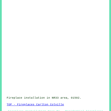
Fireplace installation in NR33 area, 01502.
TOP - Fireplaces Carlton Colville