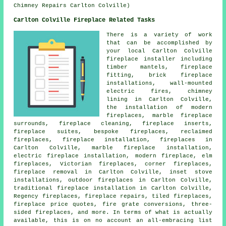
Chimney Repairs Carlton Colville)
Carlton Colville Fireplace Related Tasks
There is a variety of work
that can be accomplished by
your local Carlton Colville
fireplace
installer including
timber mantels,
fireplace
fitting
, brick fireplace
installations, wall-mounted
electric fires, chimney
lining in Carlton Colville,
the installation of modern
fireplaces, marble fireplace
surrounds, fireplace cleaning, fireplace inserts,
fireplace suites, bespoke fireplaces, reclaimed
fireplaces, fireplace installation, fireplaces in
Carlton Colville, marble fireplace installation,
electric fireplace installation, modern fireplace, elm
fireplaces, Victorian fireplaces, corner fireplaces,
fireplace removal
in Carlton Colville, inset stove
installations, outdoor fireplaces in Carlton Colville,
traditional fireplace installation in Carlton Colville,
Regency fireplaces,
fireplace repairs
, tiled fireplaces,
fireplace price quotes, fire grate conversions, three-
sided fireplaces, and more. In terms of what is actually
available, this is on no account an all-embracing list