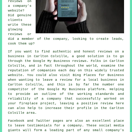
reviews on
a company's
website?
Did genuine
clients
write these
glowing
reviews or
did a member of the company, looking to create leads,
cook them up?
If you want to find authentic and honest reviews on a
business in Carlton Colville, a good solution is to go
through the Google My Business reviews. Folks in Carlton
Colville, and in fact throughout the world, examine the
reputation of companies each day on this widely trusted
website. You could also visit Bing Places for Business
when wanting to leave a review for a local business in
Carlton Colville, and this is by far the number one
competitor of the Google My Business platform. Helping
to provide an outline of the working standards and
reliability of a company that successfully worked on
your fireplace project, leaving a positive review here
can also help to increase their profile in the Carlton
Colville area.
Facebook and Twitter pages are also an excellent place
to leave testimonials for a company. These social media
giants will form a leading part of any small company's