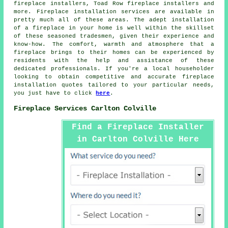
fireplace installers, Toad Row fireplace installers and
more.
Fireplace installation services
are available in
pretty much all of these areas. The adept installation
of a fireplace in your home is well within the skillset
of these seasoned tradesmen, given their experience and
know-how. The comfort, warmth and atmosphere that
a
fireplace
brings to their homes can be experienced by
residents with the help and assistance of these
dedicated professionals. If you're a local householder
looking to obtain competitive and accurate
fireplace
installation quotes
tailored to your particular needs,
you just have to click
here
.
Fireplace Services Carlton Colville
Find a Fireplace Installer
in Carlton Colville Here