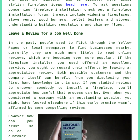
stylish fireplace ideas
head here
. To ask questions
concerning fireplace installation check out a fireplace
installation forum, threads include widening fireplaces,
stove vents, wood burners, pellet boilers and stoves,
understanding building regulations and chimney flues.
Leave a Review for a Job Well Done
In the past, people used to flick through the Yellow
Pages or local newspaper to find businesses nearby,
currently they are much more likely to read online
reviews, which are becoming ever more popular. If the
fireplace installer you used offered an excellent
service, you ought to reward their efforts by leaving an
appreciative review. Both possible customers and the
company itself can benefit from you disclosing your
first hand knowledge in this way. If you studied reviews
to uncover somebody to install a fireplace, you'll
appreciate how useful that process can be. Even when you
considered a company with an outstanding website, you
might have looked elsewhere if this early promise wasn't
affirmed by some compelling reviews.
However how
can you
trust so
called
customer