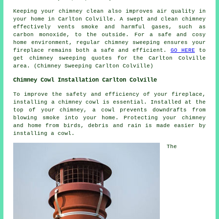
Keeping your chimney clean also improves air quality in
your home in Carlton Colville. A swept and clean chimney
effectively vents smoke and harmful gases, such as
carbon monoxide, to the outside. For a safe and cosy
home environment, regular chimney sweeping ensures your
fireplace remains both a safe and efficient.
GO HERE
to
get chimney sweeping quotes for the Carlton Colville
area. (Chimney Sweeping Carlton Colville)
Chimney Cowl Installation Carlton Colville
To improve the safety and efficiency of your fireplace,
installing a chimney cowl is essential. Installed at the
top of your chimney, a cowl prevents downdrafts from
blowing smoke into your home. Protecting your chimney
and home from birds, debris and rain is made easier by
installing a cowl.
The