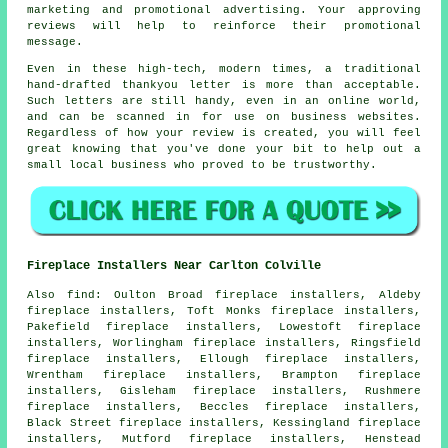
marketing and promotional advertising. Your approving
reviews will help to reinforce their promotional
message.
Even in these high-tech, modern times, a traditional
hand-drafted thankyou letter is more than acceptable.
Such letters are still handy, even in an online world,
and can be scanned in for use on business websites.
Regardless of how your review is created, you will feel
great knowing that you've done your bit to help out a
small local business who proved to be trustworthy.
Fireplace Installers Near Carlton Colville
Also
find
: Oulton Broad fireplace installers, Aldeby
fireplace installers, Toft Monks fireplace installers,
Pakefield fireplace installers, Lowestoft fireplace
installers, Worlingham fireplace installers, Ringsfield
fireplace installers, Ellough fireplace installers,
Wrentham fireplace installers, Brampton fireplace
installers, Gisleham fireplace installers, Rushmere
fireplace installers, Beccles fireplace installers,
Black Street fireplace installers, Kessingland fireplace
installers, Mutford fireplace installers, Henstead