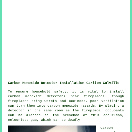
Carbon Monoxide Detector Installation Carlton Colville
To ensure household safety, it is vital to install
carbon monoxide detectors near fireplaces. Though
fireplaces bring warmth and cosiness, poor ventilation
can turn them into carbon monoxide hazards. By placing a
detector in the same room as the fireplace, occupants
can be alerted to the presence of this odourless,
colourless gas, which can be deadly.
Carbon