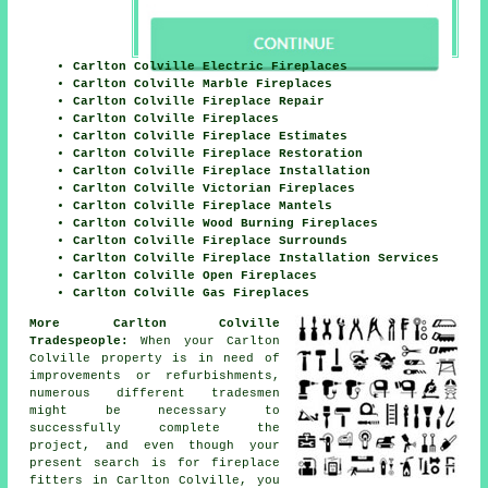
Carlton Colville Electric Fireplaces
Carlton Colville Marble Fireplaces
Carlton Colville Fireplace Repair
Carlton Colville Fireplaces
Carlton Colville Fireplace Estimates
Carlton Colville Fireplace Restoration
Carlton Colville Fireplace Installation
Carlton Colville Victorian Fireplaces
Carlton Colville Fireplace Mantels
Carlton Colville Wood Burning Fireplaces
Carlton Colville Fireplace Surrounds
Carlton Colville Fireplace Installation Services
Carlton Colville Open Fireplaces
Carlton Colville Gas Fireplaces
More Carlton Colville
Tradespeople:
When your Carlton
Colville property is in need of
improvements or refurbishments,
numerous different tradesmen
might be necessary to
successfully complete the
project, and even though your
present search is for
fireplace
fitters
in Carlton Colville, you