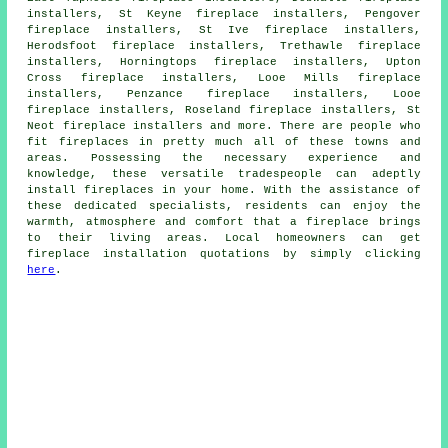
installers, St Keyne fireplace installers, Pengover
fireplace installers, St Ive fireplace installers,
Herodsfoot fireplace installers, Trethawle fireplace
installers, Horningtops fireplace installers, Upton
Cross fireplace installers, Looe Mills fireplace
installers, Penzance fireplace installers, Looe
fireplace installers, Roseland fireplace installers, St
Neot fireplace installers and more. There are people who
fit
fireplaces
in pretty much all of these towns and
areas. Possessing the necessary experience and
knowledge, these versatile tradespeople can adeptly
install fireplaces in your home. With the assistance of
these dedicated specialists, residents can enjoy the
warmth, atmosphere and comfort that
a fireplace
brings
to their living areas. Local homeowners can get
fireplace installation quotations by simply clicking
here
.