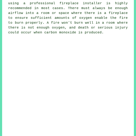
using
a professional fireplace installer
is highly
recommended in most cases. There must always be enough
airflow into a room or space where there is a fireplace
to ensure sufficient amounts of oxygen enable the fire
to burn properly. A fire won't burn well in a room where
there is not enough oxygen, and death or serious injury
could occur when carbon monoxide is produced.