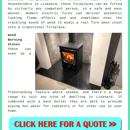
householders in Liskeard, these fireplaces can be fitted
by virtually any competent person, in a safe and easy
manner. Modern
electric fires
can deliver authentic
looking flame effects and and sometimes even the
crackling sound of wood to mimic a real fire when inset
into a traditional fireplace.
Wood
Burning
Stoves
-
These can
even be a
freestanding feature where needed, and there's a huge
range to suit any kind of dwelling in Liskeard. If
combined with
a back boiler
they are able to provide
piping hot water for radiators or for other use in your
home.