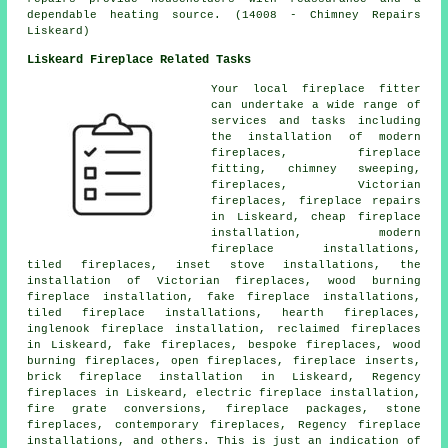
dependable heating source. (14008 - Chimney Repairs
Liskeard)
Liskeard Fireplace Related Tasks
Your local
fireplace
fitter
can undertake a wide range of
services and tasks including
the installation of modern
fireplaces,
fireplace
fitting
, chimney sweeping,
fireplaces, Victorian
fireplaces,
fireplace repairs
in Liskeard, cheap fireplace
installation, modern
fireplace installations,
tiled fireplaces, inset stove installations, the
installation of Victorian fireplaces, wood burning
fireplace installation, fake fireplace installations,
tiled fireplace installations, hearth fireplaces,
inglenook fireplace installation, reclaimed fireplaces
in Liskeard, fake fireplaces, bespoke fireplaces, wood
burning fireplaces,
open fireplaces
, fireplace inserts,
brick fireplace installation in Liskeard, Regency
fireplaces in Liskeard, electric fireplace installation,
fire grate conversions, fireplace packages, stone
fireplaces, contemporary fireplaces, Regency fireplace
installations, and others. This is just an indication of