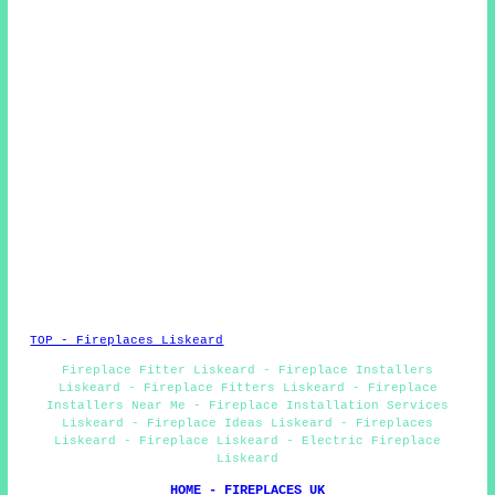
TOP - Fireplaces Liskeard
Fireplace Fitter Liskeard - Fireplace Installers
Liskeard - Fireplace Fitters Liskeard - Fireplace
Installers Near Me - Fireplace Installation Services
Liskeard - Fireplace Ideas Liskeard - Fireplaces
Liskeard - Fireplace Liskeard - Electric Fireplace
Liskeard
HOME - FIREPLACES UK