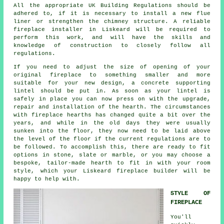
All the appropriate UK Building Regulations should be
adhered to, if it is necessary to install a new flue
liner or strengthen the chimney structure. A reliable
fireplace installer in Liskeard will be required to
perform this work, and will have the skills and
knowledge of construction to closely follow all
regulations.
If you need to adjust the size of opening of your
original fireplace to something smaller and more
suitable for your new design, a concrete supporting
lintel should be put in. As soon as your lintel is
safely in place you can now press on with the upgrade,
repair and installation of the hearth. The circumstances
with fireplace hearths has changed quite a bit over the
years, and while in the old days they were usually
sunken into the floor, they now need to be laid above
the level of the floor if the current regulations are to
be followed. To accomplish this, there are ready to fit
options in stone, slate or marble, or you may choose a
bespoke, tailor-made hearth to fit in with your room
style, which your Liskeard
fireplace builder
will be
happy to help with.
STYLE OF
FIREPLACE
You'll