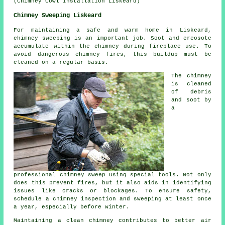
(Chimney Cowl Installation Liskeard)
Chimney Sweeping Liskeard
For maintaining a safe and warm home in Liskeard,
chimney sweeping is an important job. Soot and creosote
accumulate within the chimney during fireplace use. To
avoid dangerous chimney fires, this buildup must be
cleaned on a regular basis.
The chimney
is cleaned
of debris
and soot by
a
professional chimney sweep using special tools. Not only
does this prevent fires, but it also aids in identifying
issues like cracks or blockages. To ensure safety,
schedule a chimney inspection and sweeping at least once
a year, especially before winter.
Maintaining a clean chimney contributes to better air