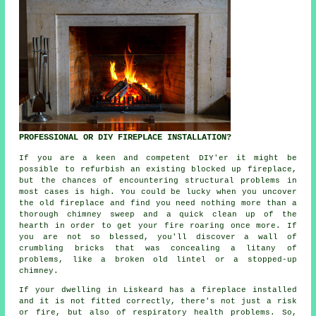
PROFESSIONAL OR DIY FIREPLACE INSTALLATION?
If you are a keen and competent DIY'er it might be
possible to refurbish an existing blocked up fireplace,
but the chances of encountering structural problems in
most cases is high. You could be lucky when you uncover
the old fireplace and find you need nothing more than a
thorough chimney sweep and a quick clean up of the
hearth in order to get your fire roaring once more. If
you are not so blessed, you'll discover a wall of
crumbling bricks that was concealing a litany of
problems, like a broken old lintel or a stopped-up
chimney.
If your dwelling in Liskeard has a fireplace installed
and it is not fitted correctly, there's not just a risk
or fire, but also of respiratory health problems. So,