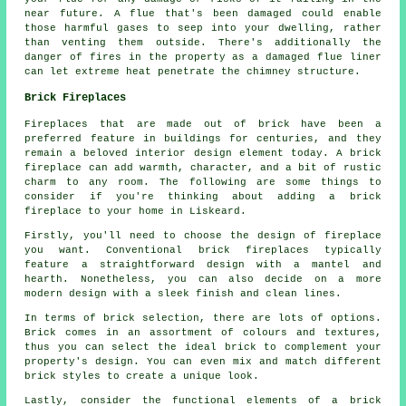
near future. A flue that's been damaged could enable
those harmful gases to seep into your dwelling, rather
than venting them outside. There's additionally the
danger of fires in the property as a damaged flue liner
can let extreme heat penetrate the chimney structure.
Brick Fireplaces
Fireplaces that are made out of brick have been a
preferred feature in buildings for centuries, and they
remain a beloved interior design element today. A brick
fireplace can add warmth, character, and a bit of rustic
charm to any room. The following are some things to
consider if you're thinking about adding
a brick
fireplace
to your home in Liskeard.
Firstly, you'll need to choose the design of fireplace
you want. Conventional brick fireplaces typically
feature a straightforward design with a mantel and
hearth. Nonetheless, you can also decide on a more
modern design with a sleek finish and clean lines.
In terms of brick selection, there are lots of options.
Brick comes in an assortment of colours and textures,
thus you can select the ideal brick to complement your
property's design. You can even mix and match different
brick styles to create a unique look.
Lastly, consider the functional elements of a brick