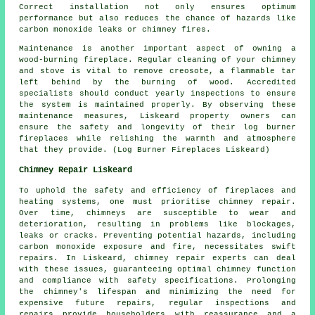
Correct installation not only ensures optimum
performance but also reduces the chance of hazards like
carbon monoxide leaks or chimney fires.
Maintenance is another important aspect of owning a
wood-burning fireplace. Regular cleaning of your chimney
and stove is vital to remove creosote, a flammable tar
left behind by the burning of wood. Accredited
specialists should conduct yearly inspections to ensure
the system is maintained properly. By observing these
maintenance measures, Liskeard property owners can
ensure the safety and longevity of their
log burner
fireplaces
while relishing the warmth and atmosphere
that they provide. (Log Burner Fireplaces Liskeard)
Chimney Repair Liskeard
To uphold the safety and efficiency of
fireplaces
and
heating systems, one must prioritise chimney repair.
Over time, chimneys are susceptible to wear and
deterioration, resulting in problems like blockages,
leaks or cracks. Preventing potential hazards, including
carbon monoxide exposure and fire, necessitates swift
repairs. In Liskeard, chimney repair experts can deal
with these issues, guaranteeing optimal chimney function
and compliance with safety specifications. Prolonging
the chimney's lifespan and minimizing the need for
expensive future repairs, regular inspections and
repairs provide householders with reassurance and a