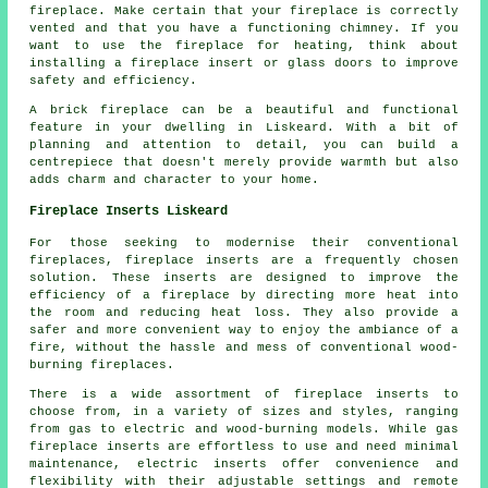
fireplace. Make certain that your fireplace is correctly
vented and that you have a functioning chimney. If you
want to use the fireplace for heating, think about
installing a fireplace insert or glass doors to improve
safety and efficiency.
A brick fireplace can be a beautiful and functional
feature in your dwelling in Liskeard. With a bit of
planning and attention to detail, you can build a
centrepiece that doesn't merely provide warmth but also
adds charm and character to your home.
Fireplace Inserts Liskeard
For those seeking to modernise their conventional
fireplaces, fireplace inserts are a frequently chosen
solution. These inserts are designed to improve the
efficiency of a fireplace by directing more heat into
the room and reducing heat loss. They also provide a
safer and more convenient way to enjoy the ambiance of a
fire, without the hassle and mess of conventional wood-
burning fireplaces.
There is a wide assortment of
fireplace inserts
to
choose from, in a variety of sizes and styles, ranging
from gas to electric and wood-burning models. While gas
fireplace inserts are effortless to use and need minimal
maintenance, electric inserts offer convenience and
flexibility with their adjustable settings and remote