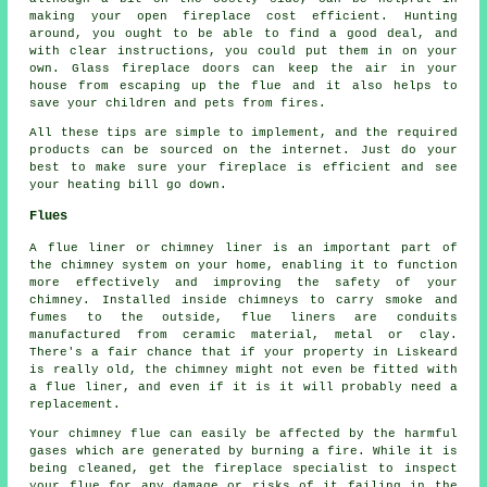
making your open fireplace cost efficient. Hunting
around, you ought to be able to find a good deal, and
with clear instructions, you could put them in on your
own. Glass fireplace doors can keep the air in your
house from escaping up the flue and it also helps to
save your children and pets from fires.
All these tips are simple to implement, and the required
products can be sourced on the internet. Just do your
best to make sure your fireplace is efficient and see
your heating bill go down.
Flues
A flue liner or chimney liner is an important part of
the chimney system on your home, enabling it to function
more effectively and improving the safety of your
chimney. Installed inside chimneys to carry smoke and
fumes to the outside, flue liners are conduits
manufactured from ceramic material, metal or clay.
There's a fair chance that if your property in Liskeard
is really old, the chimney might not even be fitted with
a flue liner, and even if it is it will probably need a
replacement.
Your chimney flue can easily be affected by the harmful
gases which are generated by burning a fire. While it is
being cleaned, get the fireplace specialist to inspect
your flue for any damage or risks of it failing in the