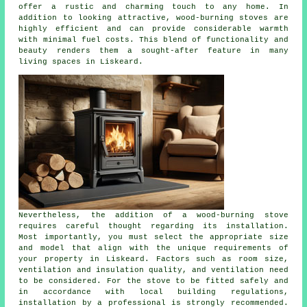
offer a rustic and charming touch to any home. In
addition to looking attractive, wood-burning stoves are
highly efficient and can provide considerable warmth
with minimal fuel costs. This blend of functionality and
beauty renders them a sought-after feature in many
living spaces in Liskeard.
Nevertheless, the addition of a wood-burning stove
requires careful thought regarding its installation.
Most importantly, you must select the appropriate size
and model that align with the unique requirements of
your property in Liskeard. Factors such as room size,
ventilation and insulation quality, and ventilation need
to be considered. For the
stove
to be fitted safely and
in accordance with local building regulations,
installation by a professional is strongly recommended.