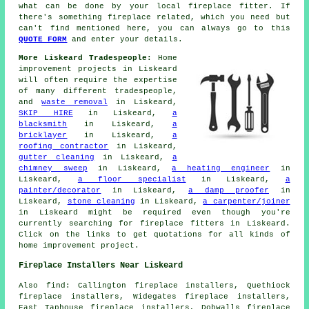
what can be done by your local fireplace fitter. If
there's something fireplace related, which you need but
can't find mentioned here, you can always go to this
QUOTE FORM
and enter your details.
More Liskeard Tradespeople:
Home
improvement projects in Liskeard
will often require the expertise
of many different tradespeople,
and
waste removal
in Liskeard,
SKIP HIRE
in Liskeard,
a
blacksmith
in Liskeard,
a
bricklayer
in Liskeard,
a
roofing contractor
in Liskeard,
gutter cleaning
in Liskeard,
a
chimney sweep
in Liskeard,
a heating engineer
in
Liskeard,
a floor specialist
in Liskeard,
a
painter/decorator
in Liskeard,
a damp proofer
in
Liskeard,
stone cleaning
in Liskeard,
a carpenter/joiner
in Liskeard might be required even though you're
currently searching for
fireplace fitters
in Liskeard.
Click on the links to get quotations for all kinds of
home improvement
project.
Fireplace Installers Near Liskeard
Also
find
: Callington fireplace installers, Quethiock
fireplace installers, Widegates fireplace installers,
East Taphouse fireplace installers, Dobwalls fireplace