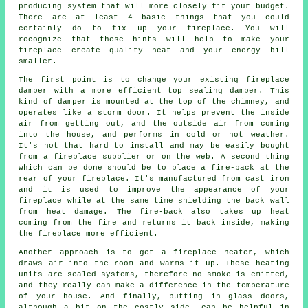
producing system that will more closely fit your budget.
There are at least 4 basic things that you could
certainly do to fix up your fireplace. You will
recognize that these hints will help to make your
fireplace create quality heat and your energy bill
smaller.
The first point is to change your existing fireplace
damper with a more efficient top sealing damper. This
kind of damper is mounted at the top of the chimney, and
operates like a storm door. It helps prevent the inside
air from getting out, and the outside air from coming
into the house, and performs in cold or hot weather.
It's not that hard to install and may be easily bought
from a fireplace supplier or on the web. A second thing
which can be done should be to place a fire-back at the
rear of your fireplace. It's manufactured from cast iron
and it is used to improve the appearance of your
fireplace while at the same time shielding the back wall
from heat damage. The fire-back also takes up heat
coming from the fire and returns it back inside, making
the fireplace more efficient.
Another approach is to get a fireplace heater, which
draws air into the room and warms it up. These heating
units are sealed systems, therefore no smoke is emitted,
and they really can make a difference in the temperature
of your house. And finally, putting in glass doors,
although a bit on the costly side, can be helpful in