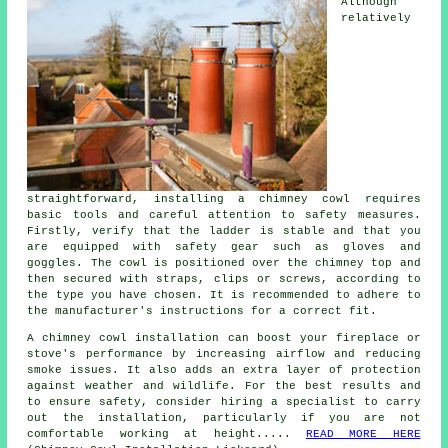
Although
relatively
straightforward, installing a chimney cowl requires
basic tools and careful attention to safety measures.
Firstly, verify that the ladder is stable and that you
are equipped with safety gear such as gloves and
goggles. The cowl is positioned over the chimney top and
then secured with straps, clips or screws, according to
the type you have chosen. It is recommended to adhere to
the manufacturer's instructions for a correct fit.
A chimney cowl installation can boost your fireplace or
stove's performance by increasing airflow and reducing
smoke issues. It also adds an extra layer of protection
against weather and wildlife. For the best results and
to ensure safety, consider hiring a specialist to carry
out the installation, particularly if you are not
comfortable working at height.....
READ MORE HERE