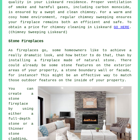
quality in your Liskeard residence. Proper ventilation
of smoke and harmful gases, including carbon monoxide,
is ensured by a swept and clean chimney. For a warm and
cosy home environment, regular chimney sweeping ensures
your fireplace remains both an efficient and safe. To
obtain a price for chimney cleaning in Liskeard
GO HERE
.
(Chimney Sweeping Liskeard)
Stone Fireplaces
As fireplaces go, some homeowners like to achieve a
really dramatic look, and how better to do that, than by
installing a fireplace made of natural stone. There
could already be some stone features on the exterior
areas of your property, a stone boundary wall or facade,
for instance? This might be an effective way to match
those outdoor features on the inside of your property.
You can
create a
stone
fireplace
by using
either a
full-depth
stone or a
thinner
stone
cladding,