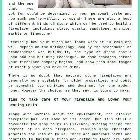
and the one
that you
opt for could be determined by your personal taste and
how much you're willing to spend. There are also a host
of different kinds of stone which can be used to build a
fireplace, including: slate, quartz, sandstone, granite,
marble or limestone.
Precisely how your fireplace looks when it is complete
will depend on the methodology used by the stonemason or
tradesperson who builds it, the type of stone that's
used and the building technique. Do some research before
your fireplace company begins, and show them some images
of exactly what you have in mind.
There is no doubt that natural stone fireplaces are
generally more suitable for older properties, and could
be somewhat too striking and dominant for the modern
home. However the choice, as they say, is yours to make.
Tips To Take Care Of Your Fireplace And Lower Your
Heating Costs
Along with worries about the environment, the classic
fireplace has lost some of its charm, but it's still a
favourite for many folks in Liskeard. Sitting facing the
comfort of an open fireplace, revives many cherished
memories for lots of folks. There are numerous perks and
benefits to having a fireplace although there are some