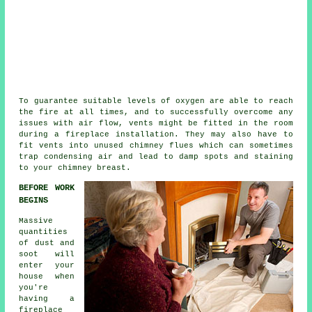
To guarantee suitable levels of oxygen are able to reach
the fire at all times, and to successfully overcome any
issues with air flow, vents might be fitted in the room
during a
fireplace installation
. They may also have to
fit vents into unused chimney flues which can sometimes
trap condensing air and lead to damp spots and staining
to your chimney breast.
BEFORE WORK
BEGINS
Massive
quantities
of dust and
soot will
enter your
house when
you're
having a
fireplace