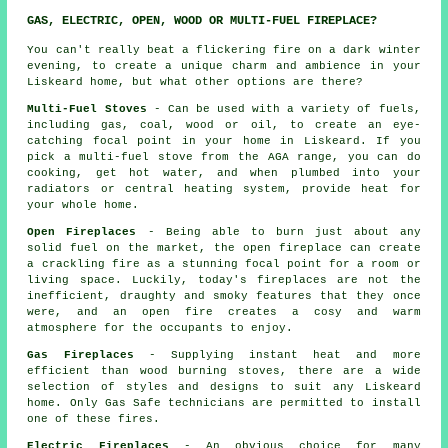
GAS, ELECTRIC, OPEN, WOOD OR MULTI-FUEL FIREPLACE?
You can't really beat a flickering fire on a dark winter
evening, to create a unique charm and ambience in your
Liskeard home, but what other options are there?
Multi-Fuel Stoves
- Can be used with a variety of fuels,
including gas, coal, wood or oil, to create an eye-
catching focal point in your home in Liskeard. If you
pick a multi-fuel stove from the AGA range, you can do
cooking, get hot water, and when plumbed into your
radiators or central heating system, provide heat for
your whole home.
Open Fireplaces
- Being able to burn just about any
solid fuel on the market,
the open fireplace
can create
a crackling fire as a stunning focal point for a room or
living space. Luckily, today's fireplaces are not the
inefficient, draughty and smoky features that they once
were, and an open fire creates a cosy and warm
atmosphere for the occupants to enjoy.
Gas Fireplaces
- Supplying instant heat and more
efficient than wood burning stoves, there are a wide
selection of styles and designs to suit any Liskeard
home. Only Gas Safe technicians are permitted to install
one of these fires.
Electric Fireplaces
- An obvious choice for many