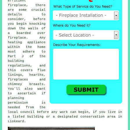
efficient
fireplace, there
are some crucial
details to
consider, before
you begin knocking
down the walls of
a boarded over
fireplace. Any
heating appliance
within the home
must adhere to
Part J of the
building
regulations, and
this covers flue
linings, hearths,
fireplaces
and
chimney breasts.
You'll also want
to ascertain if
planning
permission is
needed from the
local council before any work can begin, if you live in
a listed building or a designated conservation area in
Liskeard.