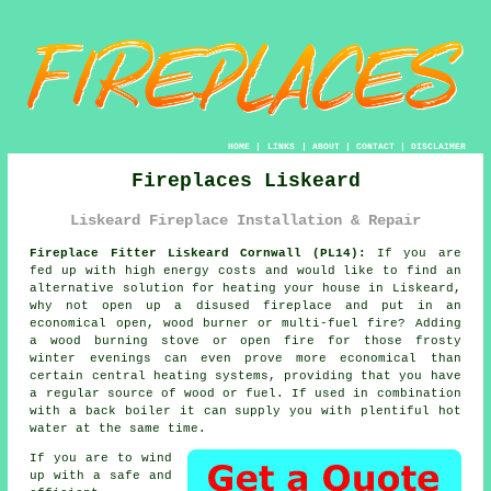
HOME
|
LINKS
|
ABOUT
|
CONTACT
|
DISCLAIMER
Fireplaces Liskeard
Liskeard Fireplace Installation & Repair
Fireplace Fitter Liskeard Cornwall (PL14):
If you are
fed up with high energy costs and would like to find an
alternative solution for heating your house in Liskeard,
why not open up a disused
fireplace
and put in an
economical open, wood burner or multi-fuel fire? Adding
a wood burning stove or open fire for those frosty
winter evenings can even prove more economical than
certain central heating systems, providing that you have
a regular source of wood or fuel. If used in combination
with a back boiler it can supply you with plentiful hot
water at the same time.
If you are to wind
up with a safe and