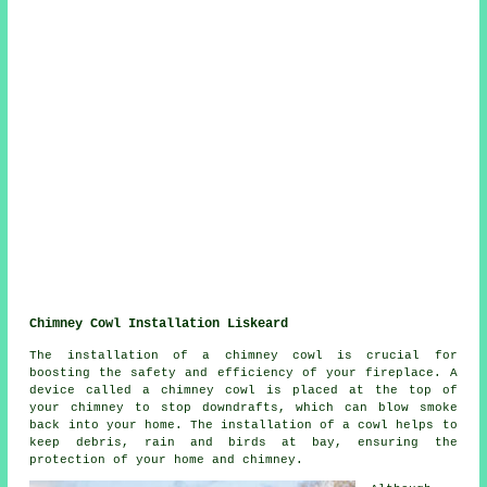
Chimney Cowl Installation Liskeard
The installation of a chimney cowl is crucial for
boosting the safety and efficiency of your fireplace. A
device called a chimney cowl is placed at the top of
your chimney to stop downdrafts, which can blow smoke
back into your home. The installation of a cowl helps to
keep debris, rain and birds at bay, ensuring the
protection of your home and chimney.