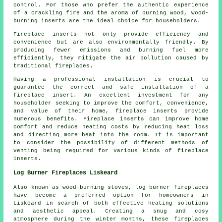
control. For those who prefer the authentic experience
of a crackling fire and the aroma of burning wood, wood-
burning inserts are the ideal choice for householders.
Fireplace inserts not only provide efficiency and
convenience but are also environmentally friendly. By
producing fewer emissions and burning fuel more
efficiently, they mitigate the air pollution caused by
traditional fireplaces.
Having a professional installation is crucial to
guarantee the correct and safe installation of a
fireplace insert. An excellent investment for any
householder seeking to improve the comfort, convenience,
and value of their home, fireplace inserts provide
numerous benefits. Fireplace inserts can improve home
comfort and reduce heating costs by reducing heat loss
and directing more heat into the room. It is important
to consider the possibility of different methods of
venting being required for various kinds of fireplace
inserts.
Log Burner Fireplaces Liskeard
Also known as wood-burning stoves,
log burner fireplaces
have become a preferred option for homeowners in
Liskeard in search of both effective heating solutions
and aesthetic appeal. Creating a snug and cosy
atmosphere during the winter months, these fireplaces