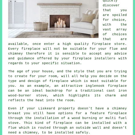
quickly
discover
that you
are spoiled
for choice,
with the
vast array
of choices
that are
available, once enter a high quality fireplace store.
Every fireplace will not be suitable for your flue and
chimney therefore it is sensible to accept any advice
and guidance offered by your fireplace installers with
regards to your specific situation.
The age of your house, and the style that you are trying
to create for your room, will all help you decide on the
type and design of fireplace which is most suitable for
you. As an example, an attractive
inglenook fireplace
can be an ideal backdrop for a traditional cast iron
wood-burner stove, which highlights its charm and
reflects the heat into the room.
Even if your Liskeard property doesn't have a chimney
breast you still have options for a feature fireplace
through the installation of a wood burning or multi fuel
stove. This kind of
fireplace
can be installed with a
flue which is routed through an outside wall and doesn't
need a chimney, to be installed safely.