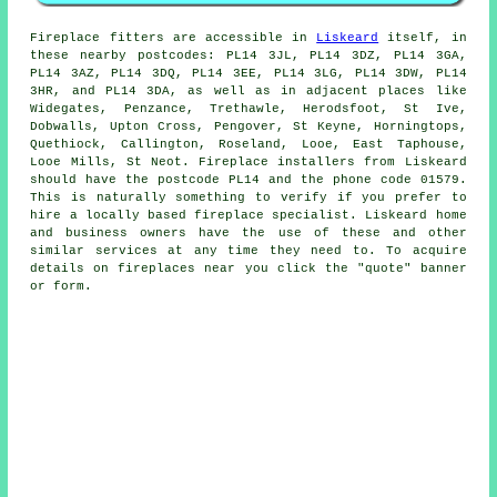
Fireplace
fitters are accessible in
Liskeard
itself, in
these nearby postcodes: PL14 3JL, PL14 3DZ, PL14 3GA,
PL14 3AZ, PL14 3DQ, PL14 3EE, PL14 3LG, PL14 3DW, PL14
3HR, and PL14 3DA, as well as in adjacent places like
Widegates, Penzance, Trethawle, Herodsfoot, St Ive,
Dobwalls, Upton Cross, Pengover, St Keyne, Horningtops,
Quethiock, Callington, Roseland, Looe, East Taphouse,
Looe Mills, St Neot.
Fireplace
installers from Liskeard
should have the postcode PL14 and the phone code 01579.
This is naturally something to verify if you prefer to
hire a locally based
fireplace
specialist. Liskeard home
and business owners have the use of these and other
similar services at any time they need to. To acquire
details on fireplaces near you click the "quote" banner
or form.