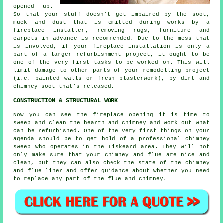
opened up.
So that your stuff doesn't get impaired by the soot,
muck and dust that is emitted during works by a
fireplace installer
, removing rugs, furniture and
carpets in advance is recommended. Due to the mess that
is involved, if your fireplace installation is only a
part of a larger refurbishment project, it ought to be
one of the very first tasks to be worked on. This will
limit damage to other parts of your remodelling project
(i.e. painted walls or fresh plasterwork), by dirt and
chimney soot that's released.
CONSTRUCTION & STRUCTURAL WORK
Now you can see the fireplace opening it is time to
sweep and clean the hearth and chimney and work out what
can be refurbished. One of the very first things on your
agenda should be to get hold of a professional chimney
sweep who operates in the Liskeard area. They will not
only make sure that your chimney and flue are nice and
clean, but they can also check the state of the chimney
and flue liner and offer guidance about whether you need
to replace any part of the flue and chimney.