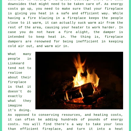
downsides that might need to be taken care of. As energy
costs go up, you need to make sure that your fireplace
is giving you heat in a safe and efficient way. While
having a fire blazing in a fireplace keeps the people
close to it warm, it can actually suck warm air from the
rest of the area, causing your heater to work harder. In
case you do not have a fire alight, the damper is
intended to keep heat in. The thing is, fireplace
dampers are renowned for being inefficient in keeping
cold air out, and warm air in.
What many
people in
Liskeard
tend not to
realise
about their
fireplace
is that it
doesn't do
exactly
what they
imagine
it's doing.
As opposed to conserving resources, and heating costs,
it can often be adding hundreds of pounds of energy
costs. You will find there's a way to take your less
than efficient fireplace, and turn it into a heat