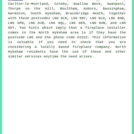
Carlton-le-Moorland, Coleby, Swallow Beck, Swanpool,
Thorpe on the Hill, Boultham, Auborn, Bassingham,
Harmston, South Hykeham, Bracebridge Heath, together
with these postcodes LN6 8LR, LN6 8NY, LN6 8LH, LN6 8HB,
LN6 8PW, LN6 8JB, LN6 8QL, LN6 8EH, LN6 8UW, and LN6
8DT. Two hints which imply that a
fireplace
installer
comes in the North Hykeham area is if they have the
postcode LN6 and the phone code 01522. This information
is valuable if you need to check that you are
considering a locally based
fireplace
company. North
Hykeham residents have the use of these and other
similar services anytime the need arises.