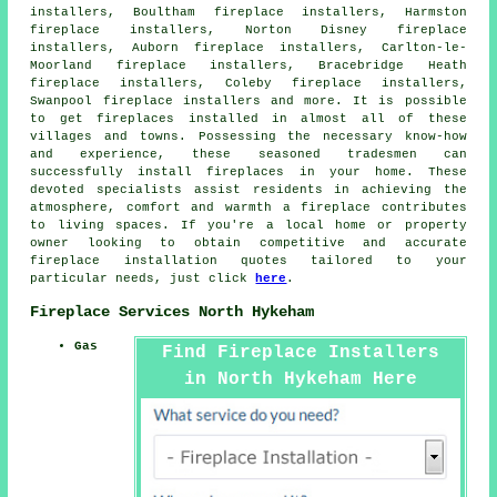
installers, Boultham fireplace installers, Harmston
fireplace installers, Norton Disney fireplace
installers, Auborn fireplace installers, Carlton-le-
Moorland fireplace installers, Bracebridge Heath
fireplace installers, Coleby fireplace installers,
Swanpool fireplace installers and more. It is possible
to get
fireplaces installed
in almost all of these
villages and towns. Possessing the necessary know-how
and experience, these seasoned tradesmen can
successfully install fireplaces in your home. These
devoted specialists assist residents in achieving the
atmosphere, comfort and warmth
a fireplace
contributes
to living spaces. If you're a local home or property
owner looking to obtain competitive and accurate
fireplace installation quotes
tailored to your
particular needs, just click
here
.
Fireplace Services North Hykeham
Gas
Find Fireplace Installers
in North Hykeham Here