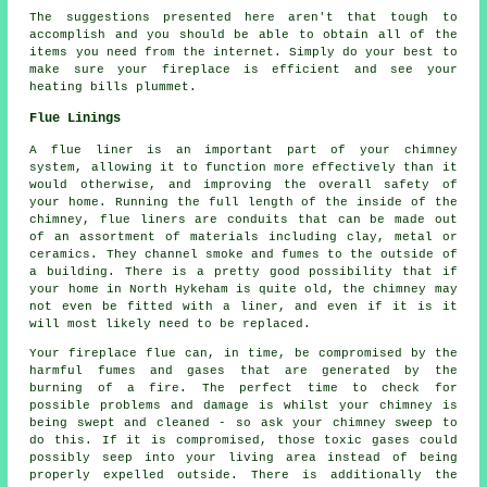
The suggestions presented here aren't that tough to
accomplish and you should be able to obtain all of the
items you need from the internet. Simply do your best to
make sure your fireplace is efficient and see your
heating bills plummet.
Flue Linings
A flue liner is an important part of your chimney
system, allowing it to function more effectively than it
would otherwise, and improving the overall safety of
your home. Running the full length of the inside of the
chimney, flue liners are conduits that can be made out
of an assortment of materials including clay, metal or
ceramics. They channel smoke and fumes to the outside of
a building. There is a pretty good possibility that if
your home in North Hykeham is quite old, the chimney may
not even be fitted with a liner, and even if it is it
will most likely need to be replaced.
Your fireplace flue can, in time, be compromised by the
harmful fumes and gases that are generated by the
burning of a fire. The perfect time to check for
possible problems and damage is whilst your chimney is
being swept and cleaned - so ask your chimney sweep to
do this. If it is compromised, those toxic gases could
possibly seep into your living area instead of being
properly expelled outside. There is additionally the