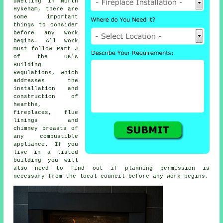
dwelling in North
Hykeham, there are
some important
things to consider
before any work
begins. All work
must follow Part J
of the UK's
Building
Regulations, which
addresses the
installation and
construction of
hearths,
fireplaces
, flue
linings and
chimney breasts of
any combustible
appliance. If you
live in a listed
building you will
also need to find out if planning permission is
necessary from the local council before any work begins.