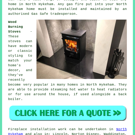
home in North Hykeham. Any gas fire put into your North
Hykeham home must be installed and maintained by an
authorised Gas Safe tradesperson.
Wood
Burning
Stoves
-
These
stoves can
have modern
or classic
styling to
match your
home's
decor, and
they've
recently
become very popular in many homes in North Hykeham. They
are able to provide steaming hot water to heat radiators
or for use around the house, if used alongside a back
boiler.
Fireplace
installation work can be undertaken in
North
Hykeham
and also in: Lincoln, Norton Disney, Waddington,