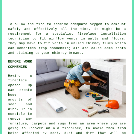
To allow the fire to receive adequate oxygen to combust
safely and effectively all the time, it might be a
requirement for a specialist
fireplace installation
technician to fit airflow vents in walls and floors.
They may have to fit vents in unused chimney flues which
can sometimes trap condensing air and cause damp spots
and staining to your chimney breast.
BEFORE WORK
COMMENCES
Having a
fireplace
opened up
can create
huge
amounts of
soot and
dirt. It is
sensible to
remove any
furniture, carpets and rugs from an area where you are
going to uncover an old fireplace, to avoid them from
being affected by soot, dust and dirt that will be