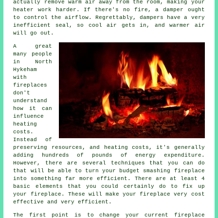
actually remove warm air away from the room, making your
heater work harder. If there's no fire, a damper ought
to control the airflow. Regrettably, dampers have a very
inefficient seal, so cool air gets in, and warmer air
will go out.
A great
many people
in North
Hykeham
with
fireplaces
don't
understand
how it can
influence
heating
costs.
Instead of
preserving resources, and heating costs, it's generally
adding hundreds of pounds of energy expenditure.
However, there are several techniques that you can do
that will be able to turn your budget smashing fireplace
into something far more efficient. There are at least 4
basic elements that you could certainly do to fix up
your fireplace. These will make your fireplace very cost
effective and very efficient.
The first point is to change your current fireplace