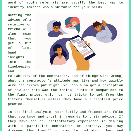
word of mouth referrals are usually the best way to
identify someone who's suitable for your needs.
Getting the
advice of a
relative or
friend will
also mean
that you
get a bit
of first
hand
insights
into the
timekeeping
and
reliability of the contractor, and if things went wrong,
what the contractor's attitude was like and how quickly
were the errors put right. You can also get a perception
of how accurate was the initial quote in comparison to
the final price. which can be tricky to get from the
fitters themselves unless they have a guaranteed price
promise.
In the final analysis, your family and friends are folks
that you know and trust in regards to their advice. If
they have had an unsatisfactory experience in dealing
with a particular contractor or company, you may
discover that they'll not want to chat about them. And