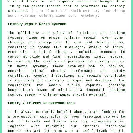
risk of fires in the property because a damaged flue
lining can permit intense heat to penetrate the chimney
structure.
(Tags: Flue Liners North Hykeham, Flue Lining
North Hykeham, Chimney Liner North Hykeham).
Chimney Repair North Hykeham
The efficiency and safety of
fireplaces
and heating
systems hinge on proper chimney repair. Over time,
chimneys are susceptible to wear and deterioration,
resulting in issues like blockages, cracks or leaks.
Preventing potential threats, including exposure to
carbon monoxide and fire, necessitates timely repairs.
By availing the services of professional chimney repair
in North Hykeham, these problems can be tackled,
ensuring optimal chimney performance and safety
compliance. Regular inspections and repairs contribute
to extending the chimney's lifespan and decreasing the
requirement for costly future repairs, granting
householders peace of mind and a dependable heating
source. (39607 - Chimney Repairs North Hykeham)
Family & Friends Recommendations
It is always extremely helpful when you are looking for
a professional contractor for your fireplace project to
ask if friends and family have any recommendations.
Together with filtering out inferior fireplace
contractors and companies with an awful track record,