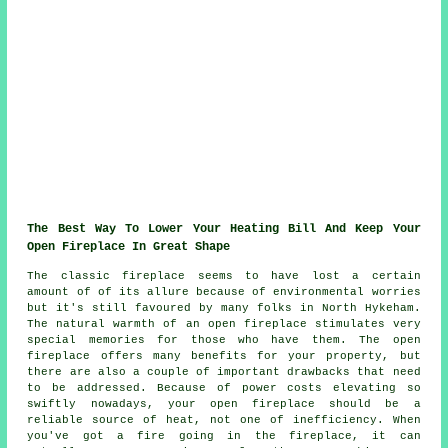
The Best Way To Lower Your Heating Bill And Keep Your
Open Fireplace In Great Shape
The classic fireplace seems to have lost a certain
amount of of its allure because of environmental worries
but it's still favoured by many folks in North Hykeham.
The natural warmth of an open fireplace stimulates very
special memories for those who have them. The open
fireplace offers many benefits for your property, but
there are also a couple of important drawbacks that need
to be addressed. Because of power costs elevating so
swiftly nowadays, your open fireplace should be a
reliable source of heat, not one of inefficiency. When
you've got a fire going in the fireplace, it can