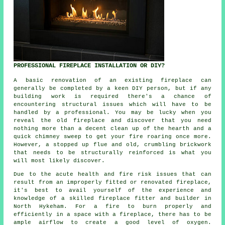
PROFESSIONAL FIREPLACE INSTALLATION OR DIY?
A basic renovation of an existing fireplace can
generally be completed by a keen DIY person, but if any
building work is required there's a chance of
encountering structural issues which will have to be
handled by a professional. You may be lucky when you
reveal the old fireplace and discover that you need
nothing more than a decent clean up of the hearth and a
quick chimney sweep to get your fire roaring once more.
However, a stopped up flue and old, crumbling brickwork
that needs to be structurally reinforced is what you
will most likely discover.
Due to the acute health and fire risk issues that can
result from an improperly fitted or renovated fireplace,
it's best to avail yourself of the experience and
knowledge of a skilled fireplace fitter and builder in
North Hykeham. For a fire to burn properly and
efficiently in a space with a fireplace, there has to be
ample airflow to create a good level of oxygen.