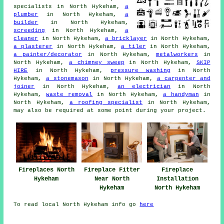
specialists
in North Hykeham,
a
plumber
in North Hykeham,
a
builder
in North Hykeham,
screeding
in North Hykeham,
a
cleaner
in North Hykeham,
a bricklayer
in North Hykeham,
a plasterer
in North Hykeham,
a tiler
in North Hykeham,
a painter/decorator
in North Hykeham,
metalworkers
in
North Hykeham,
a chimney sweep
in North Hykeham,
SKIP
HIRE
in North Hykeham,
pressure washing
in North
Hykeham,
a stonemason
in North Hykeham,
a carpenter and
joiner
in North Hykeham,
an electrician
in North
Hykeham,
waste removal
in North Hykeham,
a handyman
in
North Hykeham,
a roofing specialist
in North Hykeham,
may also be required at some point during your project.
Fireplaces North
Fireplace Fitter
Fireplace
Hykeham
Near North
Installation
Hykeham
North Hykeham
To read local North Hykeham info go
here