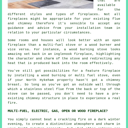
that are
available
for the
different styles and types of fireplaces. Not all
fireplaces might be appropriate for your existing flue
and chimney therefore it's sensible to accept any
guidance and advice from your installation team in
relation to your particular circumstances.
Some rooms and houses will look better with an open
fireplace than a multi-fuel stove or a wood burner and
vice versa. For instance, a wood burning stove looks
amazing set back in an inglenook fireplace, highlighting
the character and charm of the stove and redirecting any
heat that is produced back into the room effectively.
You've still got possibilities for a feature fireplace
by installing a wood burning or multi fuel stove, even
if your North Hykeham property hasn't got a chimney
breast. So long as you've got an outside wall through
which a stainless steel flue from the back or top of the
stove can be passed, you don't need to have a pre-
existing chimney structure in place to experience a real
fire.
MULTI-FUEL, ELECTRIC, GAS, OPEN OR WOOD FIREPLACE?
You simply cannot beat a crackling fire on a dark winter
evening, to create a distinctive atmosphere and charm in