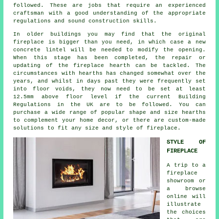
followed. These are jobs that require an experienced
craftsman with a good understanding of the appropriate
regulations and sound construction skills.
In older buildings you may find that the original
fireplace is bigger than you need, in which case a new
concrete lintel will be needed to modify the opening.
When this stage has been completed, the repair or
updating of the fireplace hearth can be tackled. The
circumstances with hearths has changed somewhat over the
years, and whilst in days past they were frequently set
into floor voids, they now need to be set at least
12.5mm above floor level if the current Building
Regulations in the UK are to be followed. You can
purchase a wide range of popular shape and size hearths
to complement your home decor, or there are custom-made
solutions to fit any size and style of fireplace.
STYLE OF
FIREPLACE
A trip to a
fireplace
showroom or
a browse
online will
illustrate
the choices