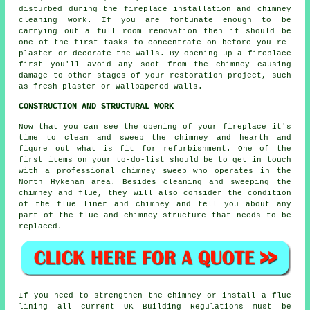
disturbed during the fireplace installation and chimney
cleaning work. If you are fortunate enough to be
carrying out a full room renovation then it should be
one of the first tasks to concentrate on before you re-
plaster or decorate the walls. By opening up a fireplace
first you'll avoid any soot from the chimney causing
damage to other stages of your restoration project, such
as fresh plaster or wallpapered walls.
CONSTRUCTION AND STRUCTURAL WORK
Now that you can see the opening of your fireplace it's
time to clean and sweep the chimney and hearth and
figure out what is fit for refurbishment. One of the
first items on your to-do-list should be to get in touch
with a professional chimney sweep who operates in the
North Hykeham area. Besides cleaning and sweeping the
chimney and flue, they will also consider the condition
of the flue liner and chimney and tell you about any
part of the flue and chimney structure that needs to be
replaced.
If you need to strengthen the chimney or install a flue
lining all current UK Building Regulations must be