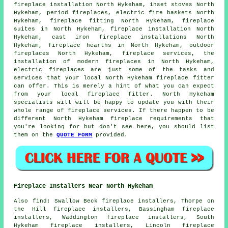
fireplace installation North Hykeham, inset stoves North
Hykeham, period fireplaces, electric fire baskets North
Hykeham,
fireplace fitting
North Hykeham, fireplace
suites in North Hykeham, fireplace installation North
Hykeham, cast iron fireplace installations North
Hykeham, fireplace hearths in North Hykeham, outdoor
fireplaces North Hykeham, fireplace services, the
installation of
modern fireplaces
in North Hykeham,
electric fireplaces are just some of the tasks and
services that your local North Hykeham fireplace fitter
can offer. This is merely a hint of what you can expect
from your local fireplace fitter. North Hykeham
specialists will will be happy to update you with their
whole range of fireplace services. If there happen to be
different North Hykeham fireplace requirements that
you're looking for but don't see here, you should list
them on the
QUOTE FORM
provided.
Fireplace Installers Near North Hykeham
Also
find
: Swallow Beck fireplace installers, Thorpe on
the Hill fireplace installers, Bassingham fireplace
installers, Waddington fireplace installers, South
Hykeham fireplace installers, Lincoln fireplace