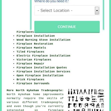
Fireplaces
Fireplace Installation
Wood Burning Stove Installation
Fireplace Restoration
Fireplace Mantels
Tiled Fireplaces
Electric Fireplace Installation
Victorian Fireplaces
Fireplace Repair
Fireplace Installation Quotes
Fireplace Installation Services
Open Fireplace Installation
Brick Fireplaces
Fireplace Surrounds
More North Hykeham Tradespeople:
North Hykeham home improvements
normally require the skills of
various different tradespeople,
and even though you're currently
interested in
fireplace