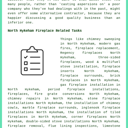
many people, rather than 'casting aspersions on' a poor
company who they've had dealings with in the past, might
even offer some alternative contractor, because they are
happier discussing a good quality business than an
inferior one.
North Hykeham Fireplace Related Tasks
Things like chimney sweeping
in North Hykeham, modern gas
fires, fireplace replacement,
Regency fireplaces North
Hykeham, three-sided
fireplaces, wood & multifuel
stove installation,
fireplace
inserts
North Hykeham,
fireplace surrounds, brick
fireplaces in North Hykeham,
gas fireplace installation in
North Hykeham, period fireplace installations,
fireplaces, fire grate conversions North Hykeham,
chimney repairs in North Hykeham, stone fireplace
installations North Hykeham, the installation of chimney
cowls, marble fireplace surrounds, inglenook fireplace
installations North Hykeham, the installation of tiled
fireplaces
in North Hykeham, corner fireplaces North
Hykeham, double-sided stove installations North Hykeham,
fireplace removal, flue lining inspections, limestone