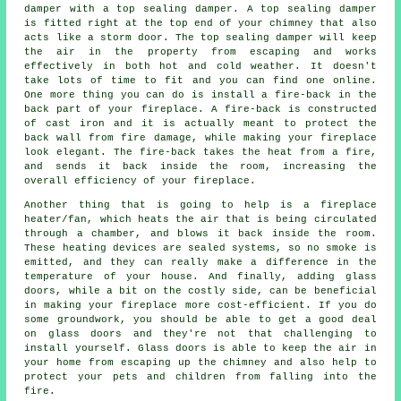
damper with a top sealing damper. A top sealing damper
is fitted right at the top end of your chimney that also
acts like a storm door. The top sealing damper will keep
the air in the property from escaping and works
effectively in both hot and cold weather. It doesn't
take lots of time to fit and you can find one online.
One more thing you can do is install a fire-back in the
back part of your fireplace. A fire-back is constructed
of cast iron and it is actually meant to protect the
back wall from fire damage, while making your fireplace
look elegant. The fire-back takes the heat from a fire,
and sends it back inside the room, increasing the
overall efficiency of your fireplace.
Another thing that is going to help is a fireplace
heater/fan, which heats the air that is being circulated
through a chamber, and blows it back inside the room.
These heating devices are sealed systems, so no smoke is
emitted, and they can really make a difference in the
temperature of your house. And finally, adding glass
doors, while a bit on the costly side, can be beneficial
in making your fireplace more cost-efficient. If you do
some groundwork, you should be able to get a good deal
on glass doors and they're not that challenging to
install yourself. Glass doors is able to keep the air in
your home from escaping up the chimney and also help to
protect your pets and children from falling into the
fire.