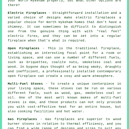
your North Hykeham property, but what other options are
there?
Electric Fireplaces
- Straightforward installation and a
varied choice of designs make electric fireplaces a
popular choice for North Hykeham homes that don't have a
chimney. It can sometimes be difficult to distinguish
one from the genuine thing with with "real feel"
electric fires, and they can be set into a regular
fireplace when that's what is required.
Open Fireplaces
- This is the traditional fireplace,
establishing an interesting focal point for a room or
living space, and can use a number of different fuels,
such as briquettes, coalite nuts, smokeless coal and
wood. In bygone days thought of as being smoky, draughty
and inefficient, a professionally installed contemporary
open fireplace can create a cosy and warm atmosphere.
Multi-Fuel Stoves
- To create a unique centerpiece in
your living space, these stoves can be run on various
different fuels, such as wood, gas, smokeless coal or
oil. One of the most well known makes of multi-fuel
stoves is AGA, and these products can not only provide
you with cost-effective heat for an entire house, but
also cooking facilities and hot water.
Gas Fireplaces
- Gas fireplaces are superior to wood
burner stoves in relation to thermal efficiency, and you
can find a wide range of designs and sizes to suit any