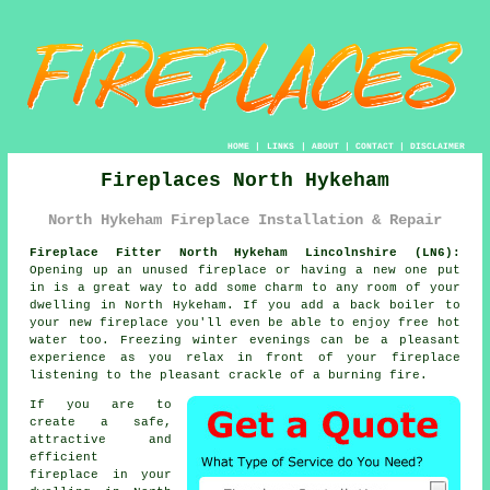
HOME
|
LINKS
|
ABOUT
|
CONTACT
|
DISCLAIMER
Fireplaces North Hykeham
North Hykeham Fireplace Installation & Repair
Fireplace Fitter North Hykeham Lincolnshire (LN6):
Opening up an unused
fireplace
or having a new one put
in is a great way to add some charm to any room of your
dwelling in North Hykeham. If you add a back boiler to
your new fireplace you'll even be able to enjoy free hot
water too. Freezing winter evenings can be a pleasant
experience as you relax in front of your fireplace
listening to the pleasant crackle of a burning fire.
If you are to
create a safe,
attractive and
efficient
fireplace in your