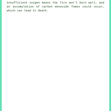
Insufficient oxygen means the fire won't burn well, and
an accumulation of carbon monoxide fumes could occur,
which can lead to death.