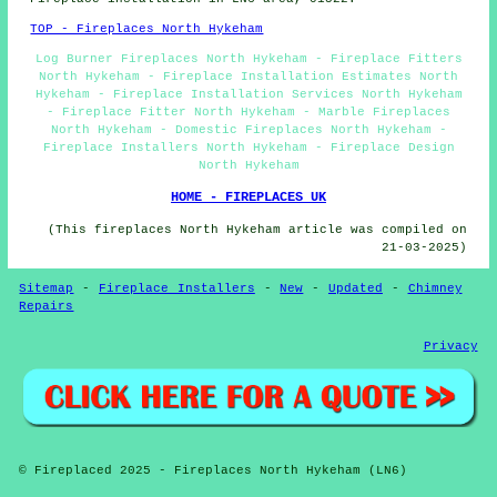
TOP - Fireplaces North Hykeham
Log Burner Fireplaces North Hykeham - Fireplace Fitters
North Hykeham - Fireplace Installation Estimates North
Hykeham - Fireplace Installation Services North Hykeham
- Fireplace Fitter North Hykeham - Marble Fireplaces
North Hykeham - Domestic Fireplaces North Hykeham -
Fireplace Installers North Hykeham - Fireplace Design
North Hykeham
HOME - FIREPLACES UK
(This fireplaces North Hykeham article was compiled on
21-03-2025)
Sitemap
-
Fireplace Installers
-
New
-
Updated
-
Chimney
Repairs
Privacy
© Fireplaced 2025 - Fireplaces North Hykeham (LN6)