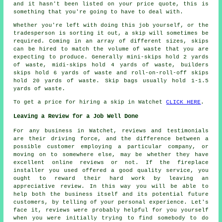
and it hasn't been listed on your price quote, this is
something that you're going to have to deal with.
Whether you're left with doing this job yourself, or the
tradesperson is sorting it out, a skip will sometimes be
required. Coming in an array of different sizes, skips
can be hired to match the volume of waste that you are
expecting to produce. Generally mini-skips hold 2 yards
of waste, midi-skips hold 4 yards of waste, builders
skips hold 6 yards of waste and roll-on-roll-off skips
hold 20 yards of waste. Skip bags usually hold 1-1.5
yards of waste.
To get a price for hiring a skip in Watchet
CLICK HERE
.
Leaving a Review for a Job Well Done
For any business in Watchet, reviews and testimonials
are their driving force, and the difference between a
possible customer employing a particular company, or
moving on to somewhere else, may be whether they have
excellent online reviews or not. If the fireplace
installer you used offered a good quality service, you
ought to reward their hard work by leaving an
appreciative review. In this way you will be able to
help both the business itself and its potential future
customers, by telling of your personal experience. Let's
face it, reviews were probably helpful for you yourself
when you were initially trying to find somebody to do