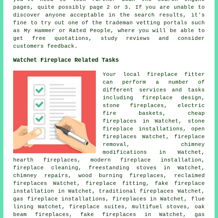
pages, quite possibly page 2 or 3. If you are unable to
discover anyone acceptable in the search results, it's
fine to try out one of the trademan vetting portals such
as My Hammer or Rated People, where you will be able to
get free quotations, study reviews and consider
customers feedback.
Watchet Fireplace Related Tasks
Your local fireplace fitter
can perform a number of
different services and tasks
including fireplace design,
stone fireplaces, electric
fire baskets, cheap
fireplaces in Watchet, stone
fireplace installations, open
fireplaces Watchet, fireplace
removal, chimney
modifications in Watchet,
hearth fireplaces, modern fireplace installation,
fireplace cleaning, freestanding stoves in Watchet,
chimney repairs, wood burning fireplaces, reclaimed
fireplaces Watchet,
fireplace fitting
, fake fireplace
installation in Watchet,
traditional fireplaces
Watchet,
gas fireplace installations, fireplaces in Watchet, flue
lining Watchet, fireplace suites, multifuel stoves, oak
beam fireplaces, fake fireplaces in Watchet, gas