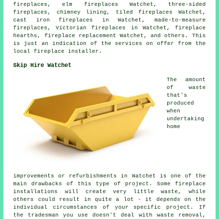
fireplaces, elm fireplaces Watchet, three-sided
fireplaces, chimney lining, tiled fireplaces Watchet,
cast iron fireplaces in Watchet, made-to-measure
fireplaces, Victorian fireplaces in Watchet, fireplace
hearths, fireplace replacement Watchet, and others. This
is just an indication of the services on offer from the
local fireplace installer.
Skip Hire Watchet
The amount
of waste
that's
produced
when
undertaking
home
improvements or refurbishments in Watchet is one of the
main drawbacks of this type of project. Some fireplace
installations will create very little waste, while
others could result in quite a lot - it depends on the
individual circumstances of your specific project. If
the tradesman you use doesn't deal with waste removal,