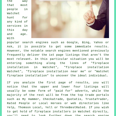
the way
that most
people in
Watchet
hunt for
any kind of
services in
this day
and age.
With
popular search engines such as Google, Bing, Yahoo or
Ask, it is possible to get some immediate results.
However, the notable search engines mentioned previously
frequently deliver the 1st page listings that aren't the
most relevant. In this particular situation you will be
entering something along the lines of "fireplace
installation in Watchet", "fireplace installation
Watchet", "fireplace installation near me" or "Watchet
fireplace installation" to uncover the ideal individual.
If you analyze the first page of results, you will
notice that the upper and lower four listings will
usually be some form of "paid for" adverts, while the
majority of the rest will be from the top trade portals
such as My Hammer, Checkatrade, Quotatis, TrustaTrader,
Rated People or Local Heroes or web directories like
Yelp, Thomson Local, Yell or ThreeBestRated. If you wish
to get hold of fireplace installers in Watchet directly,
you'll need to look further down the search engine