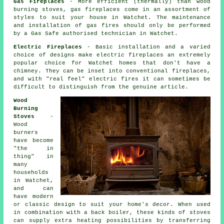
Gas Fireplaces
- More efficient (thermally) than wood
burning stoves, gas fireplaces come in an assortment of
styles to suit your house in Watchet. The maintenance
and installation of gas fires should only be performed
by a Gas Safe authorised technician in Watchet.
Electric Fireplaces
- Basic installation and a varied
choice of designs make electric fireplaces an extremely
popular choice for Watchet homes that don't have a
chimney. They can be inset into conventional fireplaces,
and with "real feel" electric fires it can sometimes be
difficult to distinguish from the genuine article.
Wood
Burning
Stoves
-
Wood
burners
have become
"the in
thing" in
many
households
in Watchet,
and can
have modern
or classic design to suit your home's decor. When used
in combination with a back boiler, these kinds of stoves
can supply extra heating possibilities by transferring