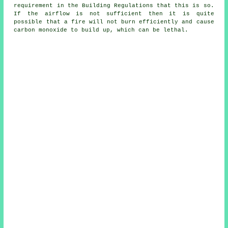
requirement in the Building Regulations that this is so.
If the airflow is not sufficient then it is quite
possible that a fire will not burn efficiently and cause
carbon monoxide to build up, which can be lethal.