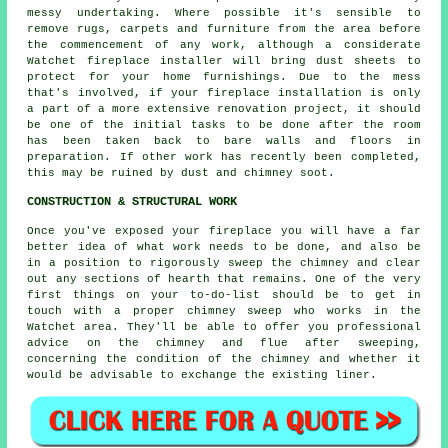
messy undertaking. Where possible it's sensible to
remove rugs, carpets and furniture from the area before
the commencement of any work, although a considerate
Watchet
fireplace installer
will bring dust sheets to
protect for your home furnishings. Due to the mess
that's involved, if your fireplace installation is only
a part of a more extensive renovation project, it should
be one of the initial tasks to be done after the room
has been taken back to bare walls and floors in
preparation. If other work has recently been completed,
this may be ruined by dust and chimney soot.
CONSTRUCTION & STRUCTURAL WORK
Once you've exposed your fireplace you will have a far
better idea of what work needs to be done, and also be
in a position to rigorously sweep the chimney and clear
out any sections of hearth that remains. One of the very
first things on your to-do-list should be to get in
touch with a proper chimney sweep who works in the
Watchet area. They'll be able to offer you professional
advice on the chimney and flue after sweeping,
concerning the condition of the chimney and whether it
would be advisable to exchange the existing liner.