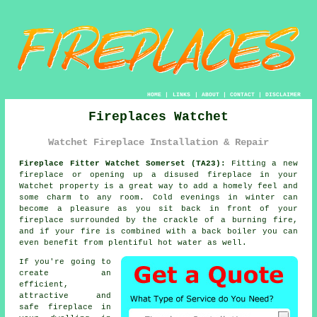
HOME
|
LINKS
|
ABOUT
|
CONTACT
|
DISCLAIMER
Fireplaces Watchet
Watchet Fireplace Installation & Repair
Fireplace Fitter Watchet Somerset (TA23):
Fitting a new
fireplace or opening up a disused
fireplace
in your
Watchet property is a great way to add a homely feel and
some charm to any room. Cold evenings in winter can
become a pleasure as you sit back in front of your
fireplace surrounded by the crackle of a burning fire,
and if your fire is combined with a back boiler you can
even benefit from plentiful hot water as well.
If you're going to
create an
efficient,
attractive and
safe fireplace in