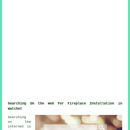
Searching On the Web For Fireplace Installation in
Watchet
Searching
on the
internet is