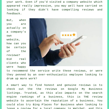
your work. Even if you'd visited a company website which
appeared really impressive, you may well have carried on
looking if they didn't have compelling reviews and
feedback.
But, when
you are
actually on
a company's
own
website,
how can you
be certain
of the
reviews?
Did real
clients who
were happy
to recommend the service write these reviews, or were
they penned by an over-enthusiastic employee looking to
drum up more work?
A smart way to find honest and genuine reviews is to
check out the the reviews on Google My Business
listings. Trusted, as this also impacts on the search
engine rankings of a business, this is THE review
website to ascertain the reputation of a business. You
could also try Bing Places for Business when looking to
leave a review for a local company in Watchet, and this