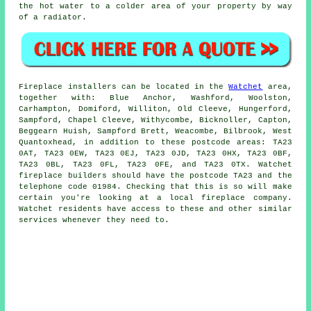
the hot water to a colder area of your property by way
of a radiator.
Fireplace
installers can be located in the
Watchet
area,
together with: Blue Anchor, Washford, Woolston,
Carhampton, Domiford, Williton, Old Cleeve, Hungerford,
Sampford, Chapel Cleeve, Withycombe, Bicknoller, Capton,
Beggearn Huish, Sampford Brett, Weacombe, Bilbrook, West
Quantoxhead, in addition to these postcode areas: TA23
0AT, TA23 0EW, TA23 0EJ, TA23 0JD, TA23 0HX, TA23 0BF,
TA23 0BL, TA23 0FL, TA23 0FE, and TA23 0TX. Watchet
fireplace
builders should have the postcode TA23 and the
telephone code 01984. Checking that this is so will make
certain you're looking at a local
fireplace
company.
Watchet residents have access to these and other similar
services whenever they need to.