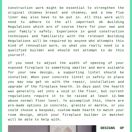
Construction work might be essential to strengthen the
original chimney breast and chimney, and a new flue
liner may also have to be put in. All this work will
need to adhere to the all important UK Building
Regulations which are of course there for your own and
your family's safety. Experience in good construction
techniques and familiarity with the relevant Building
Regulations will be required by anyone who attempts this
kind of renovation work, so what you really need is a
qualified builder and should not attempt to do this
yourself.
If you need to adjust the width of opening of your
exposed fireplace to something smaller and more suitable
for your new design, a supporting lintel should be
installed. When your concrete lintel is safely in place
you may now get on with the repair, installation and
upgrade of the fireplace hearth. In days past the hearth
was generally set into a void in the floor, but current
regulations require it to be raised at least 12.5mm
above normal floor level. To accomplish this, there are
pre-made options in concrete, granite or marble, or you
could choose a bespoke, custom-made hearth to match your
room design, which your
fireplace builder
in Watchet
will be able to help with.
DESIGNS OF