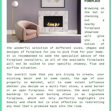
FIREPLACE
Browsing on
the net or
checking
out a
nearby
fireplace
showroom
will give
you a
notion of
the wonderful selection of different sizes, shapes and
designs of fireplace for you to pick from for your home.
It is recommended to seek the specialist advice of the
fireplace installers, as all of the available fireplaces
will not be suited to your specific chimney, flue and
airflow situation.
The overall look that you are trying to create, your
existing decor and in some cases, the age of your
property in Watchet, will to some extent influence
whether you decide on a multi-fuel stove, a wood burner
or an open fireplace. For instance, the most perfect
backdrop to a wood burning stove is an inglenook
fireplace, which not only perfectly highlights its
beauty and charm but is also effective in redirecting
any heat that's produced back into the room.