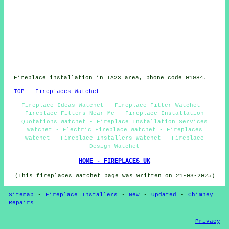
Fireplace installation in TA23 area, phone code 01984.
TOP - Fireplaces Watchet
Fireplace Ideas Watchet - Fireplace Fitter Watchet -
Fireplace Fitters Near Me - Fireplace Installation
Quotations Watchet - Fireplace Installation Services
Watchet - Electric Fireplace Watchet - Fireplaces
Watchet - Fireplace Installers Watchet - Fireplace
Design Watchet
HOME - FIREPLACES UK
(This fireplaces Watchet page was written on 21-03-2025)
Sitemap
-
Fireplace Installers
-
New
-
Updated
-
Chimney
Repairs
Privacy