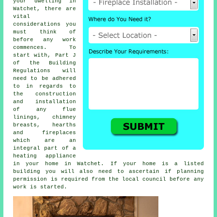
your dwelling in
Watchet, there are
vital
considerations you
must think of
before any work
commences. To
start with, Part J
of the Building
Regulations will
need to be adhered
to in regards to
the construction
and installation
of any flue
linings, chimney
breasts, hearths
and
fireplaces
which are an
integral part of a
heating appliance
in your home in Watchet. If your home is a listed
building you will also need to ascertain if planning
permission is required from the local council before any
work is started.