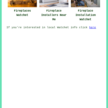
Fireplaces
Fireplace
Fireplace
Watchet
Installers Near
Installation
Me
Watchet
If you're interested in local Watchet info click
here