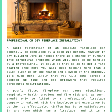
PROFESSIONAL OR DIY FIREPLACE INSTALLATION?
A basic restoration of an existing fireplace can
generally be completed by a keen DIY person, however if
any building work is needed there is a chance of running
into structural problems which will need to be handled
by a professional. It could be that so as to get a fire
roaring once more you will need nothing more than a
quick clean up of the hearth and a sweep of the chimney.
It's much more likely that you will come across a
stopped up flue and old brickwork that requires
structural modifications.
A poorly fitted fireplace can cause significant
respiratory health problems and fire risk and, as such,
should only be fitted by a professional fireplace
company in Watchet with the knowledge and experience to
do the job effectively. Airflow has to be satisfactory
in any room which has a fireplace; and it is a