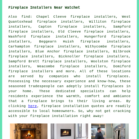
Fireplace Installers Near Watchet
Also
find
: Chapel Cleeve fireplace installers, West
Quantoxhead fireplace installers, Williton fireplace
installers, Capton fireplace installers, Sampford
fireplace installers, Old Cleeve fireplace installers,
Washford fireplace installers, Hungerford fireplace
installers, Beggearn Huish fireplace installers,
Carhampton fireplace installers, Withycombe fireplace
installers, Blue Anchor fireplace installers, Bilbrook
fireplace installers, Bicknoller fireplace installers,
Sampford Brett fireplace installers, Woolston fireplace
installers, Weacombe fireplace installers, Domiford
fireplace installers and more. All of these locations
are served by companies who install
fireplaces
.
Possessing the necessary experience and know-how, these
seasoned tradespeople can adeptly install fireplaces in
your home. These dedicated specialists can help
residents experience the warmth, comfort and ambiance
that
a fireplace
brings to their living areas. By
clicking
here
,
fireplace installation
quotes are readily
accessible to local homeowners. So, why not get cracking
with your fireplace installation right away!