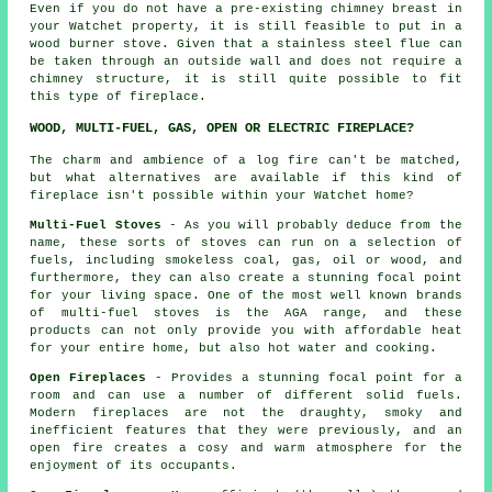
Even if you do not have a pre-existing chimney breast in
your Watchet property, it is still feasible to put in a
wood burner stove. Given that a stainless steel flue can
be taken through an outside wall and does not require a
chimney structure, it is still quite possible to fit
this type of fireplace.
WOOD, MULTI-FUEL, GAS, OPEN OR ELECTRIC FIREPLACE?
The charm and ambience of a log fire can't be matched,
but what alternatives are available if this kind of
fireplace isn't possible within your Watchet home?
Multi-Fuel Stoves
- As you will probably deduce from the
name, these sorts of stoves can run on a selection of
fuels, including smokeless coal, gas, oil or wood, and
furthermore, they can also create a stunning focal point
for your living space. One of the most well known brands
of multi-fuel stoves is the AGA range, and these
products can not only provide you with affordable heat
for your entire home, but also hot water and cooking.
Open Fireplaces
- Provides a stunning focal point for a
room and can use a number of different solid fuels.
Modern fireplaces are not the draughty, smoky and
inefficient features that they were previously, and an
open fire creates a cosy and warm atmosphere for the
enjoyment of its occupants.