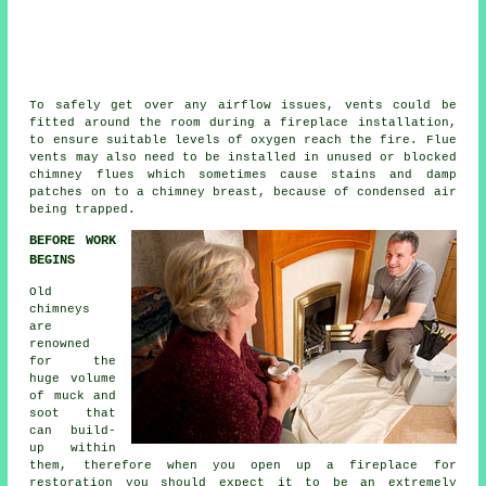
To safely get over any airflow issues, vents could be
fitted around the room during a
fireplace installation
,
to ensure suitable levels of oxygen reach the fire. Flue
vents may also need to be installed in unused or blocked
chimney flues which sometimes cause stains and damp
patches on to a chimney breast, because of condensed air
being trapped.
BEFORE WORK
BEGINS
Old
chimneys
are
renowned
for the
huge volume
of muck and
soot that
can build-
up within
them, therefore when you open up a fireplace for
restoration you should expect it to be an extremely