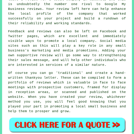
is undoubtedly the number one rival to Google My
Business reviews. Your review left here can help enhance
the local profile of the company that worked
successfully on your project and build a rundown of
their reliability and working standards.
Feedback and reviews can also be left on Facebook and
Twitter pages, which are excellent and immediately
visible ways to promote a local company. Social media
sites such as this will play a key role in any small
business's marketing and media promotions. Adding your
own supportive review will go some way to strengthening
their sales message, and will help other individuals who
are interested in services of a similar nature.
Of course you can go 'traditional' and create a hand-
written thankyou letter. These can be compiled to form a
portfolio of reviews which is valuable in face to face
meetings with prospective customers, framed for display
in reception areas, or scanned and published on the
website. When you have created your review, whichever
method you use, you will feel good knowing that you
played your part in promoting a local small business and
help them to prosper and grow.